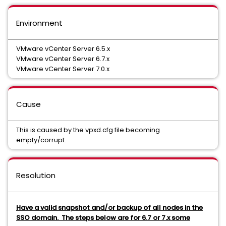
Environment
VMware vCenter Server 6.5.x
VMware vCenter Server 6.7.x
VMware vCenter Server 7.0.x
Cause
This is caused by the vpxd.cfg file becoming
empty/corrupt.
Resolution
Have a valid snapshot and/or backup of all nodes in the
SSO domain. The steps below are for 6.7 or 7.x some