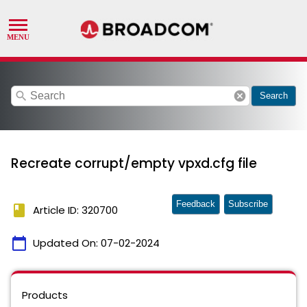
search
cancel
Search
Recreate corrupt/empty vpxd.cfg file
Feedback
Subscribe
book
Article ID: 320700
calendar_today
Updated On:
07-02-2024
Products