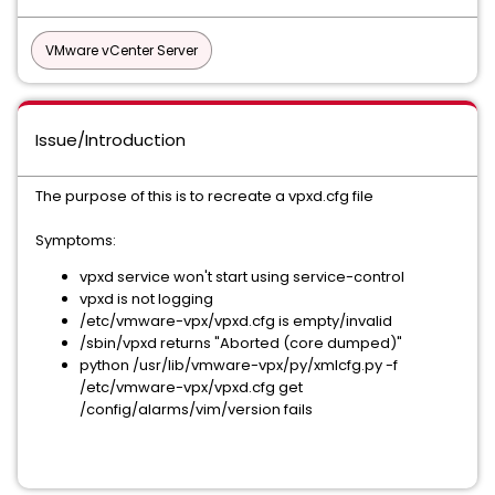
VMware vCenter Server
Issue/Introduction
The purpose of this is to recreate a vpxd.cfg file
Symptoms:
vpxd service won't start using service-control
vpxd is not logging
/etc/vmware-vpx/vpxd.cfg is empty/invalid
/sbin/vpxd returns "Aborted (core dumped)"
python /usr/lib/vmware-vpx/py/xmlcfg.py -f
/etc/vmware-vpx/vpxd.cfg get
/config/alarms/vim/version fails