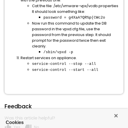
with the previous one.
Cat the file: /etc/vmware-vpx/vcdb.properties
It should look something like:
password = g4XaA?QR%p(CWc2o
Now run this command to update the DB
password in the vpxd.cfg file, use the
password from the previous step. It should
prompt for the password twice then exit
cleanly.
/sbin/vpxd -p
​​​​​​​Restart services on appliance.
service-control --stop --all
service-control --start --all
Feedback
Was this article helpful?
Cookies
thumb_up
thumb_down
Yes
No