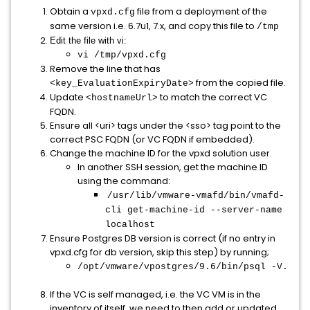
Obtain a
file from a deployment of the
vpxd.cfg
same version i.e. 6.7u1, 7.x, and copy this file to
/tmp
Edit the file with vi:
vi /tmp/vpxd.cfg
Remove the line that has
from the copied file.
<key_EvaluationExpiryDate>
Update
to match the correct VC
<hostnameUrl>
FQDN.
Ensure all <uri> tags under the <sso> tag point to the
correct PSC FQDN (or VC FQDN if embedded).
Change the machine ID for the vpxd solution user.
In another SSH session, get the machine ID
using the command:
/usr/lib/vmware-vmafd/bin/vmafd-
cli get-machine-id --server-name
localhost
Ensure Postgres DB version is correct (if no entry in
vpxd.cfg for db version, skip this step) by running;
/opt/vmware/vpostgres/9.6/bin/psql -V.
If the VC is self managed, i.e. the VC VM is in the
inventory of itself, we need to then add or updated