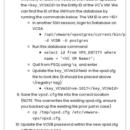
the
to the Entity ID of the VC's VM. We
<key_VCVmId>
can find the ID of the VM from the database by
running the commands below. The VM ID is vm-<ID>
In another SSH session, login to Database on
VCSA:
/opt/vmware/vpostgres/current/bin/psq
-d VCDB -U postgres
Run this database command:
select id from VPX_ENTITY where
name = '<VC VM Name>';
Quit from PSQL using
and enter.
\q
Update the
field in the vpxd.cfg
key_VCVmId
file to look like (it should be placed above
</registry> tag):
<key_VCVmId>vm-1017</key_VCVmId>
Save the
file into the correct location
vpxd.cfg
(NOTE: This overwrites the existing vpxd.cfg, ensure
you backed up the existing file prior just in case)
cp /tmp/vpxd.cfg /etc/vmware-
vpx/vpxd.cfg
Update the VCDB password within the new vpxd.cfg