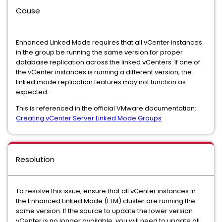
Cause
Enhanced Linked Mode requires that all vCenter instances
in the group be running the same version for proper
database replication across the linked vCenters. If one of
the vCenter instances is running a different version, the
linked mode replication features may not function as
expected.
This is referenced in the official VMware documentation:
Creating vCenter Server Linked Mode Groups
Resolution
To resolve this issue, ensure that all vCenter instances in
the Enhanced Linked Mode (ELM) cluster are running the
same version. If the source to update the lower version
vCenter is no longer available, you will need to update all