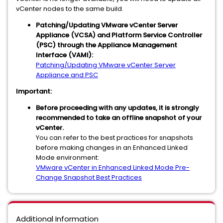
vCenter nodes to the same build.
Patching/Updating VMware vCenter Server
Appliance (VCSA) and Platform Service Controller
(PSC) through the Appliance Management
Interface (VAMI):
Patching/Updating VMware vCenter Server
Appliance and PSC
Important:
Before proceeding with any updates, it is strongly
recommended to take an offline snapshot of your
vCenter.
You can refer to the best practices for snapshots
before making changes in an Enhanced Linked
Mode environment:
VMware vCenter in Enhanced Linked Mode Pre-
Change Snapshot Best Practices
Additional Information