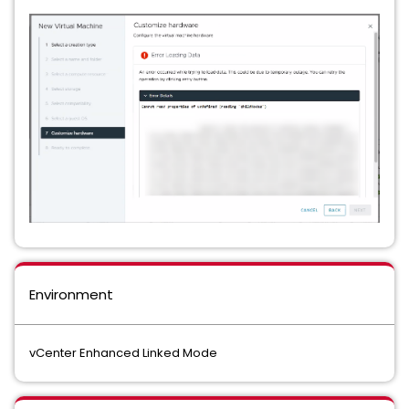
Environment
vCenter Enhanced Linked Mode