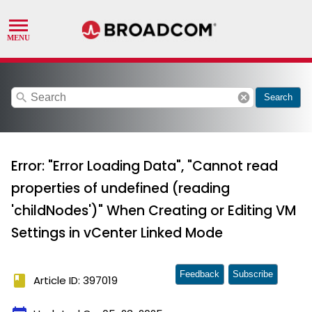
search
cancel
Search
Error: "Error Loading Data", "Cannot read
properties of undefined (reading
'childNodes')" When Creating or Editing VM
Settings in vCenter Linked Mode
Feedback
Subscribe
book
Article ID: 397019