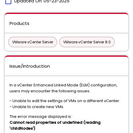
calendar_today
Updated On:
05-23-2025
Products
VMware vCenter Server
VMware vCenter Server 8.0
Issue/Introduction
In a vCenter Enhanced Linked Mode (ELM) configuration,
users may encounter the following issues:
- Unable to edit the settings of VMs on a different vCenter.
- Unable to create new VMs.
The error message displayed is:
Cannot read properties of undefined (reading
'childNodes')