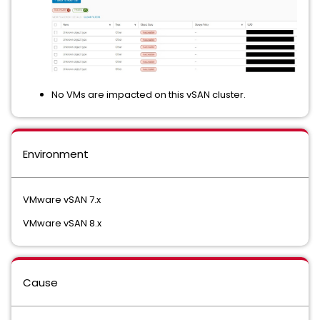
No VMs are impacted on this vSAN cluster.
Environment
VMware vSAN 7.x
VMware vSAN 8.x
Cause