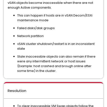
vSAN objects become inaccessible when there are not
enough Active components.
This can happen if hosts are in vSAN Decom/ESXi
maintenance mode
Failed disks/disk groups
Network partition
vSAN cluster shutdown/restart is in an inconsistent
state
Stale inaccessible objects can also remain if there
were any intermittent network or host issues
(Example: host crashed and brough online after
some time) in the cluster.
Resolution
To clear inaccessible VM Swap objects follow the