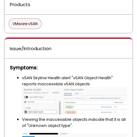
Products
VMware vSAN
Issue/Introduction
Symptoms:
vSAN Skyline Health alert "vSAN Object Health"
reports inaccessible vSAN objects
Viewing the inaccessible objects indicate that it is all
of "Unknown object type":