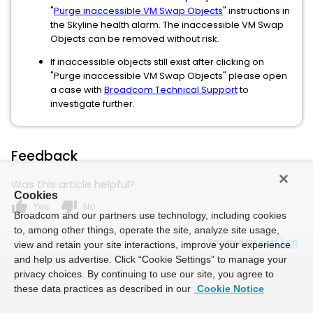
"
Purge inaccessible VM Swap Objects
" instructions in
the Skyline health alarm. The inaccessible VM Swap
Objects can be removed without risk.
If inaccessible objects still exist after clicking on
"Purge inaccessible VM Swap Objects" please open
a case with
Broadcom Technical Support
to
investigate further.
Feedback
Was this article helpful?
Cookies
thumb_up
thumb_down
Yes
No
Broadcom and our partners use technology, including cookies
to, among other things, operate the site, analyze site usage,
Powered by
view and retain your site interactions, improve your experience
and help us advertise. Click “Cookie Settings” to manage your
privacy choices. By continuing to use our site, you agree to
these data practices as described in our
Cookie Notice