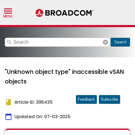
search
cancel
Search
"Unknown object type" inaccessible vSAN
objects
Feedback
Subscribe
book
Article ID: 396435
calendar_today
Updated On:
07-03-2025