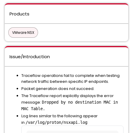
Products
VMware NSX
Issue/Introduction
Traceflow operations fail to complete when testing
network traffic between specific IP endpoints.
Packet generation does not succeed.
The Traceflow report explicitly displays the error
message:
Dropped by no destination MAC in
MAC Table.
Log lines similar to the following appear
in
:
/var/log/proton/nsxapi.log