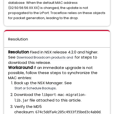
database. When the default MAC address
(02:50:56:56:XX:XX) is changed, the update is not
propagated to the LrPort. Traceflow relies on these objects
for packet generation, leading to the drop.
Resolution
Resolution
Fixed in NSX release 4.2.0 and higher.
See
for steps to
Download Broadcom products and software
download this release.
Workaround
If an immediate upgrade is not
possible, follow these steps to synchronize the
MAC entries:
Back up the NSX Manager. See
.
Start or Schedule Backups
Download the
libport-mac-migration-
file attached to this article.
lib.jar
Verify the MD5
checksum:
.
674c5ddfa4c205c4933f35bed3c4ab0d