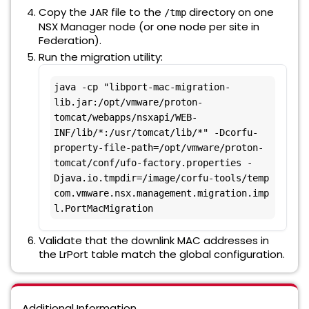
Copy the JAR file to the
directory on one
/tmp
NSX Manager node (or one node per site in
Federation).
Run the migration utility:
java -cp "libport-mac-migration-
lib.jar:/opt/vmware/proton-
tomcat/webapps/nsxapi/WEB-
INF/lib/*:/usr/tomcat/lib/*" -Dcorfu-
property-file-path=/opt/vmware/proton-
tomcat/conf/ufo-factory.properties -
Djava.io.tmpdir=/image/corfu-tools/temp 
com.vmware.nsx.management.migration.imp
l.PortMacMigration
Validate that the downlink MAC addresses in
the LrPort table match the global configuration.
Additional Information