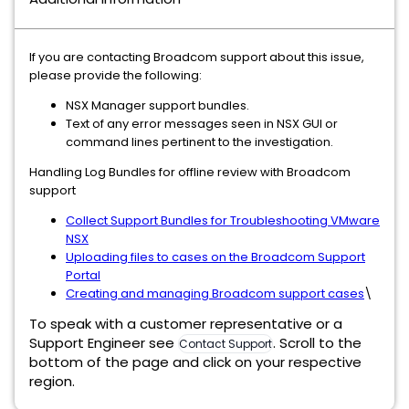
If you are contacting Broadcom support about this issue,
please provide the following:
NSX Manager support bundles.
Text of any error messages seen in NSX GUI or
command lines pertinent to the investigation.
Handling Log Bundles for offline review with Broadcom
support
Collect Support Bundles for Troubleshooting VMware
NSX
Uploading files to cases on the Broadcom Support
Portal
Creating and managing Broadcom support cases
\
To speak with a customer representative or a
Support Engineer see
. Scroll to the
Contact Support
bottom of the page and click on your respective
region.