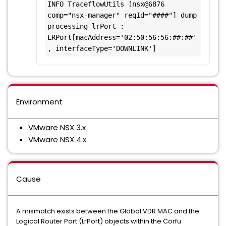
INFO TraceflowUtils [nsx@6876 
comp="nsx-manager" reqId="####"] dump 
processing lrPort : 
LRPort[macAddress='02:50:56:56:##:##'
, interfaceType='DOWNLINK']
Environment
VMware NSX 3.x
VMware NSX 4.x
Cause
A mismatch exists between the Global VDR MAC and the
Logical Router Port (LrPort) objects within the Corfu