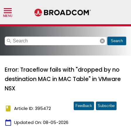
search
cancel
Search
Error: Traceflow fails with "dropped by no
destination MAC in MAC Table" in VMware
NSX
Feedback
Subscribe
book
Article ID: 395472
calendar_today
Updated On:
08-05-2026