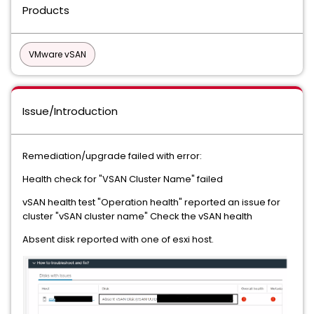
Products
VMware vSAN
Issue/Introduction
Remediation/upgrade failed with error:
Health check for "VSAN Cluster Name" failed
vSAN health test "Operation health" reported an issue for
cluster "vSAN cluster name" Check the vSAN health
Absent disk reported with one of esxi host.