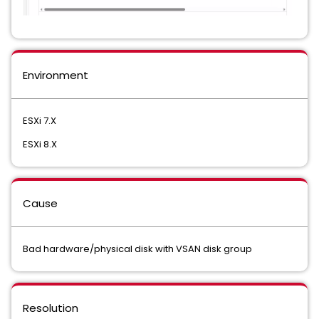
Environment
ESXi 7.X
ESXi 8.X
Cause
Bad hardware/physical disk with VSAN disk group
Resolution