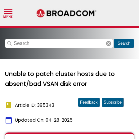
search
cancel
Search
Unable to patch cluster hosts due to
absent/bad VSAN disk error
Feedback
Subscribe
book
Article ID: 395343
calendar_today
Updated On:
04-28-2025