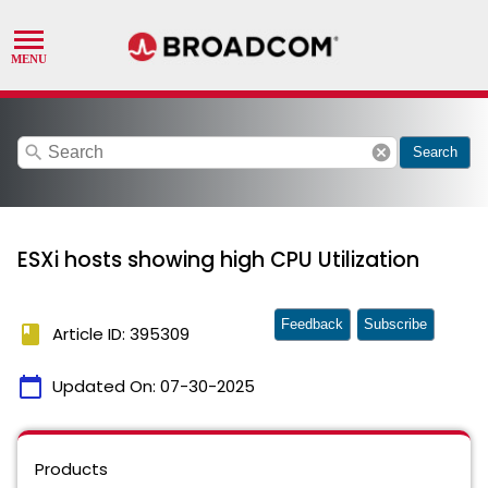
search
cancel
Search
ESXi hosts showing high CPU Utilization
Feedback
Subscribe
book
Article ID: 395309
calendar_today
Updated On:
07-30-2025
Products