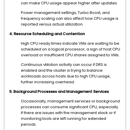
can make CPU usage appear higher after updates.
Power management settings, Turbo Boost, and
frequency scaling can also affect how CPU usage is
reported versus actual utilization.
4. Resource Scheduling and Contention
High CPU ready times indicate VMs are waiting to be
scheduled on a logical processor, a sign of host CPU
overload or insufficient CPU shares assigned to VMs.
Continuous vMotion activity can occur if DRS is
enabled and the cluster is trying to balance
workloads across hosts due to high CPU usage,
further increasing overhead.
5. Background Processes and Management Services
Occasionally, management services or background
processes can consume significant CPU, especially
if there are issues with the management stack or if
monitoring tools are left running for extended
periods.