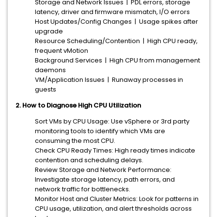
Storage and Network Issues | PDL errors, storage
latency, driver and firmware mismatch, I/O errors
Host Updates/Config Changes | Usage spikes after
upgrade
Resource Scheduling/Contention | High CPU ready,
frequent vMotion
Background Services | High CPU from management
daemons
VM/Application Issues | Runaway processes in
guests
2. How to Diagnose High CPU Utilization
Sort VMs by CPU Usage: Use vSphere or 3rd party
monitoring tools to identify which VMs are
consuming the most CPU.
Check CPU Ready Times: High ready times indicate
contention and scheduling delays.
Review Storage and Network Performance:
Investigate storage latency, path errors, and
network traffic for bottlenecks.
Monitor Host and Cluster Metrics: Look for patterns in
CPU usage, utilization, and alert thresholds across