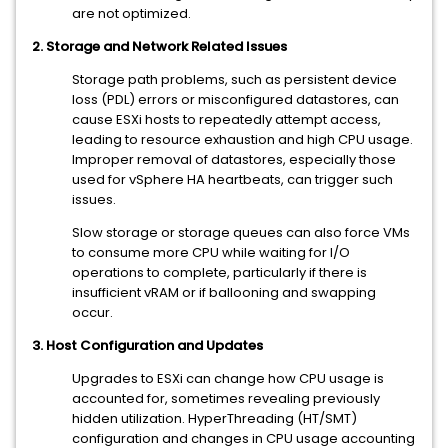
are not optimized.
2. Storage and Network Related Issues
Storage path problems, such as persistent device
loss (PDL) errors or misconfigured datastores, can
cause ESXi hosts to repeatedly attempt access,
leading to resource exhaustion and high CPU usage.
Improper removal of datastores, especially those
used for vSphere HA heartbeats, can trigger such
issues.
Slow storage or storage queues can also force VMs
to consume more CPU while waiting for I/O
operations to complete, particularly if there is
insufficient vRAM or if ballooning and swapping
occur.
3. Host Configuration and Updates
Upgrades to ESXi can change how CPU usage is
accounted for, sometimes revealing previously
hidden utilization. HyperThreading (HT/SMT)
configuration and changes in CPU usage accounting