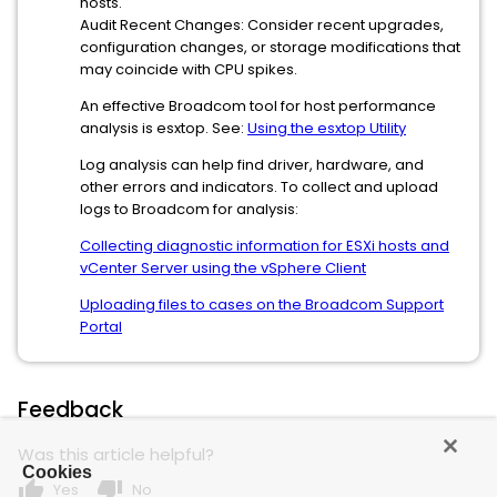
hosts.
Audit Recent Changes: Consider recent upgrades,
configuration changes, or storage modifications that
may coincide with CPU spikes.
An effective Broadcom tool for host performance
analysis is esxtop. See:
Using the esxtop Utility
Log analysis can help find driver, hardware, and
other errors and indicators. To collect and upload
logs to Broadcom for analysis:
Collecting diagnostic information for ESXi hosts and
vCenter Server using the vSphere Client
Uploading files to cases on the Broadcom Support
Portal
Feedback
Was this article helpful?
Cookies
thumb_up
thumb_down
Yes
No