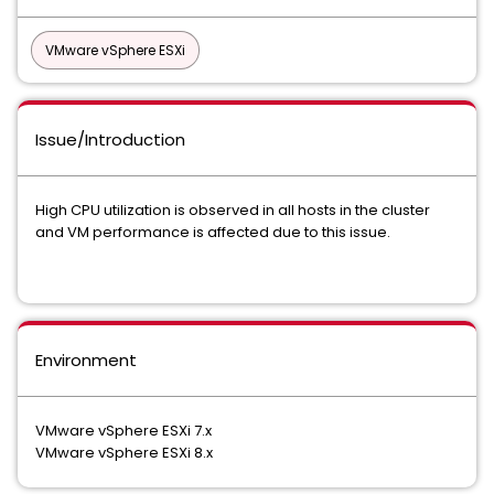
VMware vSphere ESXi
Issue/Introduction
High CPU utilization is observed in all hosts in the cluster
and VM performance is affected due to this issue.
Environment
VMware vSphere ESXi 7.x
VMware vSphere ESXi 8.x