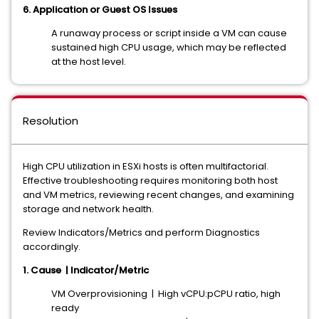
6. Application or Guest OS Issues
A runaway process or script inside a VM can cause
sustained high CPU usage, which may be reflected
at the host level.
Resolution
High CPU utilization in ESXi hosts is often multifactorial.
Effective troubleshooting requires monitoring both host
and VM metrics, reviewing recent changes, and examining
storage and network health.
Review Indicators/Metrics and perform Diagnostics
accordingly.
1. Cause | Indicator/Metric
VM Overprovisioning | High vCPU:pCPU ratio, high
ready