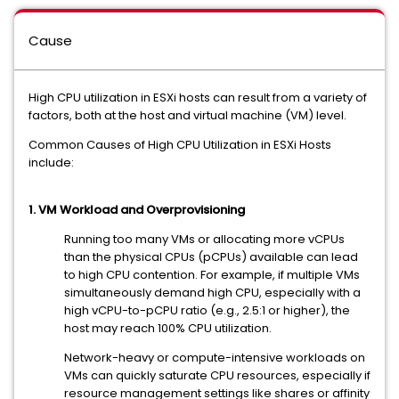
Cause
High CPU utilization in ESXi hosts can result from a variety of
factors, both at the host and virtual machine (VM) level.
Common Causes of High CPU Utilization in ESXi Hosts
include:
1. VM Workload and Overprovisioning
Running too many VMs or allocating more vCPUs
than the physical CPUs (pCPUs) available can lead
to high CPU contention. For example, if multiple VMs
simultaneously demand high CPU, especially with a
high vCPU-to-pCPU ratio (e.g., 2.5:1 or higher), the
host may reach 100% CPU utilization.
Network-heavy or compute-intensive workloads on
VMs can quickly saturate CPU resources, especially if
resource management settings like shares or affinity