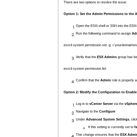
There are two options to resolve the issue:
Option 1:
Set the Admin Permissions to the 
Open the ESXi shell or SSH into the ESXi
Run the following command to assign
Ad
esxcli system permission
set
-g -i
'yourdomain\e
Verify that the
ESX Admins
group has be
esxcli system permission list
Confirm that the
Admin
role is properly 
Option 2:
Modify the Configuration to Enabl
Log in to
vCenter Server
via the
vSphere
Navigate to the
Configure
Under
Advanced System Settings
, cli
If this setting is currently set to
f
This change ensures that the
ESX Admi