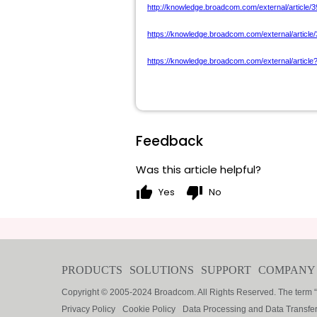
http://knowledge.broadcom.com/external/article/3
https://knowledge.broadcom.com/external/article
https://knowledge.broadcom.com/external/article
Feedback
Was this article helpful?
thumb_up
thumb_down
Yes
No