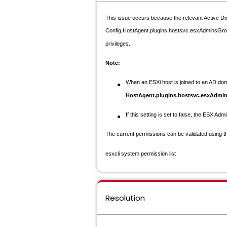
This issue occurs because the relevant Active Di
Config.HostAgent.plugins.hostsvc.esxAdminsGroupA
privileges.
Note:
When an ESXi host is joined to an AD do
HostAgent.plugins.hostsvc.esxAdm
If this setting is set to
false
, the ESX Admi
The current permissions can be validated using 
esxcli system permission list
Resolution