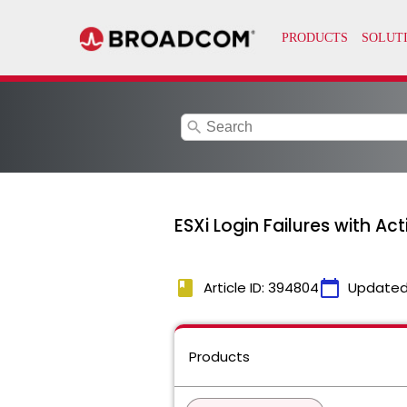
search
ESXi Login Failures with A
book
calendar_today
Article ID: 394804
Updated
Products