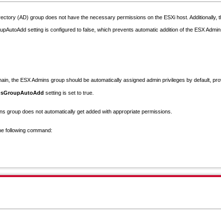
rectory (AD) group does not have the necessary permissions on the ESXi host. Additionally, 
utoAdd setting is configured to false, which prevents automatic addition of the ESX Admins
main, the
ESX Admins
group should be automatically assigned
admin privileges
by default, pro
insGroupAutoAdd
setting is set to
true
.
ns group does not automatically get added with appropriate permissions.
the following command: