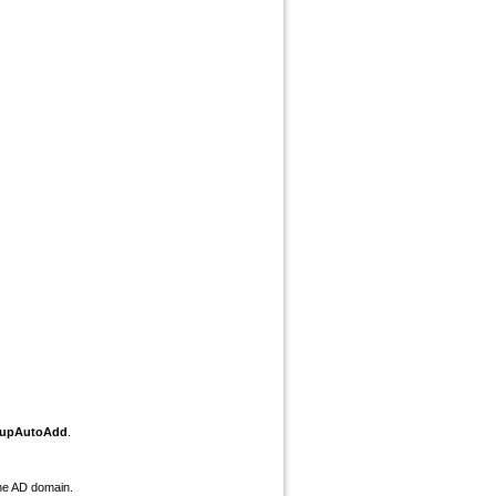
oupAutoAdd
.
he AD domain.