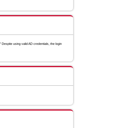
 Despite using valid AD credentials, the login