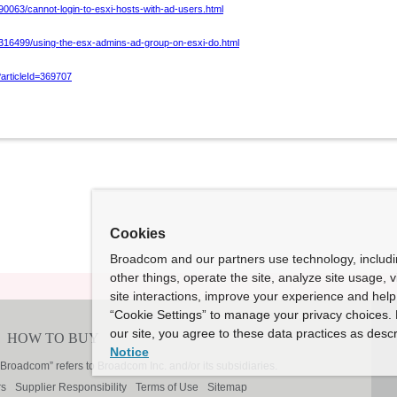
90063/cannot-login-to-esxi-hosts-with-ad-users.html
/316499/using-the-esx-admins-ad-group-on-esxi-do.html
?articleId=369707
Cookies
Broadcom and our partners use technology, includ
other things, operate the site, analyze site usage, 
site interactions, improve your experience and help 
“Cookie Settings” to manage your privacy choices. 
our site, you agree to these data practices as descr
Notice