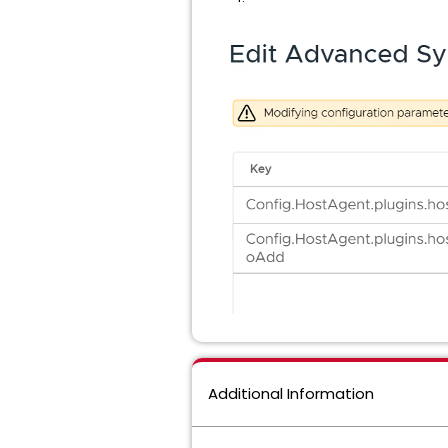
Additional Information