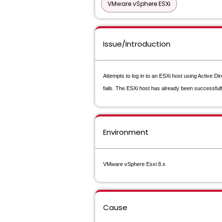
VMware vSphere ESXi
Issue/Introduction
Attempts to log in to an ESXi host using Active Di
fails. The ESXi host has already been successfull
Environment
VMware vSphere Esxi 8.x
Cause