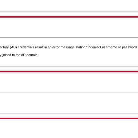
rectory (AD) credentials result in an error message stating "Incorrect username or password."
y joined to the AD domain.