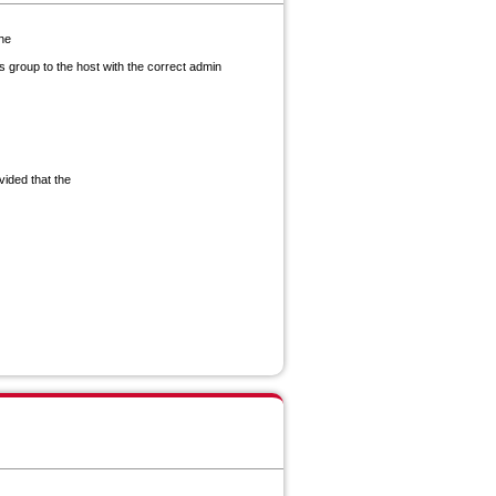
the
 group to the host with the correct admin
vided that the