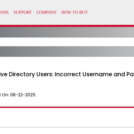
ctive Directory Users: Incorrect Username and 
 On:
08-22-2025