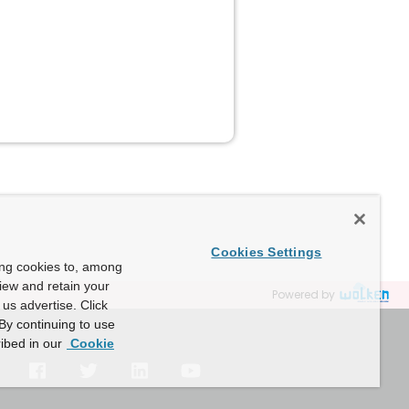
Cookies Settings
ing cookies to, among
view and retain your
Powered by
us advertise. Click
By continuing to use
ibed in our
Cookie