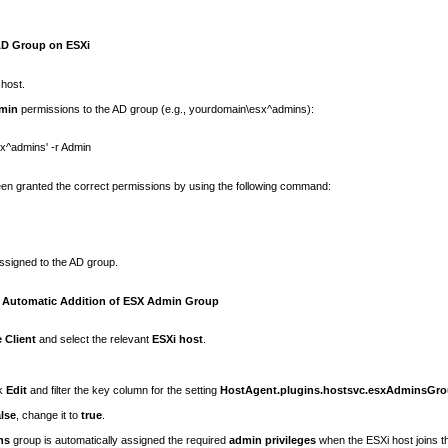
AD Group on ESXi
 host.
min
permissions to the AD group (e.g.,
yourdomain\esx^admins
):
sx^admins'
-r Admin
en granted the correct permissions by using the following command:
assigned to the AD group.
e Automatic Addition of ESX Admin Group
 Client
and select the relevant
ESXi host
.
ck
Edit
and filter the key column for the setting
HostAgent.plugins.hostsvc.esxAdminsGr
alse
, change it to
true
.
ns
group is automatically assigned the required
admin privileges
when the ESXi host joins t