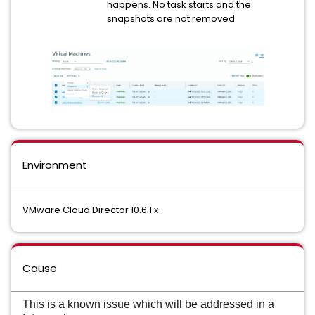
happens. No task starts and the
snapshots are not removed
Environment
VMware Cloud Director 10.6.1.x
Cause
This is a known issue which will be addressed in a