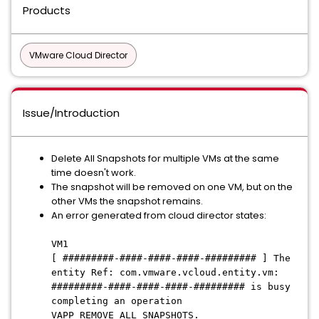
Products
VMware Cloud Director
Issue/Introduction
Delete All Snapshots for multiple VMs at the same
time doesn't work.
The snapshot will be removed on one VM, but on the
other VMs the snapshot remains.
An error generated from cloud director states:
VM1
[ #########-####-####-####-######### ] The
entity Ref: com.vmware.vcloud.entity.vm:
#########-####-####-####-######### is busy
completing an operation
VAPP_REMOVE_ALL_SNAPSHOTS.