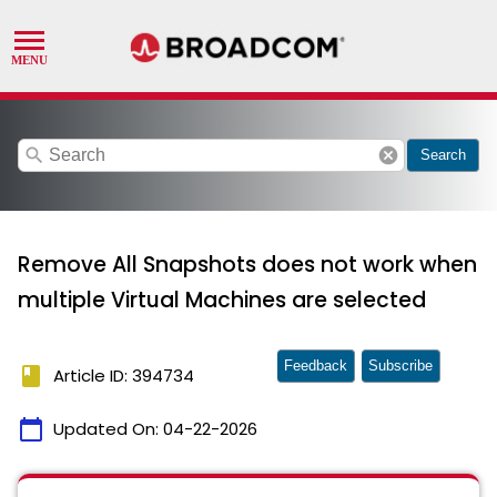
search
cancel
Search
Remove All Snapshots does not work when
multiple Virtual Machines are selected
Feedback
Subscribe
book
Article ID: 394734
calendar_today
Updated On:
04-22-2026