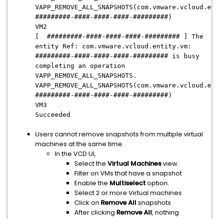
VAPP_REMOVE_ALL_SNAPSHOTS(com.vmware.vcloud.ent
#########-####-####-####-#########)
VM2
[ #########-####-####-####-######### ] The
entity Ref: com.vmware.vcloud.entity.vm:
#########-####-####-####-######### is busy
completing an operation
VAPP_REMOVE_ALL_SNAPSHOTS.
VAPP_REMOVE_ALL_SNAPSHOTS(com.vmware.vcloud.ent
#########-####-####-####-#########)
VM3
Succeeded
Users cannot remove snapshots from multiple virtual
machines at the same time.
In the VCD UI,
Select the
Virtual Machines
view.
Filter on VMs that have a snapshot
Enable the
Multiselect
option.
Select 2 or more Virtual machines
Click on
Remove All
snapshots
After clicking
Remove All
, nothing