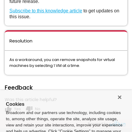
future release.
Subscribe to this knowledge article
to get updates on
this issue.
Resolution
As a workaround, you can remove snapshots for virtual
machines by selecting 1 VM at a time.
Feedback
Was this article helpful?
Cookies
thumb_up
thumb_down
Yes
No
Broadcom and our partners use technology, including cookies
to, among other things, operate the site, analyze site usage,
Powered by
view and retain your site interactions, improve your experience
and help us advertise. Click “Cookie Settings” to manage your