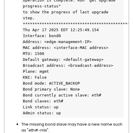
operation is complete. Run "get upgrade 
progress-status"
to show the progress of last upgrade 
step.
**********************************************
Thu Apr 17 2025 EDT 12:25:49.154
Interface: bond0
Address: <edge-management-IP>
MAC address: <interface-MAC address>
MTU: 1500
Default gateway: <default-gateway>
Broadcast address: <broadcast-address>
Plane: mgmt
KNI: False
Bond mode: ACTIVE_BACKUP
Bond primary slave: None
Bond currently active slave: eth#
Bond slaves: eth#
Link status: up
Admin status: up
The missing bond slave may have a new name such
as "eth#-mlx".