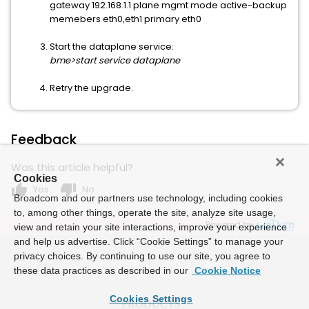
gateway 192.168.1.1 plane mgmt mode active-backup
memebers eth0,eth1 primary eth0
Start the dataplane service:
bme>start service dataplane
Retry the upgrade.
Feedback
Was this article helpful?
Cookies
thumb_up
thumb_down
Yes
No
Broadcom and our partners use technology, including cookies
to, among other things, operate the site, analyze site usage,
Powered by
view and retain your site interactions, improve your experience
and help us advertise. Click “Cookie Settings” to manage your
privacy choices. By continuing to use our site, you agree to
these data practices as described in our
Cookie Notice
Cookies Settings