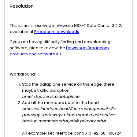
Resolution
This issue is resolved in VMware NSX-T Data Center 3.2.2,
available at
Broadcom downloads
.
If you are having difficulty finding and downloading
software, please review the
Download Broadcom
products and software KB
.
Workaround:
Stop the dataplane service on this edge, there
maybe traffic disruption:
bme>stop service dataplane
Add all the members back to the bond:
bme>set interface bond# ip <management-IP>
gateway <gateway> plane mgmt mode active-
backup members eth#,eth# primary eth#
An example: set interface bond0 ip 192.168.1.100/24