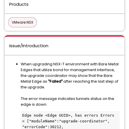
Products
VMware NSX
Issue/Introduction
When upgrading NSX-T environment with Bare Metal
Edges that utilize bond for management interface,
the upgrade coordinator may show that the Bare
Metal Edge as
"Failed"
after reaching the last step of
the upgrade.
The error message indicates tunnels status on the
edge is down:
Edge node <Edge UUID>, has errors Errors 
= ["moduleName":"upgrade-coordinator", 
"errorCode":30212, 