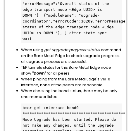
"errorMessage":"Overall status of the 
edge transport node <Edge UUID> is 
DOWN."}, {"moduleName": "upgrade-
coordinator","errorCode":30209,"errorMessage":"
status of the edge transport node <Edge 
UUID> is DOWN."), ] after state sync 
wait.
When using
get upgrade progress-status
command
on the Bare Metal Edge to check upgrade progress,
all upgrade process are sucessful.
TEP tunnels status for this Bare Metal Edge node
show
"Down"
for all peers.
When pinging from the Bare Metal Edge's VRF 0
interface, none of the peers are reachable.
When checking the bond status, there may be only
one member listed:
bme> get interrace bond0
**********************************************
Node Upgrade has been started. Please do 
not make any changes, until the upgrade 