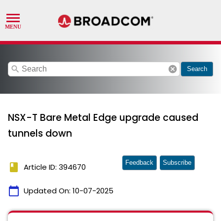
search
cancel
Search
NSX-T Bare Metal Edge upgrade caused
tunnels down
Feedback
Subscribe
book
Article ID: 394670
calendar_today
Updated On:
10-07-2025