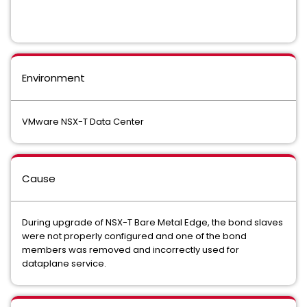
Environment
VMware NSX-T Data Center
Cause
During upgrade of NSX-T Bare Metal Edge, the bond slaves
were not properly configured and one of the bond
members was removed and incorrectly used for
dataplane service.