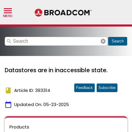
search
cancel
Search
Datastores are in inaccessible state.
Feedback
Subscribe
book
Article ID: 393314
calendar_today
Updated On:
05-23-2025
Products