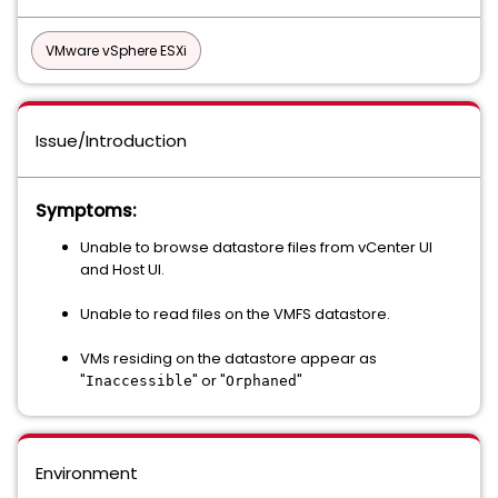
VMware vSphere ESXi
Issue/Introduction
Symptoms:
Unable to browse datastore files from vCenter UI
and Host UI.
Unable to read files on the VMFS datastore.
VMs residing on the datastore appear as
"
" or "
"
Inaccessible
Orphaned
Environment