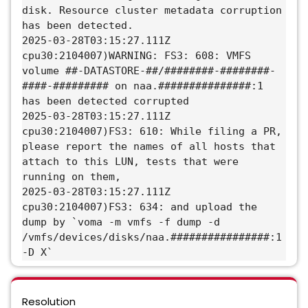
disk. Resource cluster metadata corruption
has been detected.
2025-03-28T03:15:27.111Z
cpu30:2104007)WARNING: FS3: 608: VMFS
volume ##-DATASTORE-##/########-########-
####-######### on naa.###############:1
has been detected corrupted
2025-03-28T03:15:27.111Z
cpu30:2104007)FS3: 610: While filing a PR,
please report the names of all hosts that
attach to this LUN, tests that were
running on them,
2025-03-28T03:15:27.111Z
cpu30:2104007)FS3: 634: and upload the
dump by `voma -m vmfs -f dump -d
/vmfs/devices/disks/naa.################:1
-D X`
Resolution