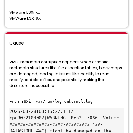
VMware ESXi 7.x
VMWare ESXi 8.x
Cause
VMFS metadata corruption happens when essential
metadata structures like file allocation tables, block maps
are damaged, leading to issues like inability to read,
modify, or delete files, and potentially making the
datastore inaccessible.
From ESXi, var/run/log vmkernel.log
2025-03-28T03:15:27.111Z
cpu30:2104007)WARNING: Res3: 7066: Volume
######-########-####-#########("##-
DATASTORE-##") might be damaged on the