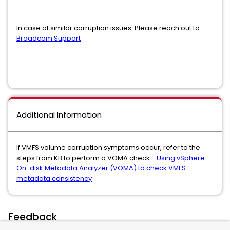
In case of similar corruption issues. Please reach out to
Broadcom Support
Additional Information
If VMFS volume corruption symptoms occur, refer to the
steps from KB to perform a VOMA check -
Using vSphere
On-disk Metadata Analyzer (VOMA) to check VMFS
metadata consistency
Feedback