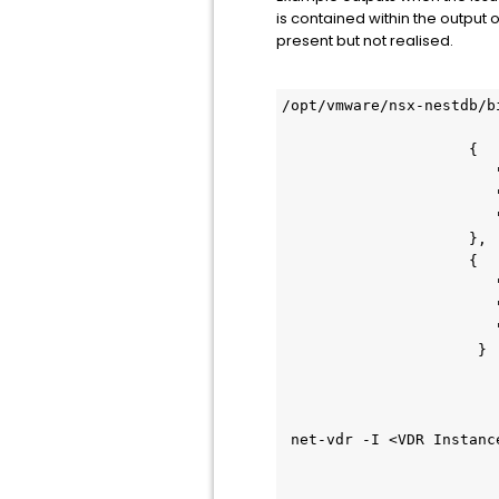
is contained within the output 
present but not realised.
/opt/vmware/nsx-nestdb/b
                     {
                        
                        
                        
                     },
                     {
                        
                        
                        
                      }
 net-vdr -I <VDR Instanc