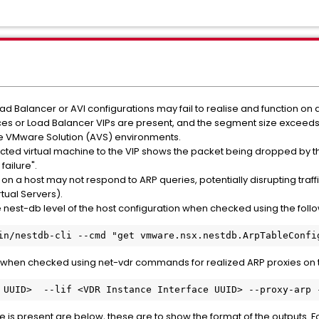
d Balancer or AVI configurations may fail to realise and function on a
ces or Load Balancer VIPs are present, and the segment size exceeds a
e VMware Solution (AVS) environments.
cted virtual machine to the VIP shows the packet being dropped by the
failure".
on a host may not respond to ARP queries, potentially disrupting traffic
tual Servers).
e nest-db level of the host configuration when checked using the fo
in/nestdb-cli --cmd "get vmware.nsx.nestdb.ArpTableConfi
 when checked using net-vdr commands for realized ARP proxies on t
 UUID>  --lif <VDR Instance Interface UUID> --proxy-a
rp 
is present are below, these are to show the format of the outputs. Fo