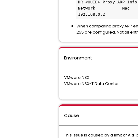
DR <UUID> Proxy ARP Info
Network           Mac
192.168.0.2             
When comparing proxy ARP entr
255 are configured. Not all ent
Environment
VMware NSX
VMware NSX-T Data Center
Cause
This issue is caused by a limit of AR