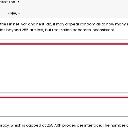
rmation :
    <MAC>
ies in net-vdr and nest-db, it may appear random as to how many e
ries beyond 255 are lost, but realization becomes inconsistent.
P proxy, which is capped at 255 ARP proxies per interface. The number