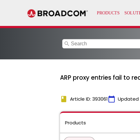
search
ARP proxy entries fail to r
book
calendar_today
Article ID: 393061
Updated
Products