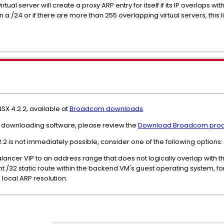
rtual server will create a proxy ARP entry for itself if its IP overlaps 
n a /24 or if there are more than 255 overlapping virtual servers, this
SX 4.2.2, available at
Broadcom downloads
.
and downloading software, please review the
Download Broadcom prod
2.2 is not immediately possible, consider one of the following options:
Balancer VIP to an address range that does not logically overlap with
t /32 static route within the backend VM's guest operating system, forci
local ARP resolution.