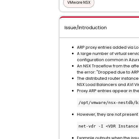
VMware NSX
Issue/Introduction
ARP proxy entries added via Loa
A large number of virtual servi
configuration common in Azur
An NSX Traceflow from the affe
the error: "Dropped due to ARP 
The distributed router instance 
NSX Load Balancers and AVI Vir
Proxy ARP entries appear in th
/
opt/vmware/nsx-nestdb/b
However, they are not present
net-vdr -I <VDR Instance
Example outputs when the issue 