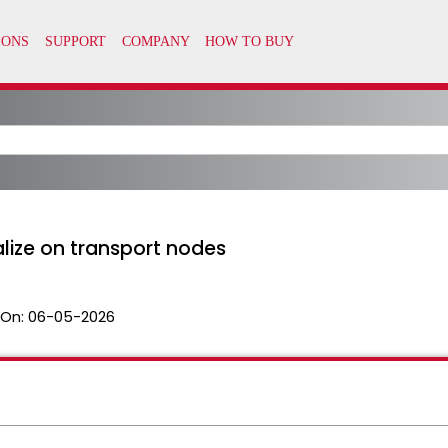
ealize on transport nodes
 On:
06-05-2026