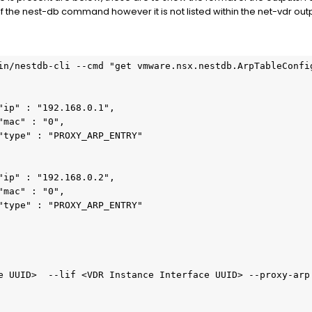
of the nest-db command however it is not listed within the net-vdr out
in/nestdb-cli --cmd "get vmware.nsx.nestdb.ArpTableConfi
"ip" : "192.168.0.1",
"mac" : "0",
"type" : "PROXY_ARP_ENTRY"        
"ip" : "192.168.0.2",
"mac" : "0",
"type" : "PROXY_ARP_ENTRY"
e UUID>  --lif <VDR Instance Interface UUID> --proxy-arp