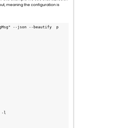
put, meaning the configuration is
gMsg" --json --beautify  p
 -l