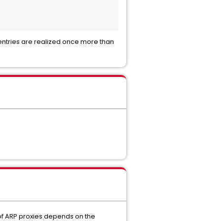
ntries are realized once more than
 of ARP proxies depends on the