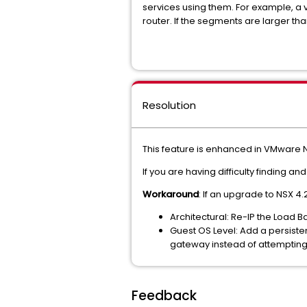
services using them. For example, a vi
router. If the segments are larger tha
Resolution
This feature is enhanced in VMware N
If you are having difficulty finding 
Workaround
: If an upgrade to NSX 4.
Architectural: Re-IP the Load 
Guest OS Level: Add a persisten
gateway instead of attempting 
Feedback