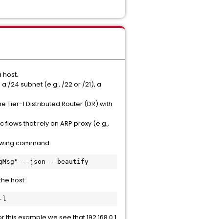
 host.
 /24 subnet (e.g., /22 or /21), a
 Tier-1 Distributed Router (DR) with
 flows that rely on ARP proxy (e.g.,
llowing command:
gMsg" --json --beautify
he host:
-l
r this example we see that 192.168.0.1