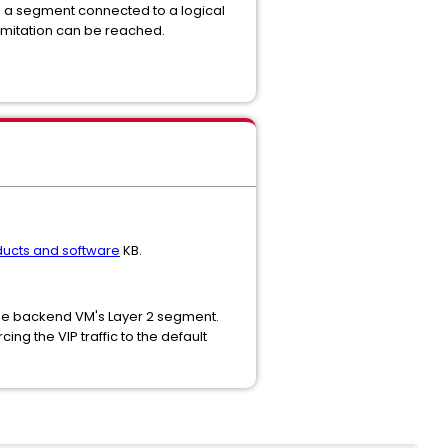
with a segment connected to a logical
 limitation can be reached.
ucts and software
KB.
 the backend VM's Layer 2 segment.
ng the VIP traffic to the default