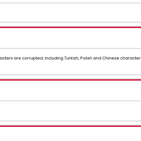
racters are corrupted, including Turkish, Polish and Chinese characters 