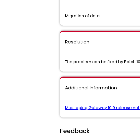
Migration of data.
Resolution
The problem can be fixed by Patch 10
Additional Information
Messaging Gateway 10.9 release not
Feedback