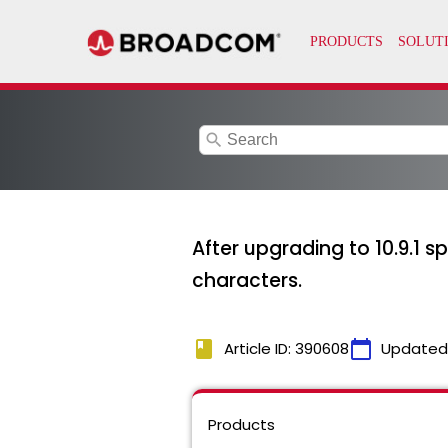
search
After upgrading to 10.9.1 s
characters.
book
calendar_today
Article ID: 390608
Updated
Products