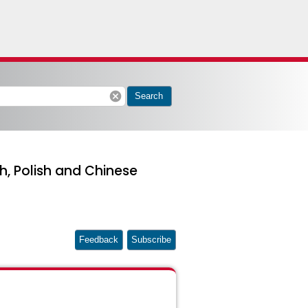
cancel
Search
sh, Polish and Chinese
Feedback
Subscribe