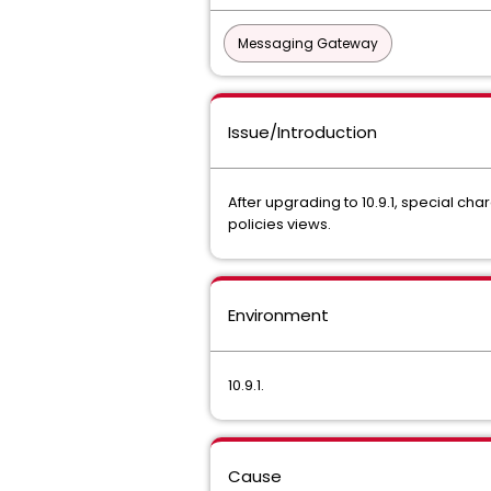
Messaging Gateway
Issue/Introduction
After upgrading to 10.9.1, special cha
policies views.
Environment
10.9.1.
Cause