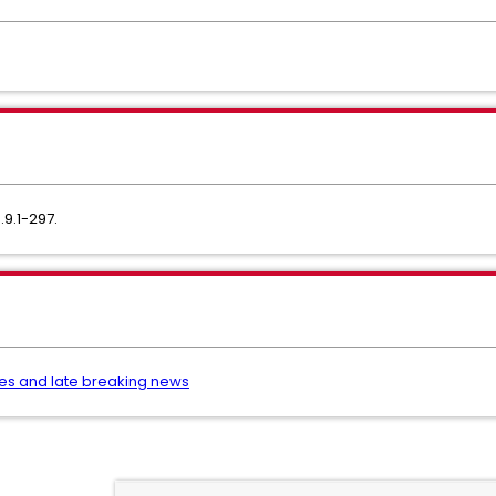
.9.1-297.
es and late breaking news