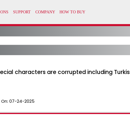
pecial characters are corrupted including Turki
 On:
07-24-2025