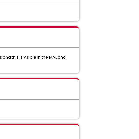
and this is visible in the MAL and