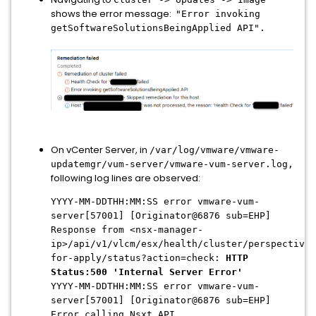
shows the error message:
"Error invoking
getSoftwareSolutionsBeingApplied API".
On vCenter Server, in
/var/log/vmware/vmware-
updatemgr/vum-server/vmware-vum-server.log,
following log lines are observed:
YYYY-MM-DDTHH:MM:SS error vmware-vum-
server[57001] [Originator@6876 sub=EHP]
Response from <nsx-manager-
ip>/api/v1/vlcm/esx/health/cluster/perspectives
for-apply/status?action=check:
HTTP
Status:500 'Internal Server Error'
YYYY-MM-DDTHH:MM:SS error vmware-vum-
server[57001] [Originator@6876 sub=EHP]
Error calling Nsxt API