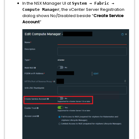
In the NSX Manager UI at
System → Fabric →
, the vCenter Server Registration
Compute Manager
dialog shows No/Disabled beside “
Create Service
Account
”