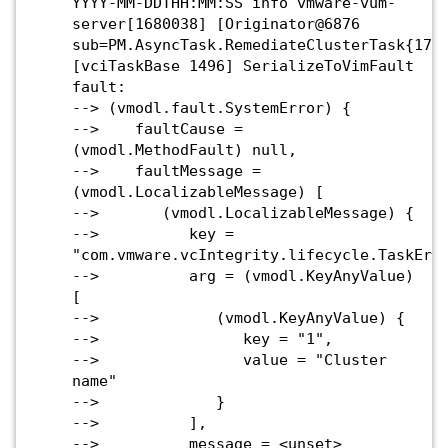
YYYY-MM-DDTHH:MM:SS info vmware-vum-
server[1680038] [Originator@6876
sub=PM.AsyncTask.RemediateClusterTask{175
[vciTaskBase 1496] SerializeToVimFault
fault:
--> (vmodl.fault.SystemError) {
--> faultCause =
(vmodl.MethodFault) null,
--> faultMessage =
(vmodl.LocalizableMessage) [
--> (vmodl.LocalizableMessage) {
--> key =
"com.vmware.vcIntegrity.lifecycle.TaskErr
--> arg = (vmodl.KeyAnyValue)
[
--> (vmodl.KeyAnyValue) {
--> key = "1",
--> value = "Cluster
name"
--> }
--> ],
--> message = <unset>