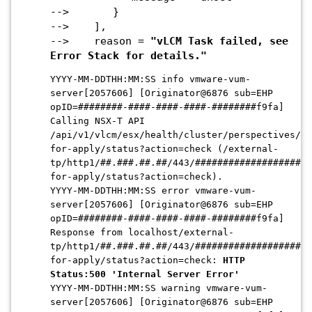
--> }
--> ],
--> reason =
"vLCM Task failed, see
Error Stack for details."
YYYY-MM-DDTHH:MM:SS info vmware-vum-
server[2057606] [Originator@6876 sub=EHP
opID=########-####-####-####-########f9fa]
Calling NSX-T API
/api/v1/vlcm/esx/health/cluster/perspectives/re
for-apply/status?action=check (/extern
al-
tp/http1/##.###.##.##/443/#####################
for-apply/status?action=check).
YYYY-MM-DDTHH:MM:SS error vmware-vum-
server[2057606] [Originator@6876 sub=EHP
opID=########-####-####-####-########f9fa]
Response from localhost/external-
tp/http1/##.###.##.##/443/#####################
for-apply/status?action=check:
HTTP
Status:500 'Internal Server Error'
YYYY-MM-DDTHH:MM:SS warning vmware-vum-
server[2057606] [Originator@6876 sub=EHP