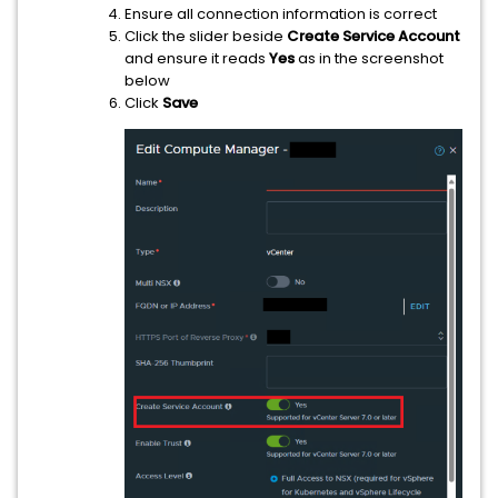
Ensure all connection information is correct
Click the slider beside
Create Service Account
and ensure it reads
Yes
as in the screenshot
below
Click
Save