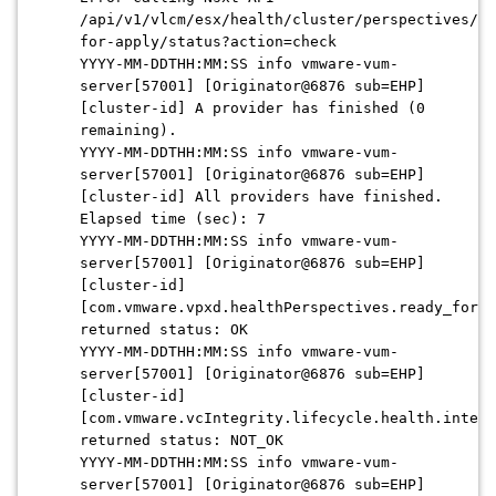
/api/v1/vlcm/esx/health/cluster/perspectives/re
for-apply/status?action=check
YYYY-MM-DDTHH:MM:SS info vmware-vum-
server[57001] [Originator@6876 sub=EHP]
[cluster-id] A provider has finished (0
remaining).
YYYY-MM-DDTHH:MM:SS info vmware-vum-
server[57001] [Originator@6876 sub=EHP]
[cluster-id] All providers have finished.
Elapsed time (sec): 7
YYYY-MM-DDTHH:MM:SS info vmware-vum-
server[57001] [Originator@6876 sub=EHP]
[cluster-id]
[com.vmware.vpxd.healthPerspectives.ready_for_a
returned status: OK
YYYY-MM-DDTHH:MM:SS info vmware-vum-
server[57001] [Originator@6876 sub=EHP]
[cluster-id]
[com.vmware.vcIntegrity.lifecycle.health.intern
returned status: NOT_OK
YYYY-MM-DDTHH:MM:SS info vmware-vum-
server[57001] [Originator@6876 sub=EHP]