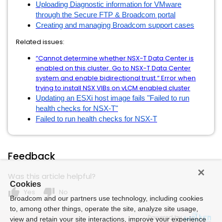
Uploading Diagnostic information for VMware
through the Secure FTP & Broadcom portal
Creating and managing Broadcom support cases
Related issues:
“Cannot determine whether NSX-T Data Center is
enabled on this cluster. Go to NSX-T Data Center
system and enable bidirectional trust.“ Error when
trying to install NSX VIBs on vLCM enabled cluster
Updating an ESXi host image fails "Failed to run
health checks for NSX-T"
Failed to run health checks for NSX-T
Feedback
Was this article helpful?
Cookies
thumb_up
thumb_down
Yes
No
Broadcom and our partners use technology, including cookies
to, among other things, operate the site, analyze site usage,
Powered by
view and retain your site interactions, improve your experience