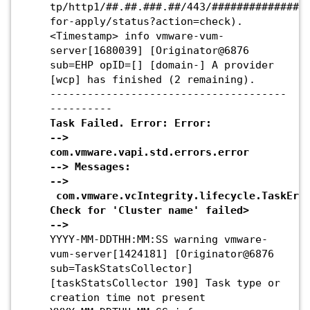
tp/http1/##.##.###.##/443/###############
for-apply/status?action=check).
<Timestamp>
info vmware-vum-
server[1680039] [Originator@6876
sub=EHP opID=[] [domain-] A provider
[wcp] has finished (2 remaining).
--------------------------------------
----------
Task Failed. Error: Error:
-->
com.vmware.vapi.std.errors.error
--> Messages:
-->
com.vmware.vcIntegrity.lifecycle.TaskErro
Check for 'Cluster name' failed>
-->
YYYY-MM-DDTHH:MM:SS warning vmware-
vum-server[1424181] [Originator@6876
sub=TaskStatsCollector]
[taskStatsCollector 190] Task type or
creation time not present