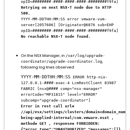
opID=########-####-####-####-########f9fa]
Retrying on next NSX-T node due to HTTP
500.
YYYY-MM-DDTHH:MM:SS error vmware-vum-
server[2057606] [Originator@6876 sub=EHP
opID=########-####-####-####-########f9fa]
No reachable NSX-T node found.
On the NSX Manager, in
/var/log/upgrade-
,
coordinator/upgrade-coordinator.log
following log lines observed:
YYYY-MM-DDTHH:MM:SS
ERROR http-nio-
127.0.0.1-####-exec-4 LcmRestClient 83987
FABRIC [nsx@#### comp="nsx-manager"
errorCode="MP31815" level="ERROR"
subcomp="upgrade-coordinator"]
Error in rest call url=
//api/esx/settings/clusters/domain<domain_numbe
being-applied-internal/com.vmware.nsxt ,
method= GET , response= FORBIDDEN:
{"error_type":
"UNAUTHORIZED"
,"messages":[]}