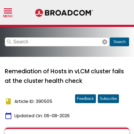
search
cancel
Search
Remediation of Hosts in vLCM cluster fails
at the cluster health check
Feedback
Subscribe
book
Article ID: 390505
calendar_today
Updated On:
06-08-2026