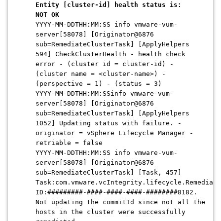
Entity [cluster-id] health status is:
NOT_OK
YYYY-MM-DDTHH:MM:SS info vmware-vum-
server[58078] [Originator@6876
sub=RemediateClusterTask] [ApplyHelpers
594] CheckClusterHealth - health check
error - (cluster id = cluster-id) -
(cluster name = <cluster-name>) -
(perspective = 1) - (status = 3)
YYYY-MM-DDTHH:MM:SSinfo vmware-vum-
server[58078] [Originator@6876
sub=RemediateClusterTask] [ApplyHelpers
1052] Updating status with failure. -
originator = vSphere Lifecycle Manager -
retriable = false
YYYY-MM-DDTHH:MM:SS info vmware-vum-
server[58078] [Originator@6876
sub=RemediateClusterTask] [Task, 457]
Task:com.vmware.vcIntegrity.lifecycle.Remediate
ID:#########-####-####-####-########8182.
Not updating the commitId since not all the
hosts in the cluster were successfully