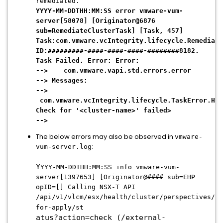
remediated.
YYYY-MM-DDTHH:MM:SS error vmware-vum-
server[58078] [Originator@6876
sub=RemediateClusterTask] [Task, 457]
Task:com.vmware.vcIntegrity.lifecycle.Remediate
ID:#########-####-####-####-########8182.
Task Failed. Error: Error:
--> com.vmware.vapi.std.errors.error
--> Messages:
-->
com.vmware.vcIntegrity.lifecycle.TaskError.Hea
Check for '<cluster-name>' failed>
-->
The below errors may also be observed in
vmware-
:
vum-server.log
Y
YYY-MM-DDTHH:MM:SS info vmware-vum-
server[1397653] [Originator@#### sub=EHP
opID=[] Calling NSX-T API
/api/v1/vlcm/esx/health/cluster/perspectives/re
for-apply/st
atus?action=check (/external-