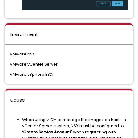
Environment
VMware NSX
VMware vCenter Server
VMware vSphere ESXi
Cause
When using vLCM to manage the images on hosts in
vCenter Server clusters, NSX must be configured to
‘Create Service Account'
when registering with