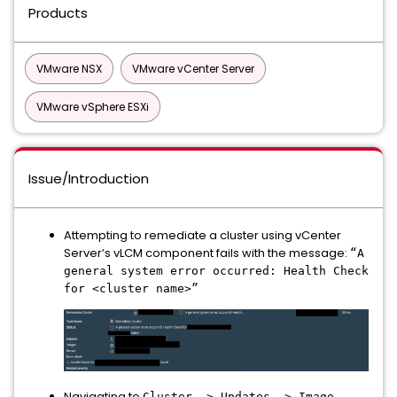
Products
VMware NSX
VMware vCenter Server
VMware vSphere ESXi
Issue/Introduction
Attempting to remediate a cluster using vCenter
Server’s vLCM component fails with the message:
“A
general system error occurred: Health Check
for <cluster name>”
Navigating to
Cluster -> Updates -> Image