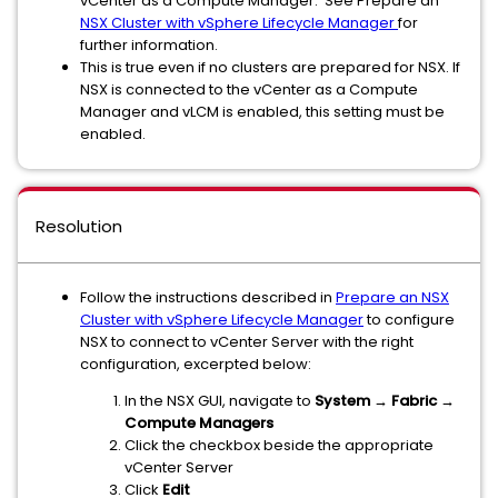
vCenter as a Compute Manager. See Prepare an
NSX Cluster with vSphere Lifecycle Manager
for
further information.
This is true even if no clusters are prepared for NSX. If
NSX is connected to the vCenter as a Compute
Manager and vLCM is enabled, this setting must be
enabled.
Resolution
Follow the instructions described in
Prepare an NSX
Cluster with vSphere Lifecycle Manager
to configure
NSX to connect to vCenter Server with the right
configuration, excerpted below:
In the NSX GUI, navigate to
System → Fabric →
Compute Managers
Click the checkbox beside the appropriate
vCenter Server
Click
Edit