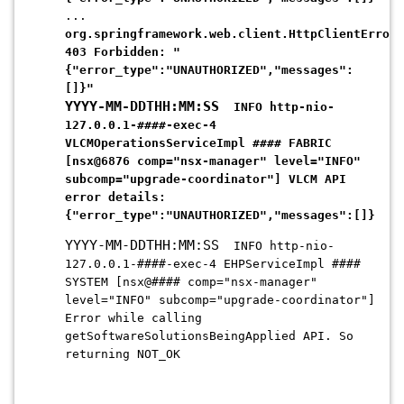
...
org.springframework.web.client.HttpClientErrorE
403 Forbidden: "
{"error_type":"UNAUTHORIZED","messages":
[]}
"
YYYY-MM-DDTHH:MM:SS
INFO http-nio-
127.0.0.1-####-exec-4
VLCMOperationsServiceImpl #### FABRIC
[nsx@6876 comp="nsx-manager" level="INFO"
subcomp="upgrade-coordinator"] VLCM API
error details:
{"error_type":
"UNAUTHORIZED"
,"messages":[]}
YYYY-MM-DDTHH:MM:SS
INFO http-nio-
127.0.0.1-####-exec-4 EHPServiceImpl ####
SYSTEM [nsx@#### comp="nsx-manager"
level="INFO" subcomp="upgrade-coordinator"]
Error while calling
getSoftwareSolutionsBeingApplied API. So
returning NOT_OK