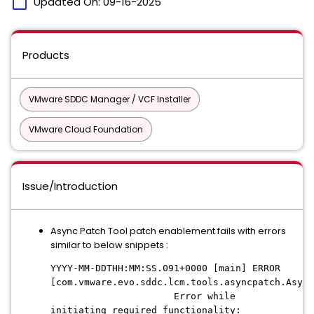
calendar_today
Updated On:
09-16-2025
Products
VMware SDDC Manager / VCF Installer
VMware Cloud Foundation
Issue/Introduction
Async Patch Tool patch enablement fails with errors
similar to below snippets :
YYYY-MM-DDTHH:MM:SS.091+0000 [main] ERROR
[com.vmware.evo.sddc.lcm.tools.asyncpatch.Async
Error while
initiating required functionality: