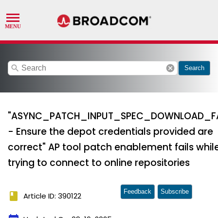
search
cancel
Search
"ASYNC_PATCH_INPUT_SPEC_DOWNLOAD_FA
- Ensure the depot credentials provided are
correct" AP tool patch enablement fails whil
trying to connect to online repositories
Feedback
Subscribe
book
Article ID: 390122