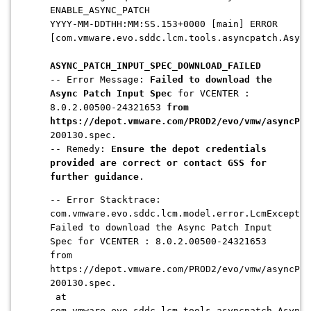
ENABLE_ASYNC_PATCH
YYYY-MM-DDTHH:MM:SS.153+0000 [main] ERROR
[com.vmware.evo.sddc.lcm.tools.asyncpatch.Async
ASYNC_PATCH_INPUT_SPEC_DOWNLOAD_FAILED
-- Error Message:
Failed to download the
Async Patch Input Spec
for VCENTER :
8.0.2.00500-24321653
from
https://depot.vmware.com/PROD2/evo/vmw/asyncPat
200130.spec.
-- Remedy:
Ensure the depot credentials
provided are correct or contact GSS for
further guidance
.
-- Error Stacktrace:
com.vmware.evo.sddc.lcm.model.error.LcmExceptio
Failed to download the Async Patch Input
Spec for VCENTER : 8.0.2.00500-24321653
from
https://depot.vmware.com/PROD2/evo/vmw/asyncPat
200130.spec.
at
com.vmware.evo.sddc.lcm.tools.asyncpatch.AsyncP