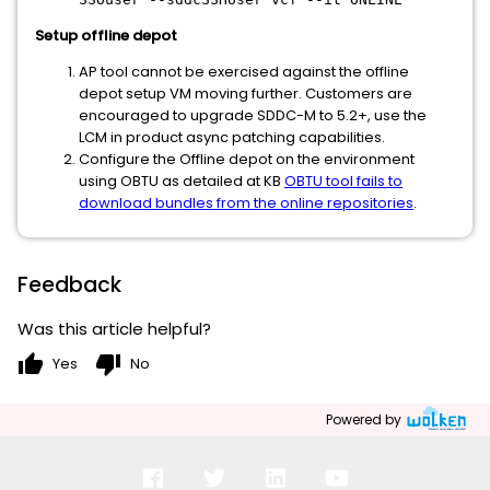
Setup offline depot
AP tool cannot be exercised against the offline
depot setup VM moving further. Customers are
encouraged to upgrade SDDC-M to 5.2+, use the
LCM in product async patching capabilities.
Configure the Offline depot on the environment
using OBTU as detailed at KB
OBTU tool fails to
download bundles from the online repositories
.
Feedback
Was this article helpful?
thumb_up
thumb_down
Yes
No
Powered by