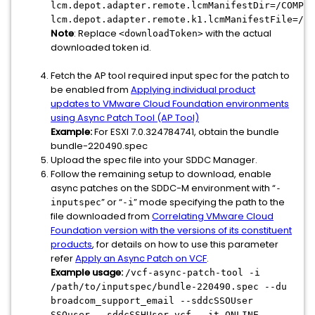
lcm.depot.adapter.remote.lcmManifestDir=/COMP/S
lcm.depot.adapter.remote.k1.lcmManifestFile=/CO
Note
: Replace
with the actual
<downloadToken>
downloaded token id.
Fetch the AP tool required input spec for the patch to
be enabled from
Applying individual product
updates to VMware Cloud Foundation environments
using Async Patch Tool (AP Tool)
Example:
For ESXI 7.0.324784741, obtain the bundle
bundle-220490.spec
Upload the spec file into your SDDC Manager.
Follow the remaining setup to download, enable
async patches on the SDDC-M environment with “
-
” or “
” mode specifying the path to the
inputspec
-i
file downloaded from
Correlating VMware Cloud
Foundation version with the versions of its constituent
products
, for details on how to use this parameter
refer
Apply an Async Patch on VCF
.
Example usage:
/vcf-async-patch-tool -i
/path/to/inputspec/bundle-220490.spec --du
broadcom_support_email --sddcSSOUser
SSOuser --sddcSSHUser vcf --it ONLINE