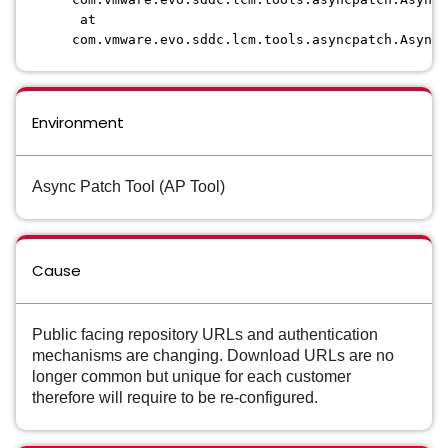
at
com.vmware.evo.sddc.lcm.tools.asyncpatch.AsyncP
Environment
Async Patch Tool (AP Tool)
Cause
Public facing repository URLs and authentication
mechanisms are changing. Download URLs are no
longer common but unique for each customer
therefore will require to be re-configured.