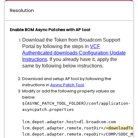
Resolution
Enable BOM Async Patches with AP tool
Download the Token from Broadcom Support
Portal
by
following the steps in
VCF
Authenticated downloads Configuration Update
Instructions
. If you already have it, apply the
same by following below instructions.
Download and setup AP tool by following the
instructions in
Async Patch Tool
.
Modify or add the following property values as
below :
${ASYNC_PATCH_TOOL_FOLDER}/conf/application-
asyncpatch.properties
lcm.depot.adapter.host=dl.broadcom.com
lcm.depot.adapter.remote.rootDir=/
<downloadToke
lcm.depot.adapter.remote.repoDir=/COMP/SDDC_MAN