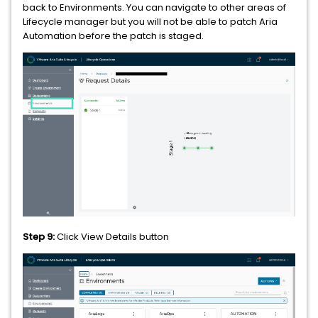
back to Environments. You can navigate to other areas of
Lifecycle manager but you will not be able to patch Aria
Automation before the patch is staged.
Step 9:
Click View Details button