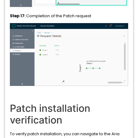
Step 17:
Completion of the Patch request
Patch installation
verification
To verify patch installation, you can navigate to the Aria