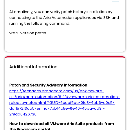
Alternatively, you can verify patch history installation by
connecting to the Aria Automation appliances via SSH and
running the following command:
vracli version patch
Additional Information
Patch and Security Advisory Information
https://techdocs.broadcom.com/us/en/vmware-
cis/aria/aria-automation/8-18/vmware-aria-automation-
release-notes.html#GUID-6cabf5bc-0fc8-4eb6-a0c5-
daf157213da5-en_id-7bbf4c5e-6e40-45ba-ad8f-
2f9ad0426736
How to download all VMware Aria Suite products from
the Broadcom portal