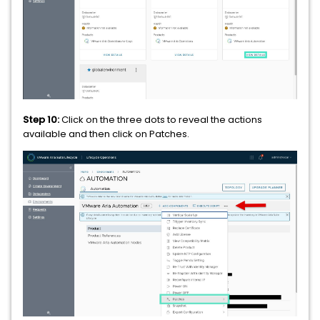
Step 10:
Click on the three dots to reveal the actions
available and then click on Patches.