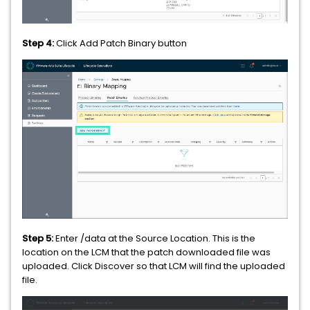
Step 4:
Click Add Patch Binary button
Step 5:
Enter /data at the Source Location. This is the
location on the LCM that the patch downloaded file was
uploaded. Click Discover so that LCM will find the uploaded
file.