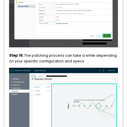
Step 16:
The patching process can take a while depending
on your specific configuration and specs.