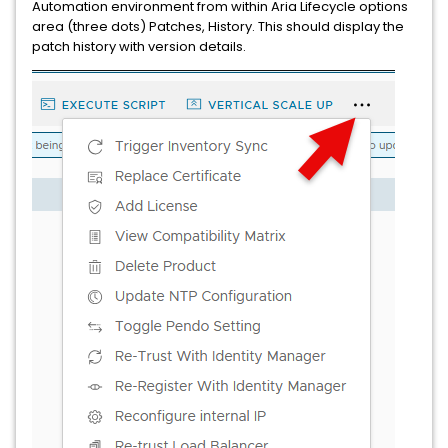
Automation environment from within Aria Lifecycle options
area (three dots) Patches, History. This should display the
patch history with version details.