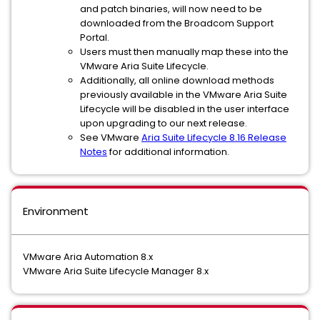
and patch binaries, will now need to be
downloaded from the Broadcom Support
Portal.
Users must then manually map these into the
VMware Aria Suite Lifecycle.
Additionally, all online download methods
previously available in the VMware Aria Suite
Lifecycle will be disabled in the user interface
upon upgrading to our next release.
See VMware
Aria Suite Lifecycle 8.16 Release
Notes
for additional information.
Environment
VMware Aria Automation 8.x
VMware Aria Suite Lifecycle Manager 8.x