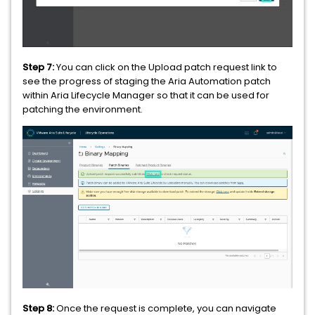
Step 7:
You can click on the Upload patch request link to
see the progress of staging the Aria Automation patch
within Aria Lifecycle Manager so that it can be used for
patching the environment.
Step 8:
Once the request is complete, you can navigate