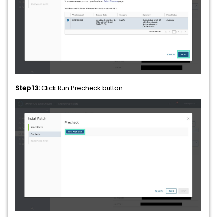
Step 13:
Click Run Precheck button