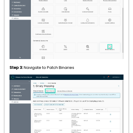
Step 3:
Navigate to Patch Binaries