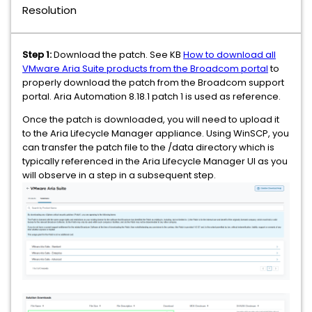
Resolution
Step 1:
Download the patch. See KB
How to download all
VMware Aria Suite products from the Broadcom portal
to
properly download the patch from the Broadcom support
portal. Aria Automation 8.18.1 patch 1 is used as reference.
Once the patch is downloaded, you will need to upload it
to the Aria Lifecycle Manager appliance. Using WinSCP, you
can transfer the patch file to the /data directory which is
typically referenced in the Aria Lifecycle Manager UI as you
will observe in a step in a subsequent step.