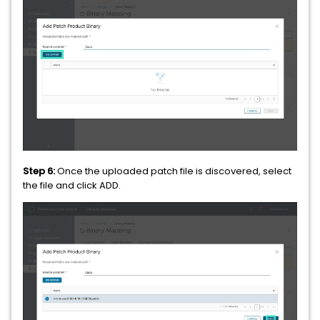
Step 6:
Once the uploaded patch file is discovered, select
the file and click ADD.