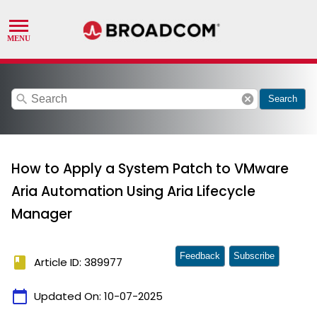
search
cancel
Search
How to Apply a System Patch to VMware
Aria Automation Using Aria Lifecycle
Manager
Feedback
Subscribe
book
Article ID: 389977
calendar_today
Updated On:
10-07-2025