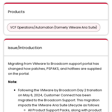
Products
VCF Operations/Automation (formerly VMware Aria Suite)
Issue/Introduction
Migrating from VMware to Broadcom support portal has
changed how patches, PSPAKS, and hotfixes are supplied
on the portal.
Note:
Following the VMware by Broadcom Day 2 transition
on May 6, 2024, Customer Connect has been
migrated to the Broadcom Support. This migration
impacts the VMware Aria Suite Lifecycle as follows:
All Product Support Packs, along with product