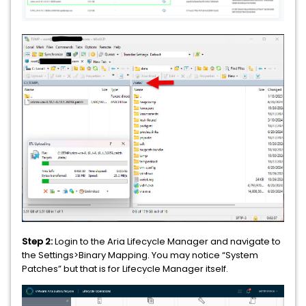
Step 2:
Login to the Aria Lifecycle Manager and navigate to
the Settings>Binary Mapping. You may notice “System
Patches” but that is for Lifecycle Manager itself.