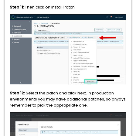
Step 11:
Then click on Install Patch.
Step 12:
Select the patch and click Next. In production
environments you may have additional patches, so always
remember to pick the appropriate one.