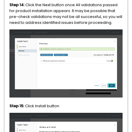
Step 14:
Click the Next button once All validations passed
for product installation appears. It may be possible that
pre-check validations may not be all successful, so you will
need to address identified issues before proceeding.
Step 15:
Click Install button