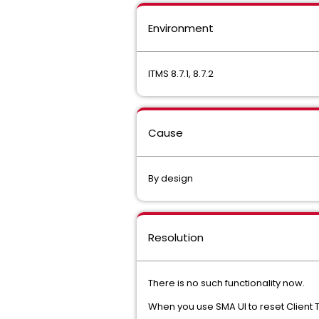
Environment
ITMS 8.7.1, 8.7.2
Cause
By design
Resolution
There is no such functionality now.
When you use SMA UI to reset Client T