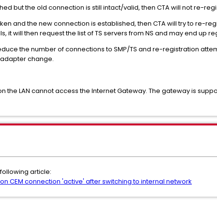
d but the old connection is still intact/valid, then CTA will not re-reg
 and the new connection is established, then CTA will try to re-regist
s, it will then request the list of TS servers from NS and may end up re
educe the number of connections to SMP/TS and re-registration attemp
k adapter change.
n the LAN cannot access the Internet Gateway. The gateway is suppo
following article:
CEM connection 'active' after switching to internal network