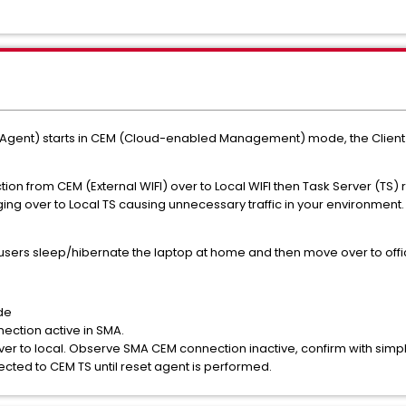
t) starts in CEM (Cloud-enabled Management) mode, the Client Task
 from CEM (External WIFI) over to Local WIFI then Task Server (TS) re
ing over to Local TS causing unnecessary traffic in your environment.
ers sleep/hibernate the laptop at home and then move over to offi
de
ction active in SMA.
er to local. Observe SMA CEM connection inactive, confirm with si
nected to CEM TS until reset agent is performed.