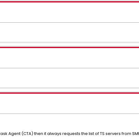
ask Agent (CTA) then it always requests the list of TS servers from SM