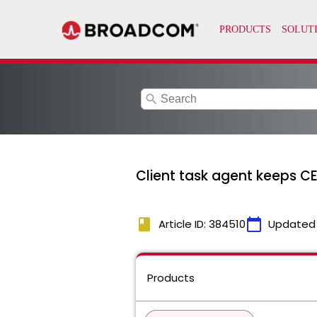
search
Client task agent keeps C
book
calendar_today
Article ID: 384510
Updated
Products