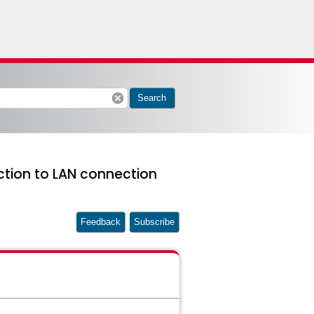
cancel
Search
ction to LAN connection
Feedback
Subscribe