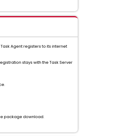
 Agent registers to its internet
gistration stays with the Task Server
ce.
mple package download.