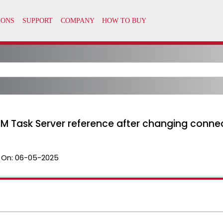
EM Task Server reference after changing conne
 On:
06-05-2025