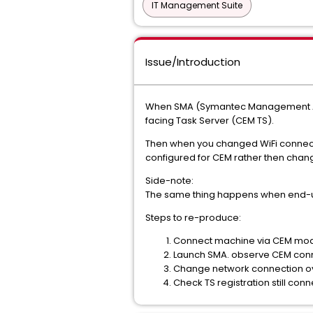
IT Management Suite
Issue/Introduction
When SMA (Symantec Management Agen
facing Task Server (CEM TS).
Then when you changed WiFi connection
configured for CEM rather then chang
Side-note:
The same thing happens when end-us
Steps to re-produce:
Connect machine via CEM mo
Launch SMA. observe CEM conne
Change network connection ov
Check TS registration still con