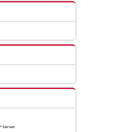
P Server.