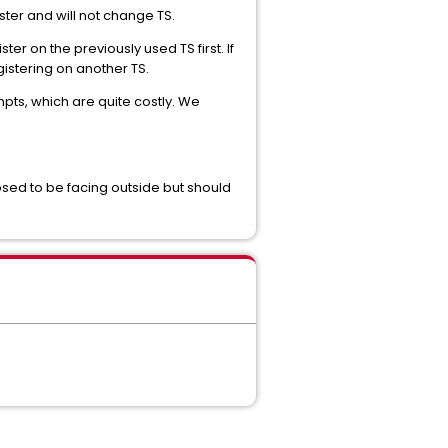
ister and will not change TS.
er on the previously used TS first. If
gistering on another TS.
ts, which are quite costly. We
sed to be facing outside but should