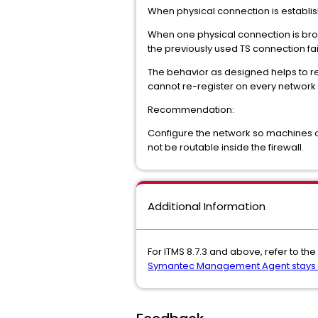
When physical connection is establishe
When one physical connection is broken
the previously used TS connection fail
The behavior as designed helps to r
cannot re-register on every networ
Recommendation:
Configure the network so machines o
not be routable inside the firewall.
Additional Information
For ITMS 8.7.3 and above, refer to the 
Symantec Management Agent stays on 