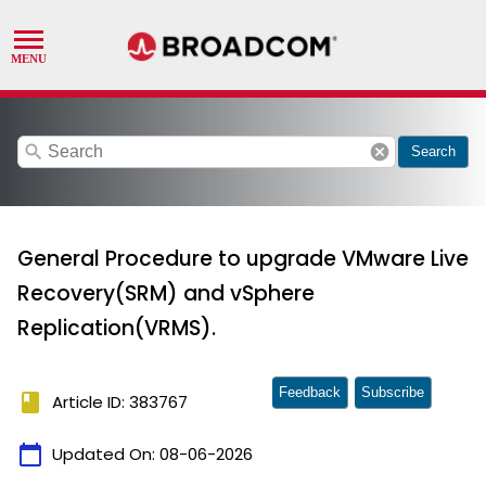
search
cancel
Search
General Procedure to upgrade VMware Live
Recovery(SRM) and vSphere
Replication(VRMS).
Feedback
Subscribe
book
Article ID: 383767
calendar_today
Updated On:
08-06-2026