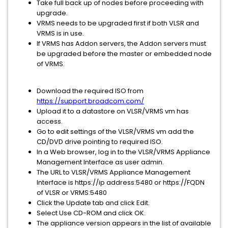
Take full back up of nodes before proceeding with
upgrade.
VRMS needs to be upgraded first if both VLSR and
VRMS is in use.
If VRMS has Addon servers, the Addon servers must
be upgraded before the master or embedded node
of VRMS.
Download the required ISO from
https://support.broadcom.com/
Upload it to a datastore on VLSR/VRMS vm has
access.
Go to edit settings of the VLSR/VRMS vm add the
CD/DVD drive pointing to required ISO.
In a Web browser, log in to the VLSR/VRMS Appliance
Management Interface as user admin.
The URL to VLSR/VRMS Appliance Management
Interface is https://ip address:5480 or https://FQDN
of VLSR or VRMS:5480
Click the Update tab and click Edit.
Select Use CD-ROM and click OK.
The appliance version appears in the list of available