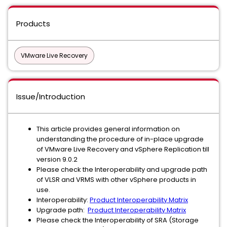
Products
VMware Live Recovery
Issue/Introduction
This article provides general information on
understanding the procedure of in-place upgrade
of VMware Live Recovery and vSphere Replication till
version 9.0.2
Please check the Interoperability and upgrade path
of VLSR and VRMS with other vSphere products in
use.
Interoperability:
Product Interoperability Matrix
Upgrade path:
Product Interoperability Matrix
Please check the Interoperability of SRA (Storage