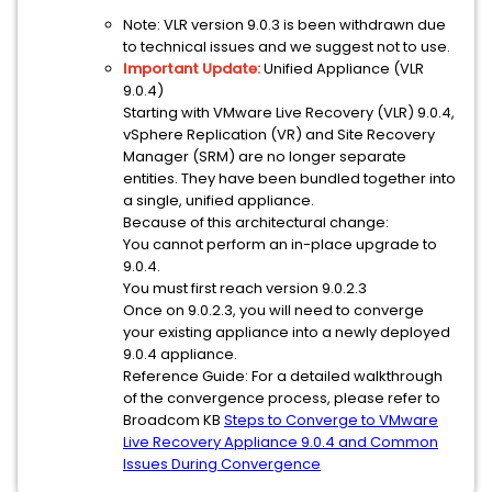
Note: VLR version 9.0.3 is been withdrawn due
to technical issues and we suggest not to use.
Important Update:
Unified Appliance (VLR
9.0.4)
Starting with VMware Live Recovery (VLR) 9.0.4,
vSphere Replication (VR) and Site Recovery
Manager (SRM) are no longer separate
entities. They have been bundled together into
a single, unified appliance.
Because of this architectural change:
You cannot perform an in-place upgrade to
9.0.4.
You must first reach version 9.0.2.3
Once on 9.0.2.3, you will need to converge
your existing appliance into a newly deployed
9.0.4 appliance.
Reference Guide: For a detailed walkthrough
of the convergence process, please refer to
Broadcom KB
Steps to Converge to VMware
Live Recovery Appliance 9.0.4 and Common
Issues During Convergence