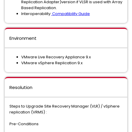
Replication Adapter)version if VLSR is used with Array
Based Replication.
Interoperability:
Compatibility Guide
Environment
VMware Live Recovery Appliance 9.x
VMware vSphere Replication 9.x
Resolution
Steps to Upgrade Site Recovery Manager (VLR) / vSphere
replication (VRMS) :
Pre-Conditions