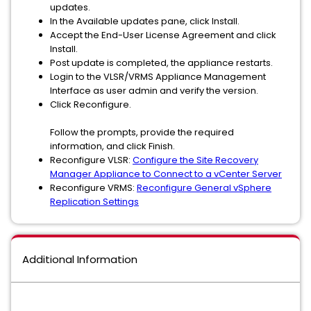
updates.
In the Available updates pane, click Install.
Accept the End-User License Agreement and click
Install.
Post update is completed, the appliance restarts.
Login to the VLSR/VRMS Appliance Management
Interface as user admin and verify the version.
Click Reconfigure.
Follow the prompts, provide the required
information, and click Finish.
Reconfigure VLSR:
Configure the Site Recovery
Manager Appliance to Connect to a vCenter Server
Reconfigure VRMS:
Reconfigure General vSphere
Replication Settings
Additional Information