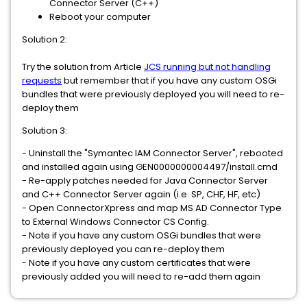
Connector Server (C++)
Reboot your computer
Solution 2:
Try the solution from Article
JCS running but not handling
requests
but remember that if you have any custom OSGi
bundles that were previously deployed you will need to re-
deploy them
Solution 3:
- Uninstall the "Symantec IAM Connector Server", rebooted
and installed again using GEN0000000004497/install.cmd
- Re-apply patches needed for Java Connector Server
and C++ Connector Server again (i.e. SP, CHF, HF, etc)
- Open ConnectorXpress and map MS AD Connector Type
to External Windows Connector CS Config.
- Note if you have any custom OSGi bundles that were
previously deployed you can re-deploy them
- Note if you have any custom certificates that were
previously added you will need to re-add them again