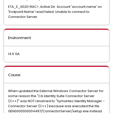
ETA_E_0020<RAC>, Active Dir. Account 'account name' on
'Endpoint Name' read failed: Unable to connect to
Connector Server.
Environment
14.5 GA
Cause
When updated the External Windows Connector Server for
some reason the "CA Identity Suite Connector Server
(C++)" was NOT renamed to "Symantec Identity Manager -
Connector Server (C++) because was executed the file
GEN0000000004497/ConnectorServer/setup.exe instead