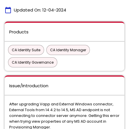
calendar_today
Updated On:
12-04-2024
Products
CA Identity Suite
CA Identity Manager
CA Identity Governance
Issue/Introduction
After upgrading Vapp and External Windows connector,
External Tools from 14.4.2 to 14.5, MS AD endpoint is not
connecting to connector server anymore. Getting this error
when trying view properties of any MS AD account in
Provisioning Manager.