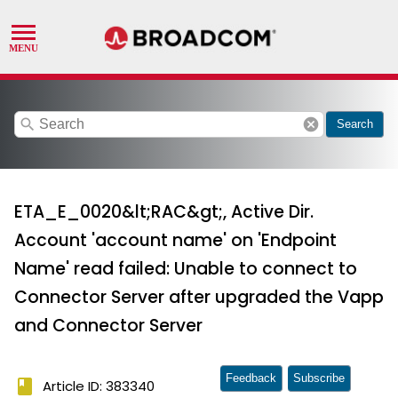
search
cancel
Search
ETA_E_0020&lt;RAC&gt;, Active Dir.
Account 'account name' on 'Endpoint
Name' read failed: Unable to connect to
Connector Server after upgraded the Vapp
and Connector Server
Feedback
Subscribe
book
Article ID: 383340