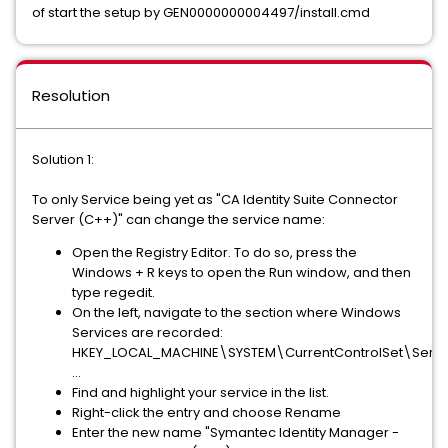
of start the setup by GEN0000000004497/install.cmd
Resolution
Solution 1:
To only Service being yet as "CA Identity Suite Connector
Server (C++)" can change the service name:
Open the Registry Editor. To do so, press the
Windows + R keys to open the Run window, and then
type regedit.
On the left, navigate to the section where Windows
Services are recorded:
HKEY_LOCAL_MACHINE\SYSTEM\CurrentControlSet\Servi
...
Find and highlight your service in the list.
Right-click the entry and choose Rename
Enter the new name "Symantec Identity Manager -