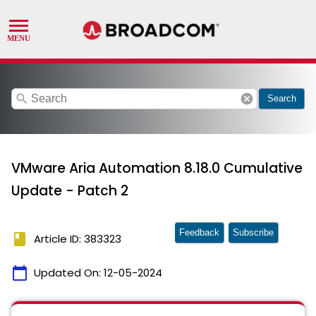
search
cancel
Search
VMware Aria Automation 8.18.0 Cumulative
Update - Patch 2
Feedback
Subscribe
book
Article ID: 383323
calendar_today
Updated On:
12-05-2024