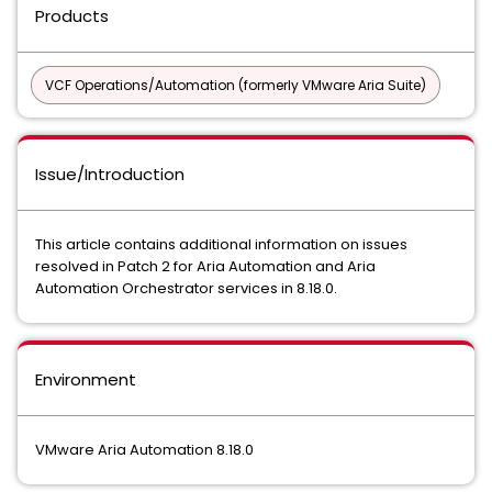
Products
VCF Operations/Automation (formerly VMware Aria Suite)
Issue/Introduction
This article contains additional information on issues
resolved in Patch 2 for Aria Automation and Aria
Automation Orchestrator services in 8.18.0.
Environment
VMware Aria Automation 8.18.0