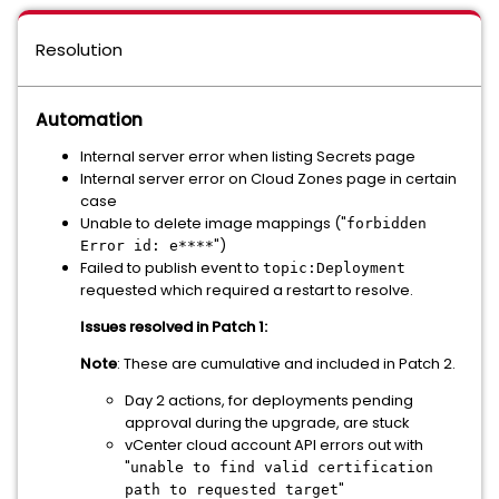
Resolution
Automation
Internal server error when listing Secrets page
Internal server error on Cloud Zones page in certain
case
Unable to delete image mappings ("
forbidden
")
Error id: e****
Failed to publish event to
topic:Deployment
requested which required a restart to resolve.
Issues resolved in Patch 1:
Note
: These are cumulative and included in Patch 2.
Day 2 actions, for deployments pending
approval during the upgrade, are stuck
vCenter cloud account API errors out with
"
unable to find valid certification
"
path to requested target