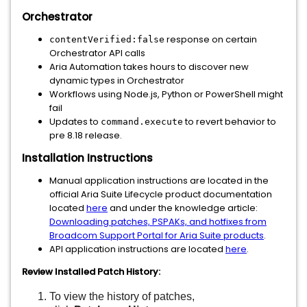
Orchestrator
response on certain
contentVerified:false
Orchestrator API calls
Aria Automation takes hours to discover new
dynamic types in Orchestrator
Workflows using Node.js, Python or PowerShell might
fail
Updates to
to revert behavior to
command.execute
pre 8.18 release.
Installation Instructions
Manual application instructions are located in the
official Aria Suite Lifecycle product documentation
located
here
and under the knowledge article:
Downloading patches, PSPAKs, and hotfixes from
Broadcom Support Portal for Aria Suite products
.
API application instructions are located
here
.
Review Installed Patch History:
To view the history of patches,