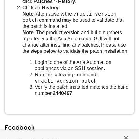
click
Patches
>
History
.
Click on
History
.
vracli version
Note
: Alternatively, the
patch
command may be used to validate that
the patch is installed.
Note
: The product version and build numbers
reported via the Aria Automation GUI will not
change after installing any patches. Please use
the steps below to validate the patch installation.
Login to one of the Aria Automation
appliances via an SSH session.
Run the following command:
vracli version patch
Verify the patch installed matches the build
number
2440497
.
Feedback