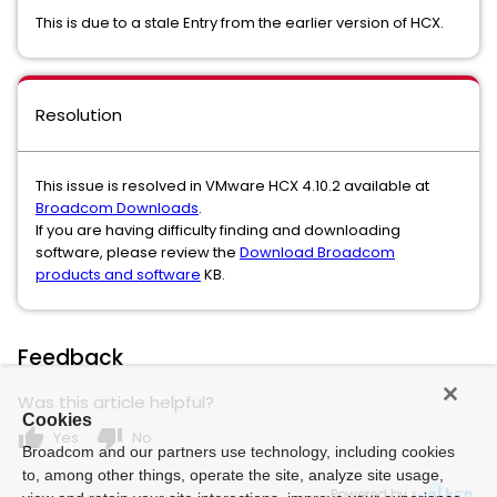
This is due to a stale Entry from the earlier version of HCX.
Resolution
This issue is resolved in VMware HCX 4.10.2 available at
Broadcom Downloads
.
If you are having difficulty finding and downloading
software, please review the
Download Broadcom
products and software
KB.
Feedback
Was this article helpful?
Cookies
thumb_up
thumb_down
Yes
No
Broadcom and our partners use technology, including cookies
to, among other things, operate the site, analyze site usage,
Powered by