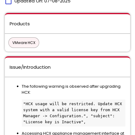
calendar_today
Updated On:
07-08-2025
Products
VMware HCX
Issue/Introduction
The following warning is observed after upgrading
HCX:
"HCX usage will be restricted. Update HCX 
system with a valid license key from HCX 
Manager -> Configuration.", "subject": 
"License key is Inactive", 
Accessing HCX appliance management interface at