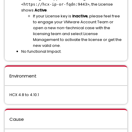
, the License
<https://hcx-ip-or-fqdn:9443>
shows
Active
.
If your License key is
inactive
, please feel free
to engage your VMware Account Team or
open a new non-technical case with the
licensing team and select License
Management to activate the license or get the
new valid one.
No functional Impact.
Environment
HCX 4.8 to 4.10.1
Cause