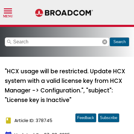
search
cancel
Search
"HCX usage will be restricted. Update HCX
system with a valid license key from HCX
Manager -> Configuration.", "subject":
"License key is Inactive"
Feedback
Subscribe
book
Article ID: 378745