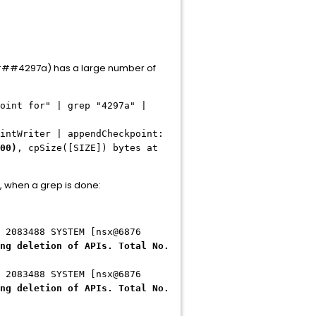
297a) has a large number of
oint for" | grep "4297a" |
riter | appendCheckpoint:
00)
, cpSize([SIZE]) bytes at
, when a grep is done:
 2083488 SYSTEM [nsx@6876
ng deletion of APIs. Total No.
 2083488 SYSTEM [nsx@6876
ng deletion of APIs. Total No.