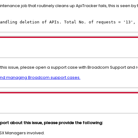
maintenance job that routinely cleans up ApiTracker fails, this is seen 
andling deletion of APIs. Total No. of requests = '13', 
this issue, please open a support case with Broadcom Support and refe
and managing Broadcom support cases.
ort about this issue, please provide the following:
NSX Managers involved.