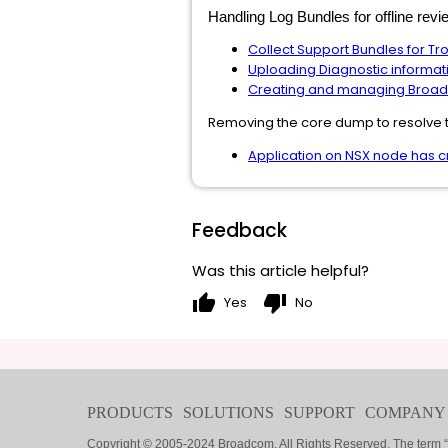
Handling Log Bundles for offline re
Collect Support Bundles for T
Uploading Diagnostic informat
Creating and managing Broa
Removing the core dump to resolve 
Application on NSX node has 
Feedback
Was this article helpful?
thumb_up
thumb_down
Yes
No