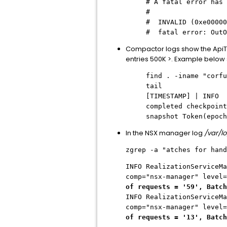
# A fatal error has 
#
# INVALID (0xe00000
# fatal error: OutO
Compactor logs show the 
entries 500K >. Example below s
find . -iname "corfu
tail
[TIMESTAMP] | IN
completed checkpoin
snapshot Token(epoch
In the NSX manager log
/var/l
zgrep -a "atches for hand
INFO RealizationServiceMa
comp="nsx-manager" level
of requests = '59', Batch
INFO RealizationServiceMa
comp="nsx-manager" level
of requests = '13', Batch