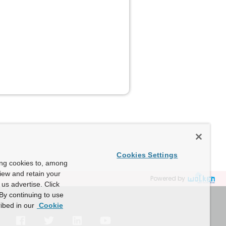
Cookies Settings
ing cookies to, among
view and retain your
Powered by
us advertise. Click
By continuing to use
ibed in our
Cookie