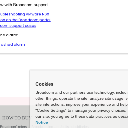
view with Broadcom support
roubleshooting VMware NSX
ion on the Broadcom portal
dcom support cases
the alarm:
crashed alarm
Cookies
Broadcom and our partners use technology, includ
other things, operate the site, analyze site usage, 
site interactions, improve your experience and help 
“Cookie Settings” to manage your privacy choices. 
our site, you agree to these data practices as descr
Notice