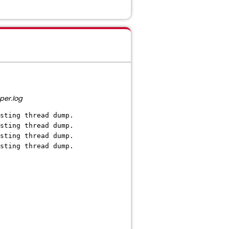
per.log
sting thread dump.
sting thread dump.
sting thread dump.
sting thread dump.