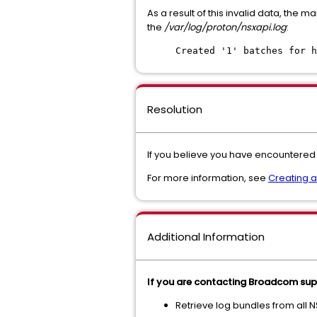
As a result of this invalid data, the 
the
/var/log/proton/nsxapi.log
:
Created '1' batches for h
Resolution
If you believe you have encountered 
For more information, see
Creating 
Additional Information
If you are contacting Broadcom supp
Retrieve log bundles from all 