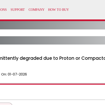
rmittently degraded due to Proton or Compact
 On:
01-07-2026