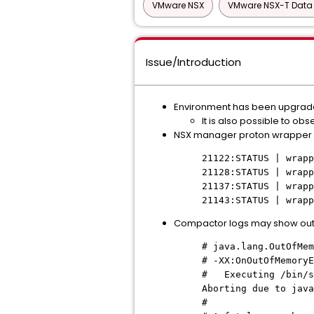
VMware NSX
VMware NSX-T Data 
Issue/Introduction
Environment has been upgraded 
It is also possible to o
NSX manager proton wrapper 
21122:STATUS | wrap
21128:STATUS | wrap
21137:STATUS | wrap
21143:STATUS | wrap
Compactor logs may show ou
# java.lang.OutOfMem
# -XX:OnOutOfMemoryE
# Executing /bin/sh
Aborting due to java
#