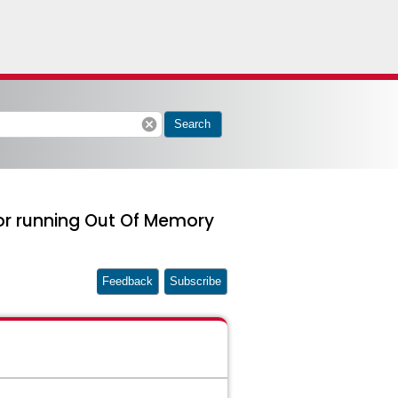
cancel
Search
or running Out Of Memory
Feedback
Subscribe