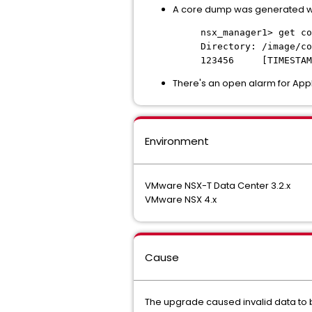
A core dump was generated wi
nsx_manager1> get co
Directory: /image/co
123456 [TIMESTAMP
There's an open alarm for App
Environment
VMware NSX-T Data Center 3.2.x
VMware NSX 4.x
Cause
The upgrade caused invalid data to b