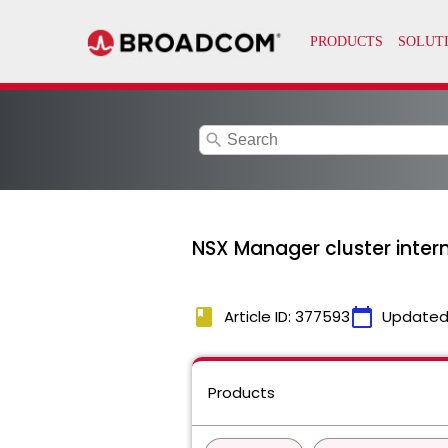
search
NSX Manager cluster inte
book
calendar_today
Article ID: 377593
Updated
Products