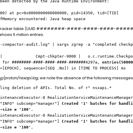
been detected by the Java Runtime Environment:
00) at pc=0x0000000000000000, pid=14350, tid=[TID]
fMemory encountered: Java heap space
ApiTracker table (UUID ########-####-####-####-#######4
hows 5 million entries.
-compactor-audit.log" | xargs zgrep -a "completed checkp
FO | Cmpt-chkpter-9000 | o.c.runtime.CheckpointW
t for ########-####-####-####-#######4297a,
entries(50000
=[EPOCH], sequence=[SEQ .No]) in [TIME TO PROCESS] ms
og/proton/nsxapi.log
, we note the absence of the following messages
ling deletion of APIs. Total No. of r" nsxapi.*
intenanceExecutor-0 RealizationServiceMaintenanceManager
="INFO" subcomp="manager"]
Created '1' batches for handli
-size = '100'.
intenanceExecutor-0 RealizationServiceMaintenanceManager
="INFO" subcomp="manager"]
Created '1' batches for handli
-size = '100'.