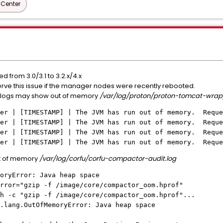
Center
from 3.0/3.1 to 3.2.x/4.x
bserve this issue if the manager nodes were recently rebooted.
logs may show out of memory
/var/log/proton/proton-tomcat-wrap
per | [TIMESTAMP] | The JVM has run out of memory. Reque
per | [TIMESTAMP] | The JVM has run out of memory. Reque
per | [TIMESTAMP] | The JVM has run out of memory. Reque
per | [TIMESTAMP] | The JVM has run out of memory. Reque
t of memory
/var/log/corfu/corfu-compactor-audit.log
oryError: Java heap space
rror="gzip -f /image/core/compactor_oom.hprof"
 -c "gzip -f /image/core/compactor_oom.hprof"...
.lang.OutOfMemoryError: Java heap space