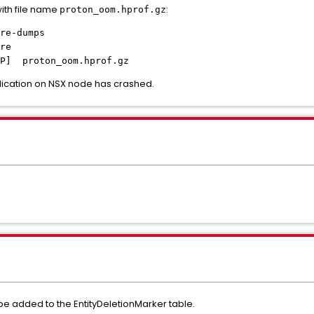
th file name
:
proton_oom.hprof.gz
re-dumps
re
] proton_oom.hprof.gz
lication on NSX node has crashed.
e added to the EntityDeletionMarker table.