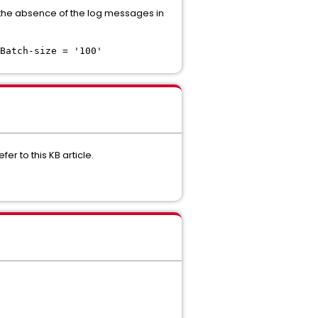
by the absence of the log messages in
Batch-size = '100'
r to this KB article.