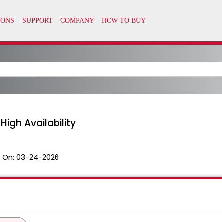
igh Availability
 On:
03-24-2026