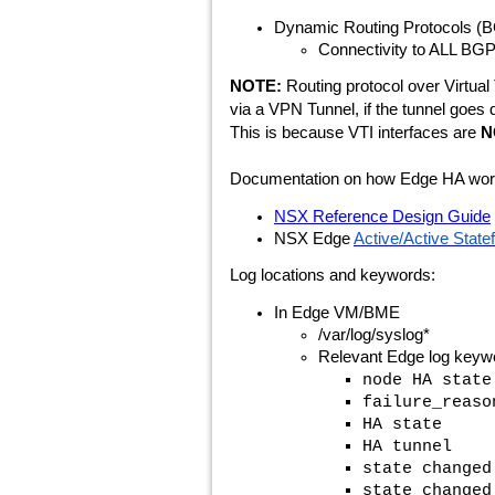
Dynamic Routing Protocols (B
Connectivity to ALL BGP/
NOTE:
Routing protocol over Virtual 
via a VPN Tunnel, if the tunnel goes 
This is because VTI interfaces are
N
Documentation on how Edge HA works 
NSX Reference Design Guide
NSX Edge
Active/Active Statef
Log locations and keywords:
In Edge VM/BME
/var/log/syslog*
Relevant Edge log keywo
node HA state
failure_reaso
HA state
HA tunnel
state changed
state changed