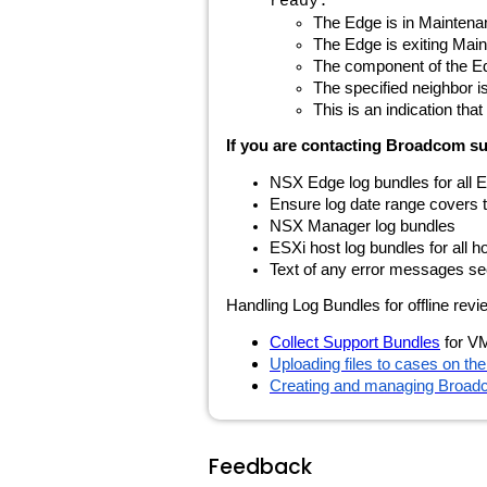
ready.
The Edge is in Mainten
The Edge is exiting Main
The component of the Edg
The specified neighbor
This is an indication th
If you are contacting Broadcom sup
NSX Edge log bundles for all E
Ensure log date range covers the
NSX Manager log bundles
ESXi host log bundles for all 
Text of any error messages se
Handling Log Bundles for offline re
Collect Support Bundles
for V
Uploading files to cases on t
Creating and managing Broad
Feedback