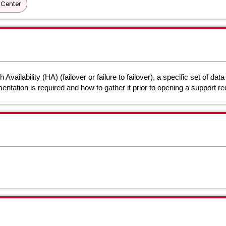
Center
ilability (HA) (failover or failure to failover), a specific set of dat
mentation is required and how to gather it prior to opening a support 