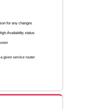
eason for any changes
gh-Availability status
ssion
 a given service router