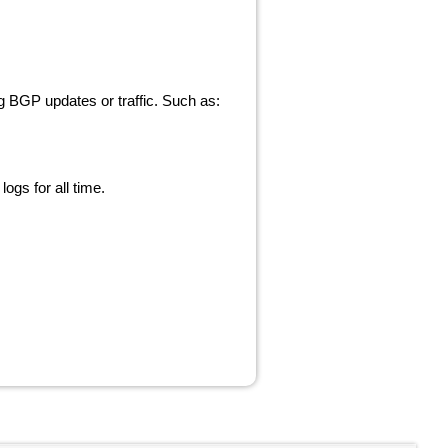
ng BGP updates or traffic. Such as:
ogs for all time.