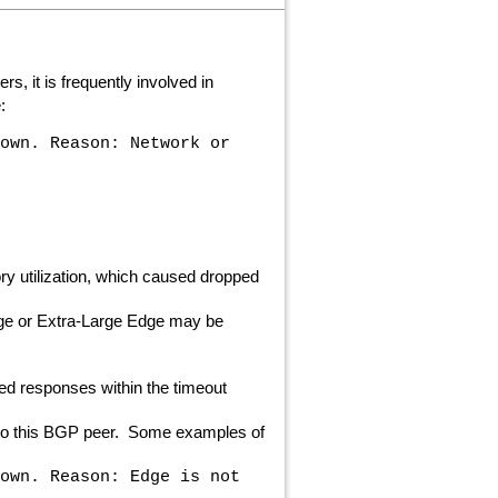
, it is frequently involved in
:
own. Reason: Network or
 utilization, which caused dropped
rge or Extra-Large Edge may be
ed responses within the timeout
n to this BGP peer. Some examples of
own. Reason: Edge is not