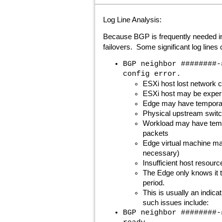
Log Line Analysis:
Because BGP is frequently needed in o
failovers. Some significant log line
BGP neighbor ########-
config error.
ESXi host lost network c
ESXi host may be experie
Edge may have temporari
Physical upstream swit
Workload may have tempo
packets
Edge virtual machine ma
necessary)
Insufficient host resourc
The Edge only knows it t
period.
This is usually an indic
such issues include:
BGP neighbor ########-