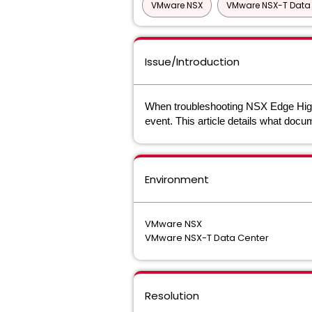
VMware NSX
VMware NSX-T Data 
Issue/Introduction
When troubleshooting NSX Edge High Ava
event. This article details what docu
Environment
VMware NSX
VMware NSX-T Data Center
Resolution