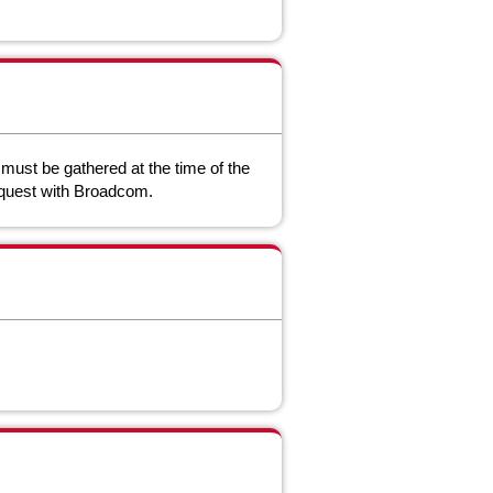
a must be gathered at the time of the
request with Broadcom.