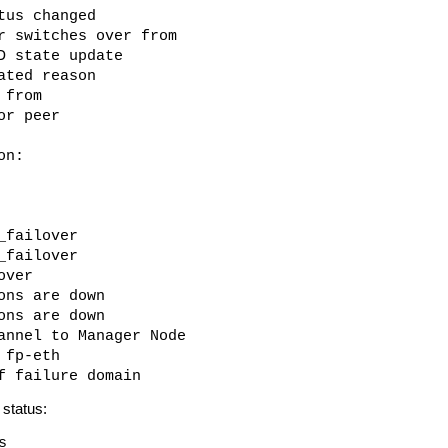
tus changed
r switches over from
D state update
ated reason
 from
or peer
on:
_failover
_failover
over
ons are down
ons are down
annel to Manager Node
 fp-eth
f failure domain
status:
s