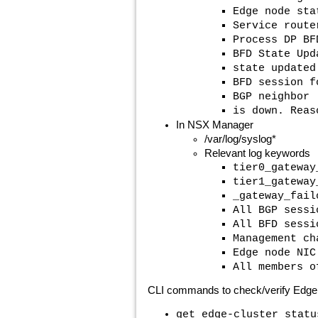
Edge node sta
Service route
Process DP BF
BFD State Upd
state updated
BFD session f
BGP neighbor
is down. Reas
In NSX Manager
/var/log/syslog*
Relevant log keywords
tier0_gateway
tier1_gateway
_gateway_fail
All BGP sessi
All BFD sessi
Management ch
Edge node NIC
All members o
CLI commands to check/verify Edge 
get edge-cluster statu