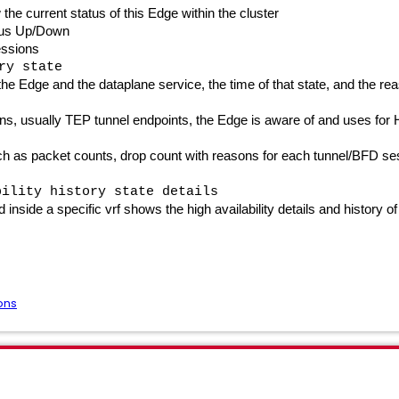
he current status of this Edge within the cluster
tus Up/Down
essions
ry state
he Edge and the dataplane service, the time of that state, and the r
, usually TEP tunnel endpoints, the Edge is aware of and uses for Hi
ch as packet counts, drop count with reasons for each tunnel/BFD se
bility history state details
side a specific vrf shows the high availability details and history of
ons