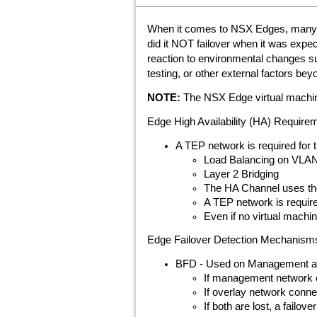
When it comes to NSX Edges, many tr
did it NOT failover when it was expec
reaction to environmental changes su
testing, or other external factors be
NOTE:
The NSX Edge virtual machines
Edge High Availability (HA) Require
A TEP network is required for
Load Balancing on VLAN 
Layer 2 Bridging
The HA Channel uses th
A TEP network is requir
Even if no virtual mach
Edge Failover Detection Mechanism
BFD - Used on Management a
If management network con
If overlay network connect
If both are lost, a failove