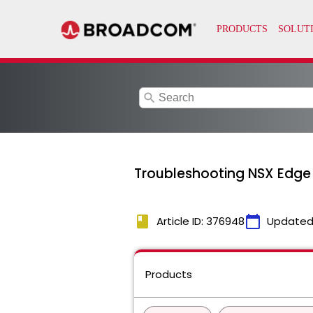
search
Troubleshooting NSX Edge H
book
calendar_today
Article ID: 376948
Updated
Products