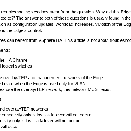
oubleshooting sessions stem from the question “Why did this Edge f
ted to?” The answer to both of these questions is usually found in th
ch as configuration updates, workload increases, vMotion of the Edg
yond the Edge’s control.
 can benefit from vSphere HA. This article is not about troubleshoot
ments:
 the HA Channel
logical switches
e overlay/TEP and management networks of the Edge
ed even when the Edge is used only for VLAN
ines use the overlay/TEP network, this network MUST exist.
s:
nd overlay/TEP networks
nectivity only is lost - a failover will not occur
ivity only is lost - a failover will not occur
r will occur