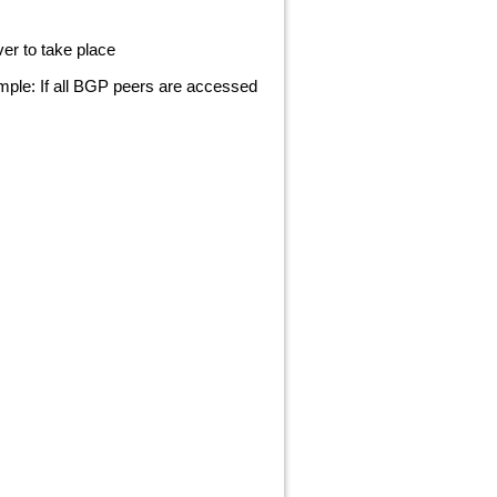
er to take place
mple: If all BGP peers are accessed