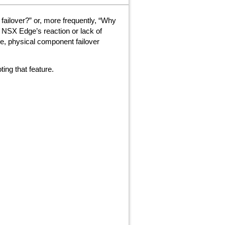
ailover?” or, more frequently, “Why
e NSX Edge’s reaction or lack of
e, physical component failover
ing that feature.