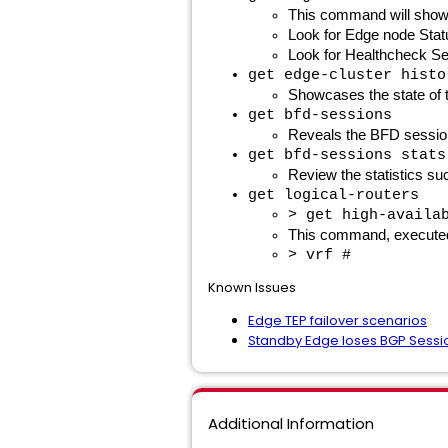
This command will show t
Look for Edge node Sta
Look for Healthcheck S
get edge-cluster histo
Showcases the state of t
get bfd-sessions
Reveals the BFD sessions
get bfd-sessions stats
Review the statistics su
get logical-routers
> get high-availa
This command, executed in
> vrf #
Known Issues
Edge TEP failover scenarios
Standby Edge loses BGP Sessi
Additional Information