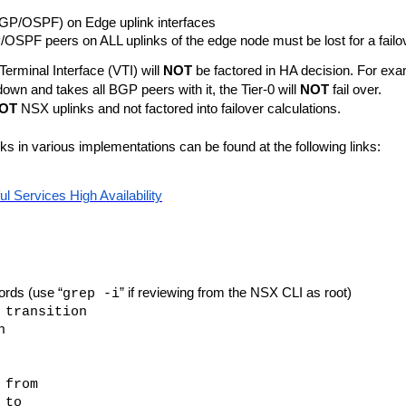
GP/OSPF) on Edge uplink interfaces
OSPF peers on ALL uplinks of the edge node must be lost for a failov
Terminal Interface (VTI) will
NOT
be factored in HA decision. For exa
down and takes all BGP peers with it, the Tier-0 will
NOT
fail over.
OT
NSX uplinks and not factored into failover calculations.
in various implementations can be found at the following links:
ul Services High Availability
rds (use “
” if reviewing from the NSX CLI as root)
grep -i
 transition
n
 from
 to