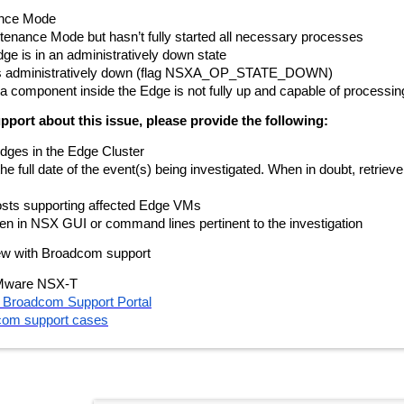
ance Mode
tenance Mode but hasn’t fully started all necessary processes
e is in an administratively down state
 is administratively down (flag NSXA_OP_STATE_DOWN)
at a component inside the Edge is not fully up and capable of processi
port about this issue, please provide the following:
dges in the Edge Cluster
 full date of the event(s) being investigated. When in doubt, retrieve l
hosts supporting affected Edge VMs
en in NSX GUI or command lines pertinent to the investigation
view with Broadcom support
Mware NSX-T
he Broadcom Support Portal
com support cases