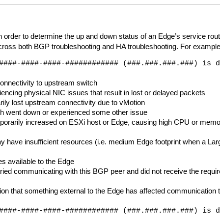
rder to determine the up and down status of an Edge’s service routers
s cross both BGP troubleshooting and HA troubleshooting. For example
####-####-####-############ (###.###.###.###) is d
onnectivity to upstream switch
ncing physical NIC issues that result in lost or delayed packets
ly lost upstream connectivity due to vMotion
ch went down or experienced some other issue
rarily increased on ESXi host or Edge, causing high CPU or memory
y have insufficient resources (i.e. medium Edge footprint when a La
es available to the Edge
ried communicating with this BGP peer and did not receive the requir
ation that something external to the Edge has affected communicatio
####-####-####-############ (###.###.###.###) is d