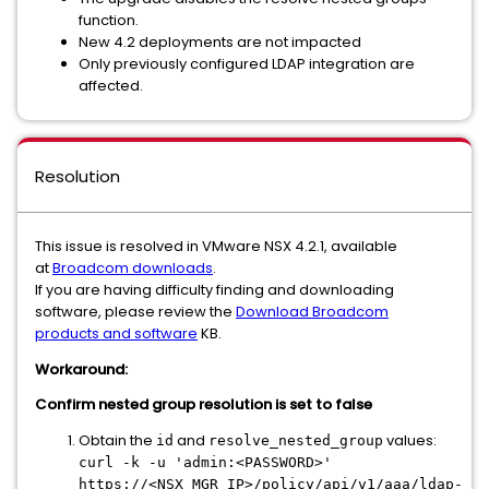
function.
New 4.2 deployments are not impacted
Only previously configured LDAP integration are
affected.
Resolution
This issue is resolved in VMware NSX 4.2.1, available
at
Broadcom downloads
.
If you are having difficulty finding and downloading
software, please review the
Download Broadcom
products and software
KB.
Workaround:
Confirm nested group resolution is set to false
Obtain the
and
values:
id
resolve_nested_group
curl -k -u 'admin:<PASSWORD>'
https://<NSX_MGR_IP>/policy/api/v1/aaa/ldap-