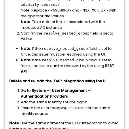
identity-sources/
Note: Replace
and
with
<PASSWORD>
<NSX_MGR_IP>
the appropriate values.
Note
: Take note of the
associated with the
id
impacted AD instance
Confirm the
field is set to
resolve_nested_group
false
Note
: If the
field is set to
resolve_nested_group
, this issue
must
be resolved using the
UI
.
true
Note
: If the
field is set to
resolve_nested_group
false, the issue can be resolved by the using
REST
API
.
Delete and re-add the LDAP integration using the UI
Go to
System
->
User Management
->
Authentication Providers
Add the same identity source again
Ensure the user mapping still exists for the same
identify source
Note
: Use the same name for the LDAP integration to avoid
having to re-add the AD groups.