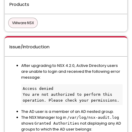
Products
VMware NSX
Issue/Introduction
After upgrading to NSX 4.2.0, Active Directory users
are unable to login and received the following error
message:
Access denied
You are not authorized to perform this 
operation. Please check your permissions.
The AD user is a member of an AD nested group.
The NSX Manager log in
/var/log/nsx-audit.log
shows
not displaying any AD
Granted Authorities
groups to which the AD user belongs: