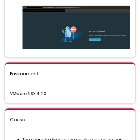
Environment
VMware NSX 4.2.0
Cause
The upgrade disables the resolve nested groups