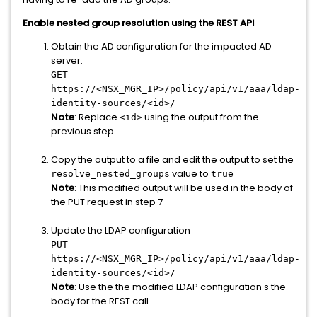
Enable nested group resolution using the REST API
Obtain the AD configuration for the impacted AD
server:
GET
https://<NSX_MGR_IP>/policy/api/v1/aaa/ldap-
identity-sources/<id>/
Note
: Replace
using the output from the
<id>
previous step.
Copy the output to a file and edit the output to set the
value to
resolve_nested_groups
true
Note
: This modified output will be used in the body of
the PUT request in step 7
Update the LDAP configuration
PUT
https://
<NSX_MGR_IP>
/policy/api/v1/aaa/ldap-
identity-sources/<id>/
Note
: Use the the modified LDAP configuration s the
body for the REST call.