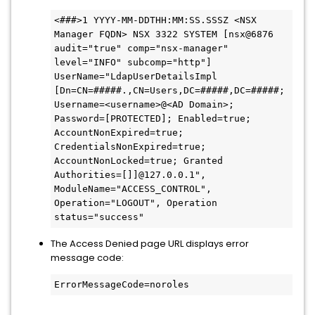
<###>1 YYYY-MM-DDTHH:MM:SS.SSSZ <NSX 
Manager FQDN> NSX 3322 SYSTEM [nsx@6876 
audit="true" comp="nsx-manager" 
level="INFO" subcomp="http"] 
UserName="LdapUserDetailsImpl 
[Dn=CN=#####.,CN=Users,DC=#####,DC=#####; 
Username=<username>@<AD Domain>; 
Password=[PROTECTED]; Enabled=true; 
AccountNonExpired=true; 
CredentialsNonExpired=true; 
AccountNonLocked=true; Granted 
Authorities=[]]@127.0.0.1", 
ModuleName="ACCESS_CONTROL", 
Operation="LOGOUT", Operation 
status="success"
The Access Denied page URL displays error
message code:
ErrorMessageCode=noroles