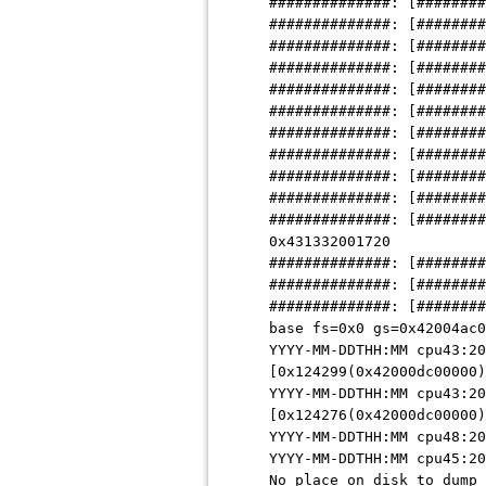
##############: [########
##############: [########
##############: [########
##############: [########
##############: [########
##############: [########
##############: [########
##############: [########
##############: [########
##############: [########
##############: [########
0x431332001720
##############: [########
##############: [########
##############: [########
base fs=0x0 gs=0x42004ac0
YYYY-MM-DDTHH:MM cpu43:20
[0x124299(0x42000dc00000)
YYYY-MM-DDTHH:MM cpu43:20
[0x124276(0x42000dc00000)
YYYY-MM-DDTHH:MM cpu48:20
YYYY-MM-DDTHH:MM cpu45:20
No place on disk to dump 