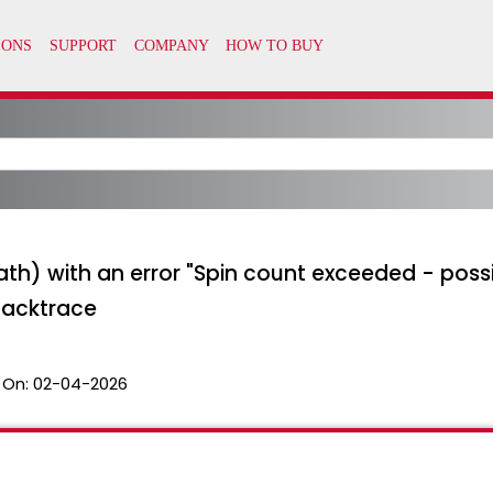
th) with an error "Spin count exceeded - poss
backtrace
 On:
02-04-2026