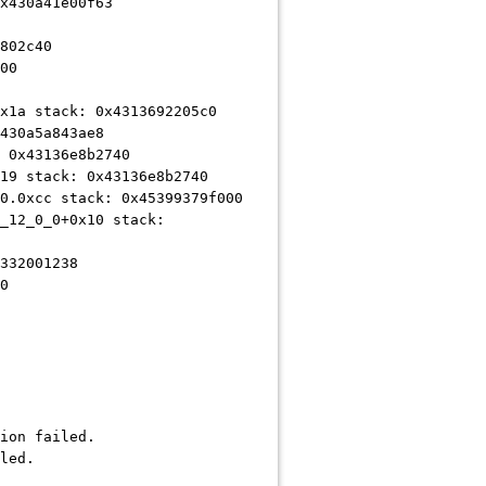
x430a41e00f63
802c40
00
x1a stack: 0x4313692205c0
430a5a843ae8
 0x43136e8b2740
19 stack: 0x43136e8b2740
0.0xcc stack: 0x45399379f000
_12_0_0+0x10 stack:
332001238
0
ion failed.
led.