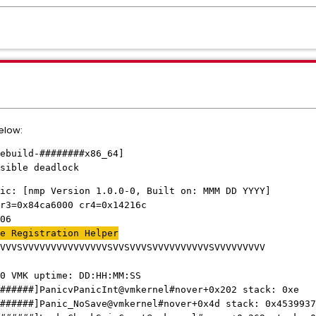
below:
ebuild-########x86_64]
sible deadlock
ic: [nmp Version 1.0.0-0, Built on: MMM DD YYYY]
r3=0x84ca6000 cr4=0x14216c
06
e Registration Helper
VVVSVVVVVVVVVVVVVVVSVVSVVVSVVVVVVVVVVSVVVVVVVVV
0 VMK uptime: DD:HH:MM:SS
######]PanicvPanicInt@vmkernel#nover+0x202 stack: 0xe
######]Panic_NoSave@vmkernel#nover+0x4d stack: 0x4539937