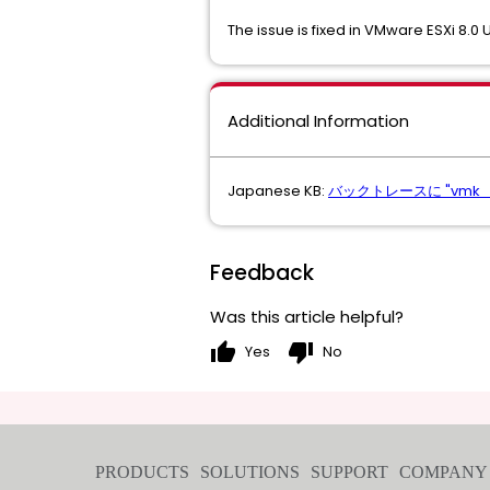
The issue is fixed in VMware ESXi 8.0 
Additional Information
Japanese KB:
バックトレースに "vmk_Pr
Feedback
Was this article helpful?
thumb_up
thumb_down
Yes
No