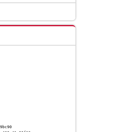
9bc90