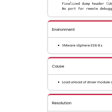
Finalized dump header (16
No port for remote debugg
Environment
VMware vSphere ESXi 8.x
Cause
Load unload of driver module o
Resolution