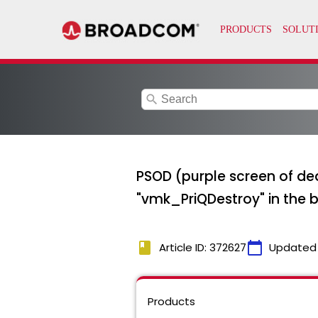
search
PSOD (purple screen of dea
"vmk_PriQDestroy" in the 
book
calendar_today
Article ID: 372627
Updated
Products