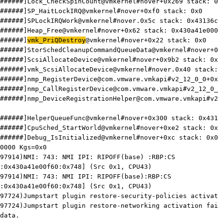
######]Lock_CheckSpinCount@vmkernel#nover+0x269 stack: 0
######]SP_HaitLockIRQ@vmkernel#nover+0xf0 stack: 0x0
######]SPLockIRQWork@vmkernel#nover.0x5c stack: 0x43136c
######]Heap_Free@vmkernel#nover+0x62 stack: 0x430a41e000
######]
vmk_PriQDestroy
@vmkernel#nover+0x22 stack: 0x0
######]StorSchedCleanupCommandQueueData@vmkernel#nover+0
######]ScsiAllocateDevice@vmkernel#nover+0x9b2 stack: 0x
######]vmk_ScsiAllocateDevice@vmkernel#nover.0x40 stack:
######]nmp_RegisterDevice@com.vmware.vmkapi#v2_12_0_0+0x
######]nmp_CallRegisterDevice@com.vmware.vmkapi#v2_12_0_
######]nmp_DeviceRegistrationHelper@com.vmware.vmkapi#v2
######]HelperQueueFunc@vmkernel#nover+0x300 stack: 0x431
######]CpuSched_StartWorld@vmkernel#nover+0xe2 stack: 0x
######]Debug_IsInitialized@vmkernel#nover+0xc stack: 0x0
0000 Kgs=0x0
97914)NMI: 743: NMI IPI: RIPOFF(base) :RBP:CS
:0x430a41e00f60:0x748] (Src 0x1, CPU43)
97914)NMI: 743: NMI IPI: RIPOFF(base):RBP:CS
:0x430a41e00f60:0x748] (Src 0x1, CPU43)
97724)Jumpstart plugin restore-security-policies activat
97724)Jumpstart plugin restore-networking activation fai
data.