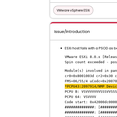
VMware vSphere ESXi
Issue/Introduction
ESXi host fails with a PSOD as 
VMware ESXi 8.0.x [Releas
Spin count exceeded - pos
Module(s) involved in pan
cr0=0x8001003d cr2=0x30 c
FMS=06/55/4 uCodc=0x20070
*PCPU43:2097914/NMP Devic
PCPU B: VSVVVVVVVSSSVVSSS
PCPU 64: VSVVVV
Code start: 0x42000dc0000
##############: [########
##############: [########