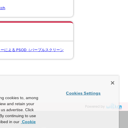
tch
.
ock" エラーによる PSOD（パープルスクリーン
Cookies Settings
ing cookies to, among
view and retain your
Powered by
us advertise. Click
By continuing to use
ibed in our
Cookie