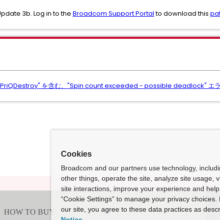
Update 3b. Log in to the
Broadcom Support Portal
to download this
pa
iQDestroy" を含む、"Spin count exceeded - possible deadl
Cookies
Broadcom and our partners use technology, includ
other things, operate the site, analyze site usage, 
site interactions, improve your experience and help 
“Cookie Settings” to manage your privacy choices. 
our site, you agree to these data practices as descr
Notice