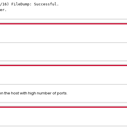
/16) FileDump: Successful.
er.
n the host with high number of ports.