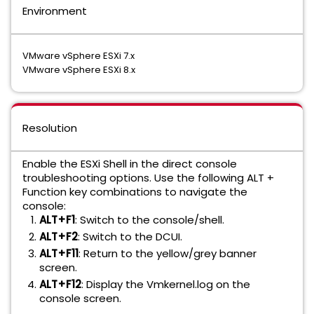
Environment
VMware vSphere ESXi 7.x
VMware vSphere ESXi 8.x
Resolution
Enable the ESXi Shell in the direct console
troubleshooting options. Use the following ALT +
Function key combinations to navigate the
console:
ALT+F1
: Switch to the console/shell.
ALT+F2
: Switch to the DCUI.
ALT+F11
: Return to the yellow/grey banner
screen.
ALT+F12
: Display the Vmkernel.log on the
console screen.