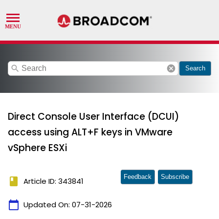
search
cancel
Search
Direct Console User Interface (DCUI)
access using ALT+F keys in VMware
vSphere ESXi
Feedback
Subscribe
book
Article ID: 343841
calendar_today
Updated On:
07-31-2026