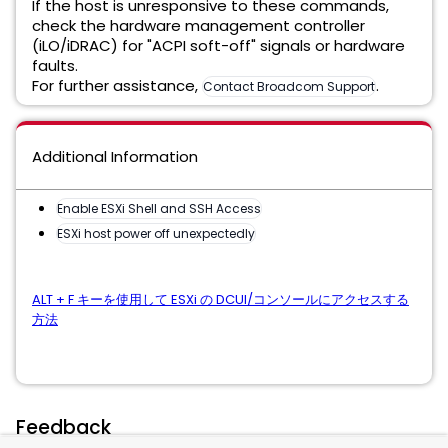
If the host is unresponsive to these commands,
check the hardware management controller
(iLO/iDRAC) for "ACPI soft-off" signals or hardware
faults.
For further assistance,
.
Contact Broadcom Support
Additional Information
Enable ESXi Shell and SSH Access
ESXi host power off unexpectedly
ALT + F キーを使用して ESXi の DCUI/コンソールにアクセスする
方法
Feedback