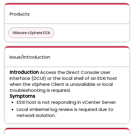
Products
VMware vSphere ESXi
Issue/Introduction
Introduction
Access the Direct Console User
Interface (DCUI) or the local shell of an ESXi host
when the vSphere Client is unavailable or local
troubleshooting is required.
Symptoms
ESXi host is not responding in vCenter Server.
Local vmkernel log review is required due to
network isolation.