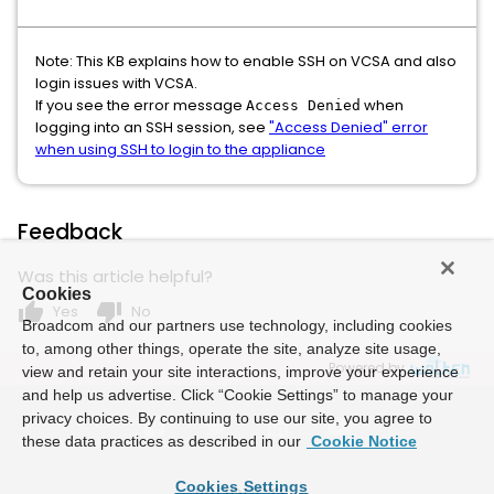
Note: This KB explains how to enable SSH on VCSA and also
login issues with VCSA.
If you see the error message
when
Access Denied
logging into an SSH session, see
"Access Denied" error
when using SSH to login to the appliance
Feedback
Was this article helpful?
Cookies
thumb_up
thumb_down
Yes
No
Broadcom and our partners use technology, including cookies
to, among other things, operate the site, analyze site usage,
Powered by
view and retain your site interactions, improve your experience
and help us advertise. Click “Cookie Settings” to manage your
privacy choices. By continuing to use our site, you agree to
these data practices as described in our
Cookie Notice
Cookies Settings