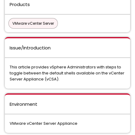
Products
VMware vCenter Server
Issue/Introduction
This article provides vSphere Administrators with steps to
toggle between the default shells available on the vCenter
Server Appliance (vCSA).
Environment
VMware vCenter Server Appliance