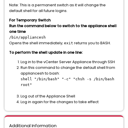
Note: This is a permanent switch as it will change the
default shell for all future logins.
For Temporary Switch
Run the command below to switch to the appliance shell
one time
/bin/appliancesh
Opens the shell immediately;
returns you to BASH.
exit
To perform the shell update in one line:
Log in to the vCenter Server Appliance through SSH
Run this command to change the default shell from
appliancesh to bash:
shell "/bin/bash" "-c" "chsh -s /bin/bash
root"
Log out of the Appliance Shell
Log in again for the changes to take effect
Additional Information