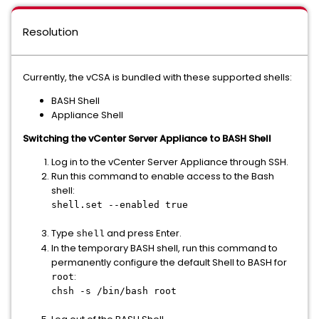
Resolution
Currently, the vCSA is bundled with these supported shells:
BASH Shell
Appliance Shell
Switching the vCenter Server Appliance
to BASH Shell
Log in to the vCenter Server Appliance through SSH.
Run this command to enable access to the Bash
shell:
shell.set --enabled true
Type
and press Enter.
shell
In the temporary BASH shell, run this command to
permanently configure the default Shell to BASH for
:
root
chsh -s /bin/bash root