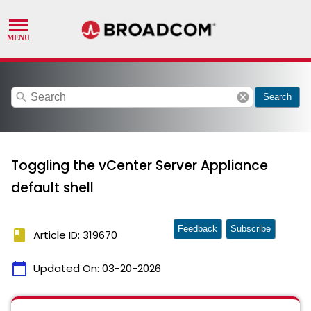
search
cancel
Search
Toggling the vCenter Server Appliance
default shell
Feedback
Subscribe
book
Article ID: 319670
calendar_today
Updated On:
03-20-2026