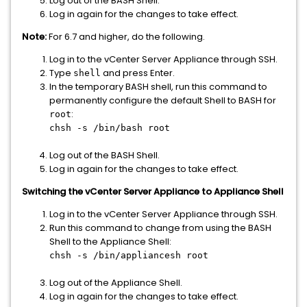
Log out of the BASH Shell.
Log in again for the changes to take effect.
Note:
For 6.7 and higher, do the following.
Log in to the vCenter Server Appliance through SSH.
Type
and press Enter.
shell
In the temporary BASH shell, run this command to
permanently configure the default Shell to BASH for
:
root
chsh -s /bin/bash root
Log out of the BASH Shell.
Log in again for the changes to take effect.
Switching the vCenter Server Appliance to Appliance Shell
Log in to the vCenter Server Appliance through SSH.
Run this command to change from using the BASH
Shell to the Appliance Shell:
chsh -s /bin/appliancesh root
Log out of the Appliance Shell.
Log in again for the changes to take effect.