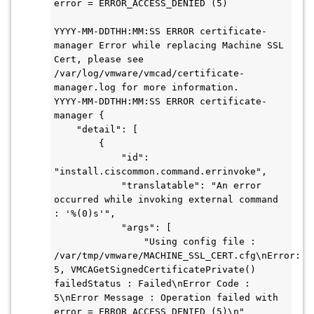
error = ERROR_ACCESS_DENIED (5)

YYYY-MM-DDTHH:MM:SS ERROR certificate-
manager Error while replacing Machine SSL 
Cert, please see 
/var/log/vmware/vmcad/certificate-
manager.log for more information.

YYYY-MM-DDTHH:MM:SS ERROR certificate-
manager {

    "detail": [

        {

            "id": 
"install.ciscommon.command.errinvoke",

            "translatable": "An error 
occurred while invoking external command 
: '%(0)s'",

            "args": [

                "Using config file : 
/var/tmp/vmware/MACHINE_SSL_CERT.cfg\nError: 
5, VMCAGetSignedCertificatePrivate() 
failedStatus : Failed\nError Code : 
5\nError Message : Operation failed with 
error = ERROR_ACCESS_DENIED (5)\n"
