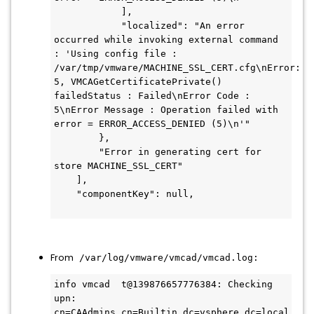
            ],

            "localized": "An error 
occurred while invoking external command 
: 'Using config file : 
/var/tmp/vmware/MACHINE_SSL_CERT.cfg\nError: 
5, VMCAGetCertificatePrivate() 
failedStatus : Failed\nError Code : 
5\nError Message : Operation failed with 
error = ERROR_ACCESS_DENIED (5)\n'"

        },

        "Error in generating cert for 
store MACHINE_SSL_CERT"

    ],

    "componentKey": null,

From
/var/log/vmware/vmcad/vmcad.log:
info vmcad  t@139876657776384: Checking 
upn: 
cn=CAAdmins,cn=Builtin,dc=vsphere,dc=local 