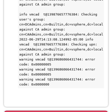
against CA admin group: 

info vmcad  t@139876657776384: Checking 
user's group: 
cn=DCAdmins,cn=Builtin,dc=vsphere,dc=local 
against CA admin group: 
cn=CAAdmins,cn=Builtin,dc=vsphere,dc=local

2022-06-29T14:13:08.124992-05:00 info 
vmcad  t@139876657776384: Checking upn: 
cn=CAAdmins,cn=Builtin,dc=vsphere,dc=local 
against CA admin group: 

warning vmcad t@139686066431744: error 
code: 0x00000005

warning vmcad t@139686066431744: error 
code: 0x00000005

warning vmcad t@139686066431744: error 
code: 0x0000000