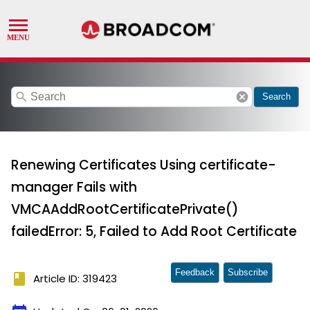
search
cancel
Search
Renewing Certificates Using certificate-
manager Fails with
VMCAAddRootCertificatePrivate()
failedError: 5, Failed to Add Root Certificate
Feedback
Subscribe
book
Article ID: 319423