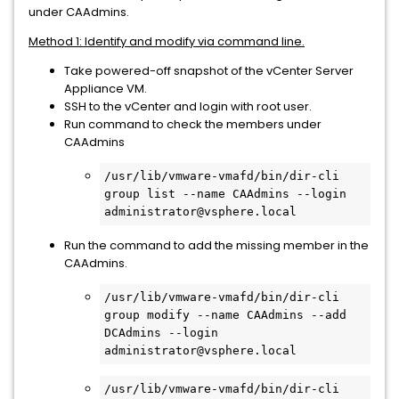
under CAAdmins.
Method 1: Identify and modify via command line.
Take powered-off snapshot of the vCenter Server
Appliance VM.
SSH to the vCenter and login with root user.
Run command to check the members under
CAAdmins
/usr/lib/vmware-vmafd/bin/dir-cli 
group list --name CAAdmins --login 
administrator@vsphere.local
Run the command to add the missing member in the
CAAdmins.
/usr/lib/vmware-vmafd/bin/dir-cli 
group modify --name CAAdmins --add 
DCAdmins --login 
administrator@vsphere.local
/usr/lib/vmware-vmafd/bin/dir-cli 