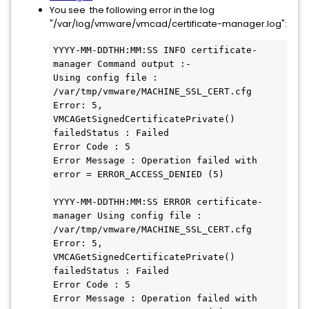
You see the following error in the log
"/var/log/vmware/vmcad/certificate-manager.log":
YYYY-MM-DDTHH:MM:SS INFO certificate-
manager Command output :-

Using config file : 
/var/tmp/vmware/MACHINE_SSL_CERT.cfg

Error: 5, 
VMCAGetSignedCertificatePrivate() 
failedStatus : Failed

Error Code : 5

Error Message : Operation failed with 
error = ERROR_ACCESS_DENIED (5)

YYYY-MM-DDTHH:MM:SS ERROR certificate-
manager Using config file : 
/var/tmp/vmware/MACHINE_SSL_CERT.cfg

Error: 5, 
VMCAGetSignedCertificatePrivate() 
failedStatus : Failed

Error Code : 5

Error Message : Operation failed with 