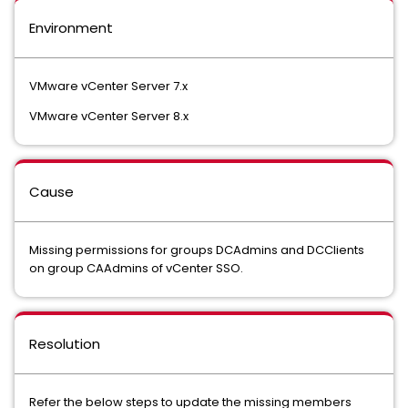
Environment
VMware vCenter Server 7.x
VMware vCenter Server 8.x
Cause
Missing permissions for groups DCAdmins and DCClients
on group CAAdmins of vCenter SSO.
Resolution
Refer the below steps to update the missing members