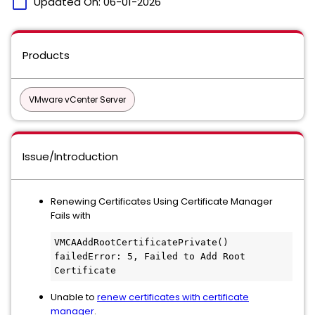
calendar_today
Updated On:
06-01-2026
Products
VMware vCenter Server
Issue/Introduction
Renewing Certificates Using Certificate Manager
Fails with
VMCAAddRootCertificatePrivate() 
failedError: 5, Failed to Add Root 
Certificate
Unable to
renew certificates with certificate
manager
.