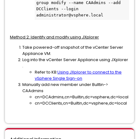
group modify --name CAAdmins --add 
DCClients --login 
Method 2: Identify and modify using JXplorer
Take powered-off snapshot of the vCenter Server
Appliance VM.
Log into the vCenter Server Appliance using JXplorer
.
Refer to KB:
Using JXplorer to connect to the
vSphere Single Sign-on
Manually add new member under Bulltin->
CAAdmins
cn=DCAdmins,cn=Builtin,dc=vsphere,dc=local
cn=DCClients,cn=Builtin,dc=vsphere,dc=local