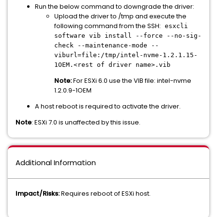
Run the below command to downgrade the driver:
Upload the driver to /tmp and execute the
following command from the SSH:
esxcli
software vib install --force --no-sig-
check --maintenance-mode --
viburl=file:/tmp/intel-nvme-1.2.1.15-
1OEM.<rest of driver name>.vib
Note:
For ESXi 6.0 use the VIB file: intel-nvme
1.2.0.9-1OEM
A host reboot is required to activate the driver.
Note
: ESXi 7.0 is unaffected by this issue.
Additional Information
Impact/Risks:
Requires reboot of ESXi host.