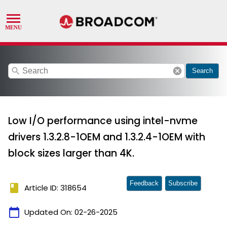
search
cancel
Search
Low I/O performance using intel-nvme
drivers 1.3.2.8-1OEM and 1.3.2.4-1OEM with
block sizes larger than 4K.
Feedback
Subscribe
book
Article ID: 318654
calendar_today
Updated On:
02-26-2025