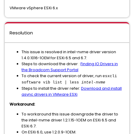
VMware vSphere ESXi 6.x
Resolution
This issue is resolved in intel-nvme driver version
1.4.0.1016-1OEM for ESXi 6.5 and 6.7.
Steps to download the driver :
Finding IO Drivers in
the Broadcom Support Portal
To check the current version of driver, run
esxcli
software vib list | less
intel-nvme
Steps to install the driver refer:
Download and install
async drivers in VMware ESXi
Workaround:
To workaround this issue downgrade the driver to
the intel-nvme driver 1.2.1.15-1OEM on ESXi 6.5 and
ESXi 6.7.
On ESXi 6.0, use 1.2.0.9-1OEM.