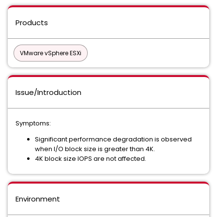
Products
VMware vSphere ESXi
Issue/Introduction
Symptoms:
Significant performance degradation is observed
when I/O block size is greater than 4K.
4K block size IOPS are not affected.
Environment