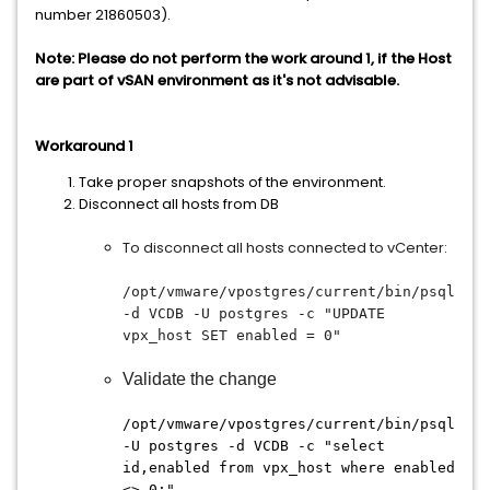
number 21860503).
Note: Please do not perform the work around 1, if the Host
are part of vSAN environment as it's not advisable.
Workaround 1
Take proper snapshots of the environment.
Disconnect all hosts from DB
To disconnect all hosts connected to vCenter:
/opt/vmware/vpostgres/current/bin/psql
-d VCDB -U postgres -c "UPDATE
vpx_host SET enabled = 0"
Validate the change
/opt/vmware/vpostgres/current/bin/psql
-U postgres -d VCDB -c "select
id,enabled from vpx_host where enabled
<> 0;"