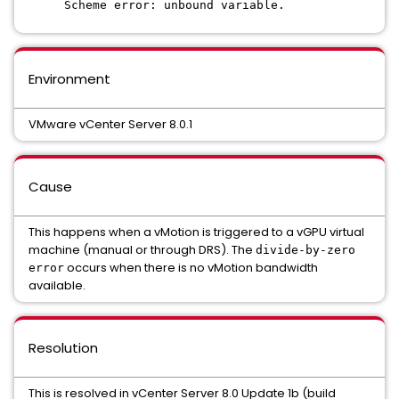
Scheme error: unbound variable.
Environment
VMware vCenter Server 8.0.1
Cause
This happens when a vMotion is triggered to a vGPU virtual
machine (manual or through DRS). The
divide-by-zero
occurs when there is no vMotion bandwidth
error
available.
Resolution
This is resolved in vCenter Server 8.0 Update 1b (build