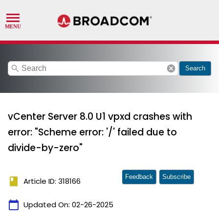
search
cancel
Search
vCenter Server 8.0 U1 vpxd crashes with
error: "Scheme error: '/' failed due to
divide-by-zero"
Feedback
Subscribe
book
Article ID: 318166
calendar_today
Updated On:
02-26-2025