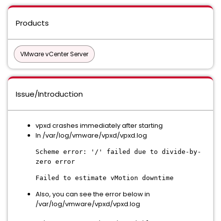
Products
VMware vCenter Server
Issue/Introduction
vpxd crashes immediately after starting
In /var/log/vmware/vpxd/vpxd.log
Scheme error: '/' failed due to divide-by-
zero error
Failed to estimate vMotion downtime
Also, you can see the error below in
/var/log/vmware/vpxd/vpxd.log