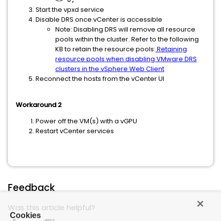
Start the vpxd service
Disable DRS once vCenter is accessible
Note: Disabling DRS will remove all resource
pools within the cluster. Refer to the following
KB to retain the resource pools:
Retaining
resource pools when disabling VMware DRS
clusters in the vSphere Web Client
Reconnect the hosts from the vCenter UI
Workaround 2
Power off the VM(s) with a vGPU
Restart vCenter services
Feedback
Was this article helpful?
Cookies