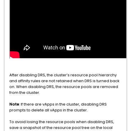
After disabling DRS, the cluster’s resource pool hierarchy
and affinity rules are not retained when DRS is turned back
on. When disabling DRS, the resource pools are removed
from the cluster.
Note
: If there are vApps in the cluster, disabling DRS
prompts to delete all vApps in the cluster.
To avoid losing the resource pools when disabling DRS,
save a snapshot of the resource pool tree on the local