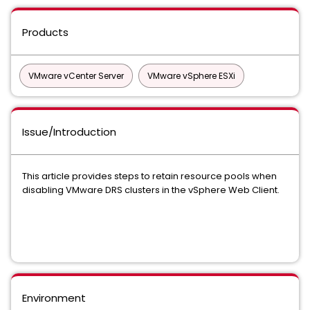
Products
VMware vCenter Server
VMware vSphere ESXi
Issue/Introduction
This article provides steps to retain resource pools when
disabling VMware DRS clusters in the vSphere Web Client.
Environment