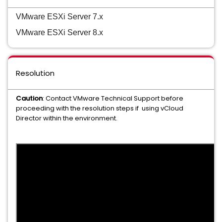
VMware ESXi Server 7.x
VMware ESXi Server 8.x
Resolution
Caution
: Contact VMware Technical Support before
proceeding with the resolution steps if using vCloud
Director within the environment.