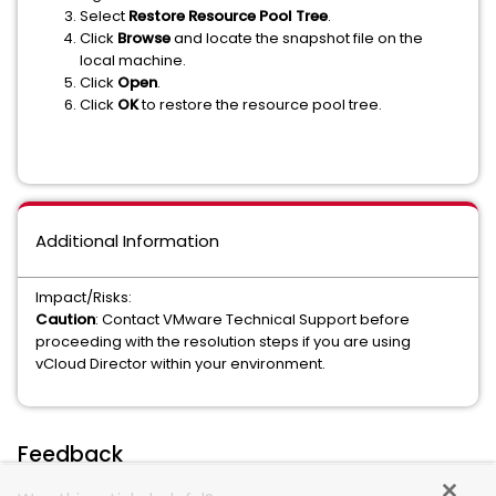
Select
Restore Resource Pool Tree
.
Click
Browse
and locate the snapshot file on the
local machine.
Click
Open
.
Click
OK
to restore the resource pool tree.
Additional Information
Impact/Risks:
Caution
: Contact VMware Technical Support before
proceeding with the resolution steps if you are using
vCloud Director within your environment.
Feedback