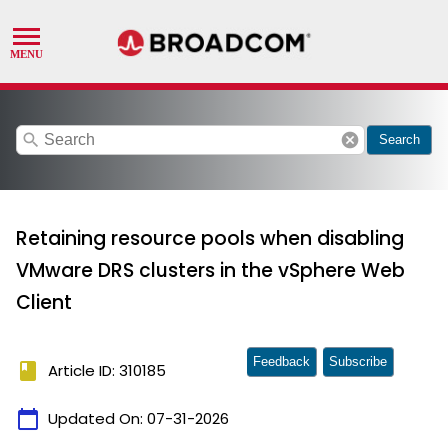
search
cancel
Search
Retaining resource pools when disabling
VMware DRS clusters in the vSphere Web
Client
Feedback
Subscribe
book
Article ID: 310185
calendar_today
Updated On:
07-31-2026