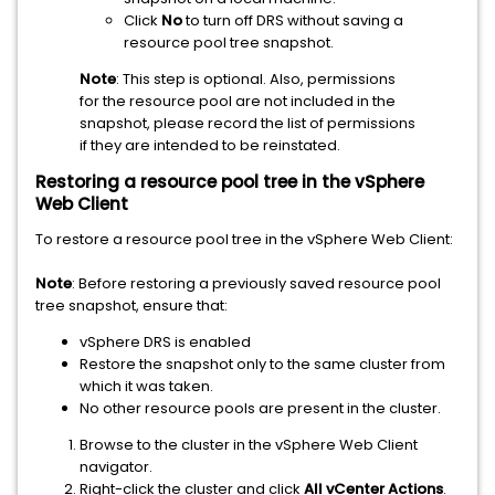
Click
No
to turn off DRS without saving a
resource pool tree snapshot.
Note
: This step is optional. Also, permissions
for the resource pool are not included in the
snapshot, please record the list of permissions
if they are intended to be reinstated.
Restoring a resource pool tree in the vSphere
Web Client
To restore a resource pool tree in the vSphere Web Client:
Note
: Before restoring a previously saved resource pool
tree snapshot, ensure that:
vSphere DRS is enabled
Restore the snapshot only to the same cluster from
which it was taken.
No other resource pools are present in the cluster.
Browse to the cluster in the vSphere Web Client
navigator.
Right-click the cluster and click
All vCenter Actions
.