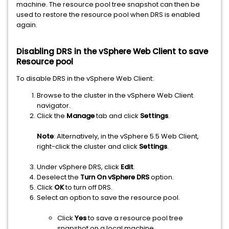
machine. The resource pool tree snapshot can then be
used to restore the resource pool when DRS is enabled
again.
Disabling DRS in the vSphere Web Client to save
Resource pool
To disable DRS in the vSphere Web Client:
Browse to the cluster in the vSphere Web Client
navigator.
Click the
Manage
tab and click
Settings
.
Note
: Alternatively, in the vSphere 5.5 Web Client,
right-click the cluster and click
Settings
.
Under vSphere DRS, click
Edit
.
Deselect the
Turn On vSphere DRS
option.
Click
OK
to turn off DRS.
Select an option to save the resource pool.
Click
Yes
to save a resource pool tree
snapshot on a local machine.