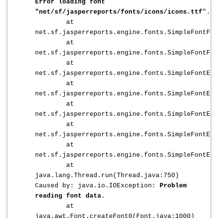
Error loading font
"net/sf/jasperreports/fonts/icons/icons.ttf
".
at
net.sf.jasperreports.engine.fonts.SimpleFontFa
at
net.sf.jasperreports.engine.fonts.SimpleFontFac
at
net.sf.jasperreports.engine.fonts.SimpleFontExt
at
net.sf.jasperreports.engine.fonts.SimpleFontExt
at
net.sf.jasperreports.engine.fonts.SimpleFontExt
at
net.sf.jasperreports.engine.fonts.SimpleFontExt
at
net.sf.jasperreports.engine.fonts.SimpleFontExt
at
java.lang.Thread.run(Thread.java:750)
Caused by: java.io.IOException:
Problem
reading font data
.
at
java.awt.Font.createFont0(Font.java:1000)