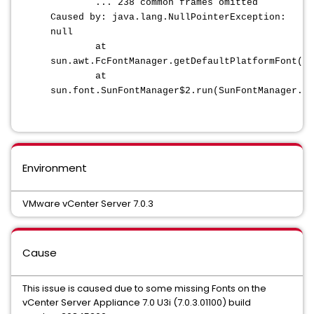
... 238 common frames omitted
Caused by: java.lang.NullPointerException:
null
at
sun.awt.FcFontManager.getDefaultPlatformFont(Fc
at
sun.font.SunFontManager$2.run(SunFontManager.ja
Environment
VMware vCenter Server 7.0.3
Cause
This issue is caused due to some missing Fonts on the
vCenter Server Appliance 7.0 U3i (7.0.3.01100) build