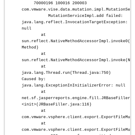
70000196 100016 200003
com.vmware.vise.data.mutation.impl.MutationServ
MutationServiceImpl.add failed:
java.lang.reflect.InvocationTargetException:
null
at
sun.reflect.NativeMethodAccessorImpl.invoke0(Na
Method)
at
sun.reflect.NativeMethodAccessorImpl.invoke(Nat
at
java.lang.Thread.run(Thread.java:750)
Caused by:
java.lang.ExceptionInInitializerError: null
at
net.sf.jasperreports.engine.fill.JRBaseFiller.
<init>(JRBaseFiller.java:116)
at
com.vmware.vsphere.client.export.ExportFileMuta
at
com.vmware.vsphere.client.export.ExportFileMuta