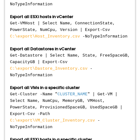
NoTypeInformation
Export all ESXi hosts in vCenter
Get-VMHost | Select Name, ConnectionState,
PowerState, NumCpu, Version | Export-Csv
C:\export\Host_Inventory.csv
-NoTypeInformation
Export all Datastores in vCenter
Get-Datastore | Select Name, State, FreeSpaceGB,
CapacityGB | Export-Csv
C:\export\Dastore_Inventory.csv
-
NoTypeInformation
Export all VMs in a specific cluster
Get-Cluster -Name "
CLUSTER_NAME
" | Get-VM |
Select Name, NumCpu, MemoryGB, VMHost,
PowerState, ProvisionedSpaceGB, UsedSpaceGB |
Export-Csv -Path
C:\export\VM_Cluster_Inventory.csv
-
NoTypeInformation
Export all ESXi hosts in a specific cluster