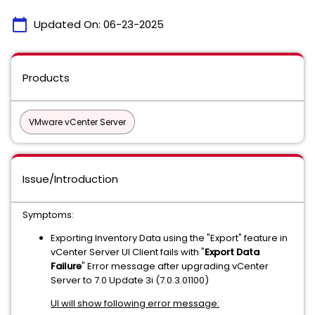
calendar_today
Updated On:
06-23-2025
Products
VMware vCenter Server
Issue/Introduction
Symptoms:
Exporting Inventory Data using the "Export" feature in
vCenter Server UI Client fails with "
Export Data
Failure
" Error message after upgrading vCenter
Server to 7.0 Update 3i (7.0.3.01100)
UI will show following error message: