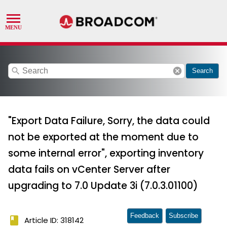
search
cancel
Search
"Export Data Failure, Sorry, the data could
not be exported at the moment due to
some internal error", exporting inventory
data fails on vCenter Server after
upgrading to 7.0 Update 3i (7.0.3.01100)
Feedback
Subscribe
book
Article ID: 318142