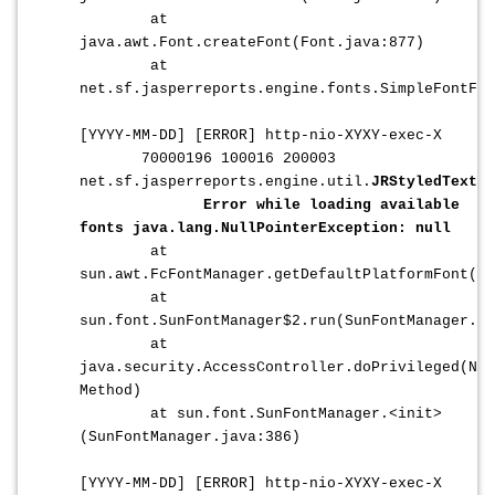
at
java.awt.Font.createFont(Font.java:877)
at
net.sf.jasperreports.engine.fonts.SimpleFontFa
[YYYY-MM-DD] [ERROR]
http-nio-XYXY-exec-X
70000196 100016 200003
net.sf.jasperreports.engine.util.
JRStyledTextPa
Error while loading available
fonts java.lang.NullPointerException: null
at
sun.awt.FcFontManager.getDefaultPlatformFont(Fc
at
sun.font.SunFontManager$2.run(SunFontManager.ja
at
java.security.AccessController.doPrivileged(Nat
Method)
at sun.font.SunFontManager.<init>
(SunFontManager.java:386)
[
YYYY-MM-DD
] [ERROR]
http-nio-XYXY-exec-X