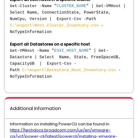
Get-Cluster -Name "
CLUSTER_NAME
" | Get-VMHost |
Select Name, ConnectionState, PowerState,
NumCpu, Version | Export-Csv -Path
C:\export\Host_Cluster_Inventory.csv
-
NoTypeInformation
Export all Datastores on a specific host
Get-VMHost -Name "
ESXI_HOST_NAME
" | Get-
Datastore | Select Name, State, FreeSpaceGB,
CapacityGB | Export-Csv -
Path
C:\export\Datastore_Host_Inventory.csv
-
NoTypeInformation
Additional Information
Information on installing PowerCLI can be found in:
https://techdocs.broadcom.com/us/en/vmware-
cis/vcf/power-cli/latest/powercli/installing-vmware-