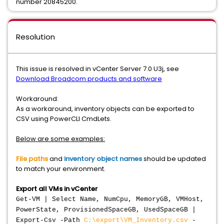
number 20845200.
Resolution
This issue is resolved in vCenter Server 7.0 U3j, see
Download Broadcom products and software
Workaround:
As a workaround, inventory objects can be exported to
CSV using PowerCLI CmdLets.
Below are some examples:
File paths
and
inventory object names
should be updated
to match your environment.
Export all VMs in vCenter
Get-VM | Select Name, NumCpu, MemoryGB, VMHost,
PowerState, ProvisionedSpaceGB, UsedSpaceGB |
Export-Csv -Path
C:\export\VM_Inventory.csv
-