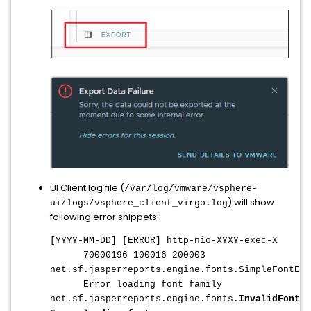
UI Client log file (
/var/log/vmware/vsphere-
) will show
ui/logs/vsphere_client_virgo.log
following error snippets:
[YYYY-MM-DD] [ERROR] http-nio-XYXY-exec-X
70000196 100016 200003
net.sf.jasperreports.engine.fonts.SimpleFontExt
Error loading font family
net.sf.jasperreports.engine.fonts.
InvalidFontEx