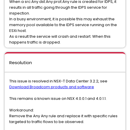
When a src:Any dst:Any prot:Any rule is created for IDPS, it
results in all traffic going through the IDPS service for
inspection.
In a busy environment, it is possible this may exhaust the
memory pool available to the IDPS service running on the
ESXi host.
As a result the service will crash and restart. When this
happens traffic is dropped.
Resolution
This issue is resolved in NSX-T Data Center 3.2.2, see
Download Broadcom products and software
This remains a known issue on NSX 4.0.0.1 and 4.0.1.1.
Workaround:
Remove the Any Any rule and replace it with specific rules
targeted to traffic flows to be observed.