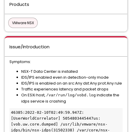
Products
VMware NSX
Issue/Introduction
Symptoms:
NSX-T Data Center is installed
IDS/IPS enabled even in detection-only mode
IDS/IPS is enabled on an src:Any dst:Any prot:Any rule
Traffic experiences latency and packet drops
On ESXi host,
indicate the
/var/run/log/vobd.log
idps service is crashing
46385:2022-02-10T02:49:59.947Z: 
[UserWorldCorrelator] 5054803445447us: 
[vob.uw.core.dumped] /usr/lib/vmware/nsx-
idps/bin/nsx-idps(31502338) /var/core/nsx-