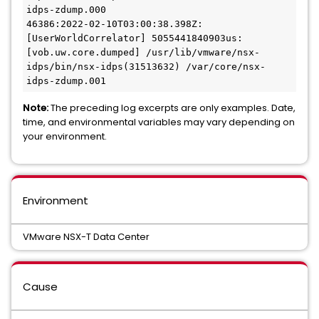
idps-zdump.000

46386:2022-02-10T03:00:38.398Z: 
[UserWorldCorrelator] 5055441840903us: 
[vob.uw.core.dumped] /usr/lib/vmware/nsx-
idps/bin/nsx-idps(31513632) /var/core/nsx-
idps-zdump.001
Note:
The preceding log excerpts are only examples. Date,
time, and environmental variables may vary depending on
your environment.
Environment
VMware NSX-T Data Center
Cause