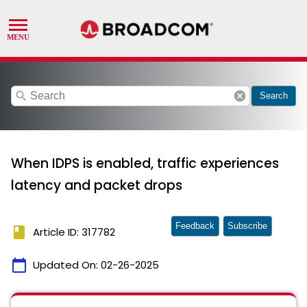
search
cancel
Search
When IDPS is enabled, traffic experiences
latency and packet drops
Feedback
Subscribe
book
Article ID: 317782
calendar_today
Updated On:
02-26-2025