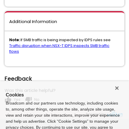
Additional Information
Note:
If SMB traffic is being inspected by IDPS rules see
Traffic disruption when NSX-T IDPS inspects SMB traffic
flows
Feedback
Was this article helpful?
Cookies
thumb_up
thumb_down
Yes
No
Broadcom and our partners use technology, including cookies
to, among other things, operate the site, analyze site usage,
Powered by
view and retain your site interactions, improve your experience
and help us advertise. Click “Cookie Settings” to manage your
privacy choices. By continuing to use our site, you agree to