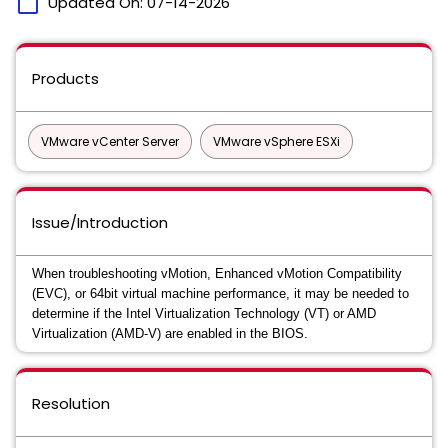
calendar_today
Updated On:
07-14-2026
Products
VMware vCenter Server
VMware vSphere ESXi
Issue/Introduction
When troubleshooting vMotion, Enhanced vMotion Compatibility
(EVC), or 64bit virtual machine performance, it may be needed to
determine if the Intel Virtualization Technology (VT) or AMD
Virtualization (AMD-V) are enabled in the BIOS.
Resolution