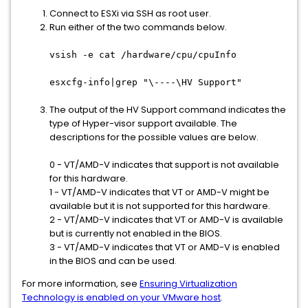
Connect to ESXi via SSH as root user.
Run either of the two commands below.
vsish -e cat /hardware/cpu/cpuInfo
esxcfg-info|grep "\----\HV Support"
The output of the HV Support command indicates the
type of Hyper-visor support available. The
descriptions for the possible values are below.
0 - VT/AMD-V indicates that support is not available
for this hardware.
1 - VT/AMD-V indicates that VT or AMD-V might be
available but it is not supported for this hardware.
2 - VT/AMD-V indicates that VT or AMD-V is available
but is currently not enabled in the BIOS.
3 - VT/AMD-V indicates that VT or AMD-V is enabled
in the BIOS and can be used.
For more information, see
Ensuring Virtualization
Technology is enabled on your VMware host
.