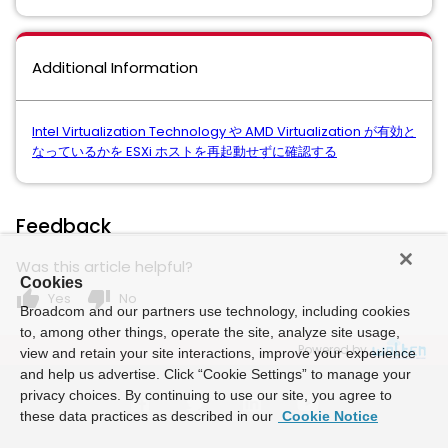
Additional Information
Intel Virtualization Technology や AMD Virtualization が有効と
なっているかを ESXi ホストを再起動せずに確認する
Feedback
Was this article helpful?
Cookies
thumb_up
thumb_down
Yes
No
Broadcom and our partners use technology, including cookies
to, among other things, operate the site, analyze site usage,
Powered by
view and retain your site interactions, improve your experience
and help us advertise. Click “Cookie Settings” to manage your
privacy choices. By continuing to use our site, you agree to
these data practices as described in our
Cookie Notice