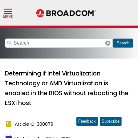
search
cancel
Search
Determining if Intel Virtualization
Technology or AMD Virtualization is
enabled in the BIOS without rebooting the
ESXi host
Feedback
Subscribe
book
Article ID: 308079