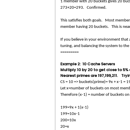
1 member with 20 buckets gives 20 bu
273+20=293. Confirmed.
This satisfies both goals. Most members 
member having 20 buckets. This is near
If you believe in your environment that a
tuning, and balancing the system to th
=========
Example 2: 10 Cache Servers
Multiply 10 by 20 to get close to 5%
Nearest primes are 197,199,211. Tryin
CS = 10 => buckets(prime)= 9x + x-1 =
Let x=number of buckets on most mem
Therefore (x-1) = number of buckets o
199=9x + 1(x-1)
199=10x-1
200=10x
20=x