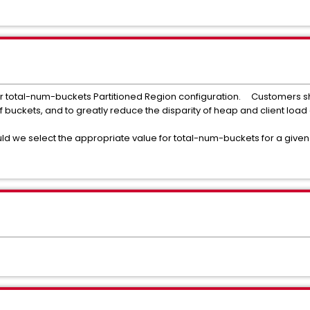
 for total-num-buckets Partitioned Region configuration. Customers 
f buckets, and to greatly reduce the disparity of heap and client l
d we select the appropriate value for total-num-buckets for a give