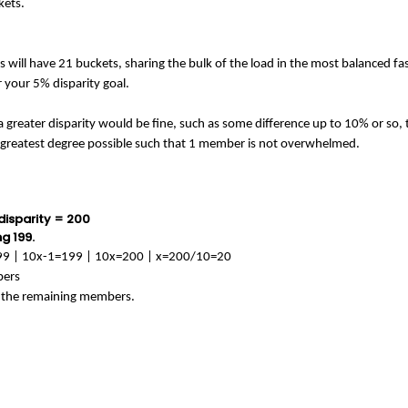
ckets.
will have 21 buckets, sharing the bulk of the load in the most balanced fash
 your 5% disparity goal.
 greater disparity would be fine, such as some difference up to 10% or so, tha
e greatest degree possible such that 1 member is not overwhelmed.
 disparity = 200
g 199.
 199 | 10x-1=199 | 10x=200 | x=200/10=20
bers
n the remaining members.