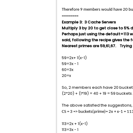
Therefore 9 members would have 20 bu
========
Example 3: 3 Cache Servers
Multiply 3 by 20 to get close to 5% d
Perhaps just using the default=113 w
said, following the recipe gives the 
Nearest primes are 59,61,67. Trying 
59=2x+ 1(x-1)
59=3x - 1
60=3x
20=x
So, 2 members each have 20 buckets,
(2*20) + (1*19) = 40 + 19 = 59 bucke
The above satisfied the suggestions, b
CS = 3 => buckets(prime)= 2x + x-1 = 
113=2x + 1(x-1)
113=3x - 1