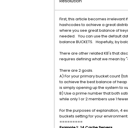
Resolution
First, this article becomes irrelevan
hashcodes to achieve a great distribut
where you see great balance of keys
needed. You can use the default data
balance BUCKETS. Hopefully, by bala
There are other related KB's that dis
requires defining what we mean by "o
There are 2 goals.
A) For your primary bucket count (to
to achieve the best balance of heap 
is simply opening up the system to v
B) Use a prime number that both sat
while only 1 or 2 members use 1 fewe
For the purposes of explanation, 4 e
buckets setting for your environment
=========
Example 1: 14 Cache Servers