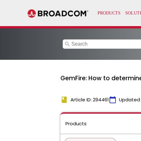
search
GemFire: How to determine
book
calendar_today
Article ID: 294461
Updated
Products