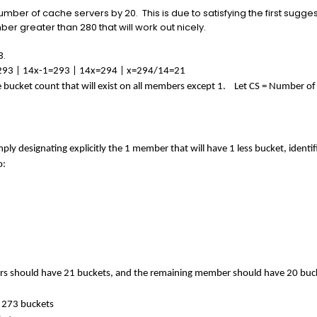
 number of cache servers by 20. This is due to satisfying the first sug
r greater than 280 that will work out nicely.
3.
= 293 | 14x-1=293 | 14x=294 | x=294/14=21
e bucket count that will exist on all members except 1. Let CS = Number of
ply designating explicitly the 1 member that will have 1 less bucket, identi
o:
ers should have 21 buckets, and the remaining member should have 20 buc
 273 buckets