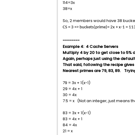
114=3x
38=x
So, 2 members would have 38 buckets
CS = 3 => buckets(prime)= 2x + x-1 = 
========
Example 4: 4 Cache Servers
Multiply 4 by 20 to get close to 5% 
Again, perhaps just using the default
That said, following the recipe gives
Nearest primes are 79, 83, 89. Tryin
79 = 3x + 1(x-1)
29 = 4x + 1
30 = 4x
7.5 = x (Not an integer, just means th
83 = 3x + 1(x-1)
83 = 4x + 1
84 = 4x
21 = x