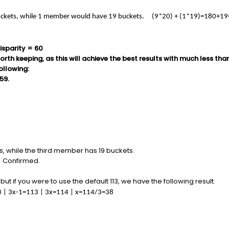
ckets, while 1 member would have 19 buckets. (9*20) + (1*19)=180+19
isparity = 60
orth keeping, as this will achieve the best results with much less th
following:
59.
 while the third member has 19 buckets.
ts. Confirmed.
ut if you were to use the default 113, we have the following result:
113 | 3x-1=113 | 3x=114 | x=114/3=38