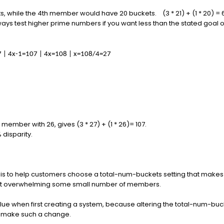
 while the 4th member would have 20 buckets. (3 * 21) + (1 * 20) = 
 always test higher prime numbers if you want less than the stated goal 
107 | 4x-1=107 | 4x=108 | x=108/4=27
member with 26, gives (3 * 27) + (1 * 26)= 107.
% disparity.
le is to help customers choose a total-num-buckets setting that make
not overwhelming some small number of members.
 value when first creating a system, because altering the total-num-b
to make such a change.