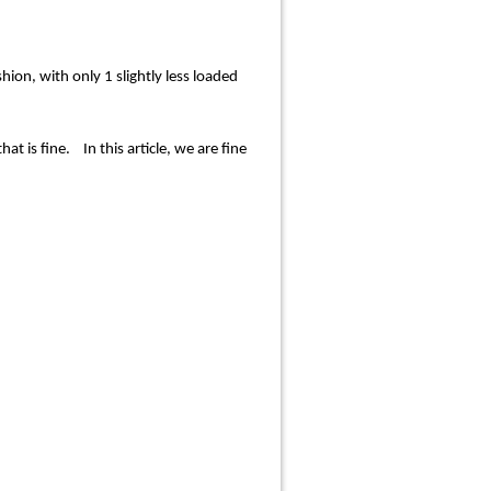
ion, with only 1 slightly less loaded
t is fine. In this article, we are fine