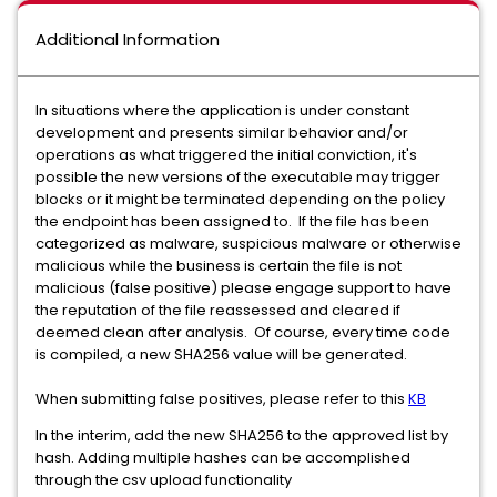
Additional Information
In situations where the application is under constant
development and presents similar behavior and/or
operations as what triggered the initial conviction, it's
possible the new versions of the executable may trigger
blocks or it might be terminated depending on the policy
the endpoint has been assigned to. If the file has been
categorized as malware, suspicious malware or otherwise
malicious while the business is certain the file is not
malicious (false positive) please engage support to have
the reputation of the file reassessed and cleared if
deemed clean after analysis. Of course, every time code
is compiled, a new SHA256 value will be generated.
When submitting false positives, please refer to this
KB
In the interim, add the new SHA256 to the approved list by
hash. Adding multiple hashes can be accomplished
through the csv upload functionality