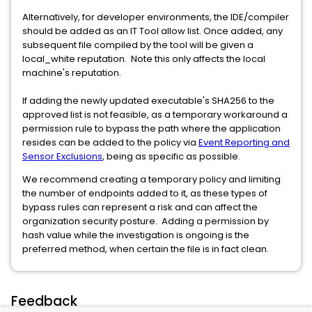
Alternatively, for developer environments, the IDE/compiler
should be added as an IT Tool allow list. Once added, any
subsequent file compiled by the tool will be given a
local_white reputation. Note this only affects the local
machine's reputation.
If adding the newly updated executable's SHA256 to the
approved list is not feasible, as a temporary workaround a
permission rule to bypass the path where the application
resides can be added to the policy via
Event Reporting and
Sensor Exclusions
, being as specific as possible.
We recommend creating a temporary policy and limiting
the number of endpoints added to it, as these types of
bypass rules can represent a risk and can affect the
organization security posture. Adding a permission by
hash value while the investigation is ongoing is the
preferred method, when certain the file is in fact clean.
Feedback