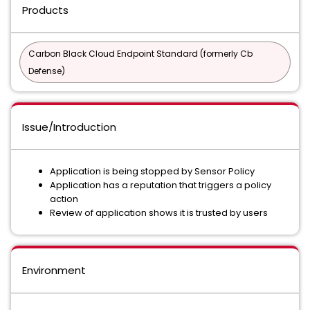
Products
Carbon Black Cloud Endpoint Standard (formerly Cb
Defense)
Issue/Introduction
Application is being stopped by Sensor Policy
Application has a reputation that triggers a policy
action
Review of application shows it is trusted by users
Environment