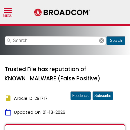
search
cancel
Search
Trusted File has reputation of
KNOWN_MALWARE (False Positive)
Feedback
Subscribe
book
Article ID: 291717
calendar_today
Updated On:
01-13-2026