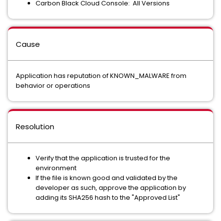
Carbon Black Cloud Console: All Versions
Cause
Application has reputation of KNOWN_MALWARE from
behavior or operations
Resolution
Verify that the application is trusted for the
environment
If the file is known good and validated by the
developer as such, approve the application by
adding its SHA256 hash to the "Approved List"