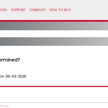
termined?
On:
06-03-2026