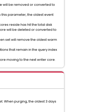
core will be removed or converted to
ts this parameter, the oldest event
cores reside has hit the total disk
 core will be deleted or converted to
when set will remove the oldest warm
itions that remain in the query index
fore moving to the next writer core.
set. When purging, the oldest 3 days