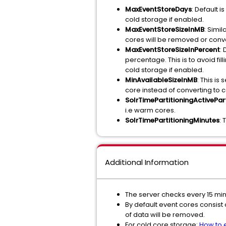
MaxEventStoreDays
: Default 
cold storage if enabled.
MaxEventStoreSizeInMB
: Simil
cores will be removed or conver
MaxEventStoreSizeInPercent
:
percentage. This is to avoid fil
cold storage if enabled.
MinAvailableSizeInMB
: This i
core instead of converting to c
SolrTimePartitioningActivePart
i.e warm cores.
SolrTimePartitioningMinutes
: 
Additional Information
The server checks every 15 mi
By default event cores consist 
of data will be removed.
For cold core storage:
How to 