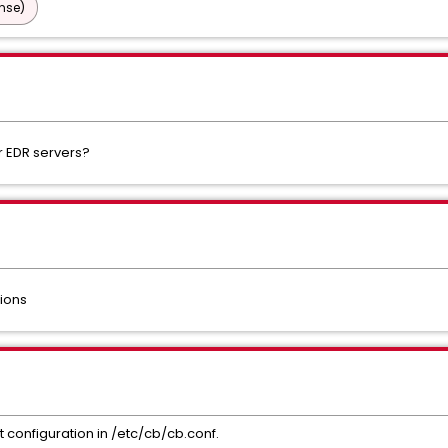
nse)
r EDR servers?
sions
hit configuration in /etc/cb/cb.conf.