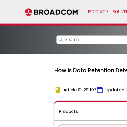
search
How is Data Retention De
book
calendar_today
Article ID: 291107
Updated 
Products