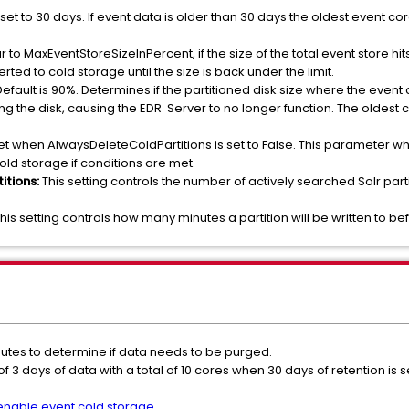
is set to 30 days. If event data is older than 30 days the oldest event 
ar to MaxEventStoreSizeInPercent, if the size of the total event store hi
ted to cold storage until the size is back under the limit.
 Default is 90%. Determines if the partitioned disk size where the event 
ling the disk, causing the EDR Server to no longer function. The oldest
s set when AlwaysDeleteColdPartitions is set to False. This parameter 
old storage if conditions are met.
itions:
This setting controls the number of actively searched Solr part
This setting controls how many minutes a partition will be written to be
nutes to determine if data needs to be purged.
of 3 days of data with a total of 10 cores when 30 days of retention is 
enable event cold storage