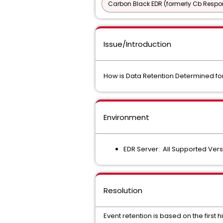
Carbon Black EDR (formerly Cb Respo
Issue/Introduction
How is Data Retention Determined fo
Environment
EDR Server: All Supported Ver
Resolution
Event retention is based on the first 