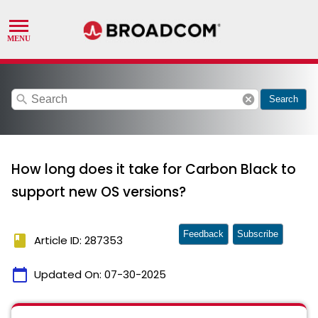
search
cancel
Search
How long does it take for Carbon Black to
support new OS versions?
Feedback
Subscribe
book
Article ID: 287353
calendar_today
Updated On:
07-30-2025