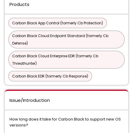
Products
Carbon Black App Control (formerly Cb Protection)
Carbon Black Cloud Endpoint Standard (formerly Cb
Defense)
Carbon Black Cloud Enterprise EDR (formerly Cb
Threathunter)
Carbon Black EDR (formerly Cb Response)
Issue/Introduction
How long does it take for Carbon Black to support new OS
versions?