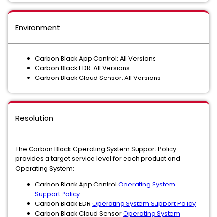
Environment
Carbon Black App Control: All Versions
Carbon Black EDR: All Versions
Carbon Black Cloud Sensor: All Versions
Resolution
The Carbon Black Operating System Support Policy
provides a target service level for each product and
Operating System:
Carbon Black App Control
Operating System
Support Policy
Carbon Black EDR
Operating System Support Policy
Carbon Black Cloud Sensor
Operating System