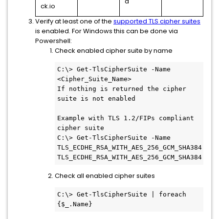
d
ck.io
Verify at least one of the
supported TLS cipher suites
is enabled. For Windows this can be done via
Powershell:
Check enabled cipher suite by name
C:\> Get-TlsCipherSuite -Name 
<Cipher_Suite_Name>

If nothing is returned the cipher 
suite is not enabled

Example with TLS 1.2/FIPs compliant 
cipher suite

C:\> Get-TlsCipherSuite -Name 
TLS_ECDHE_RSA_WITH_AES_256_GCM_SHA384

TLS_ECDHE_RSA_WITH_AES_256_GCM_SHA384
Check all enabled cipher suites
C:\> Get-TlsCipherSuite | foreach 
{$_.Name}