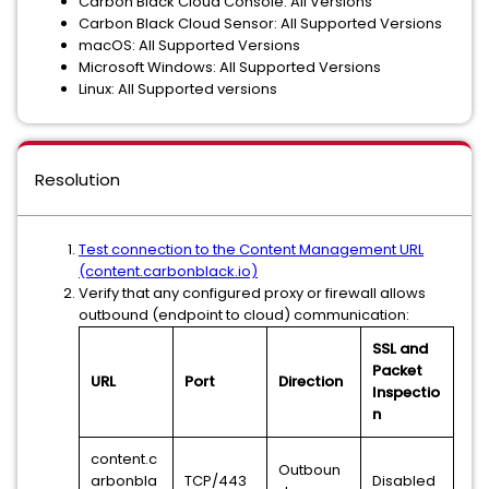
Carbon Black Cloud Console: All Versions
Carbon Black Cloud Sensor: All Supported Versions
macOS: All Supported Versions
Microsoft Windows: All Supported Versions
Linux: All Supported versions
Resolution
Test connection to the Content Management URL
(content.carbonblack.io)
Verify that any configured proxy or firewall allows
outbound (endpoint to cloud) communication:
SSL and
Packet
URL
Port
Direction
Inspectio
n
content.c
Outboun
arbonbla
TCP/443
Disabled