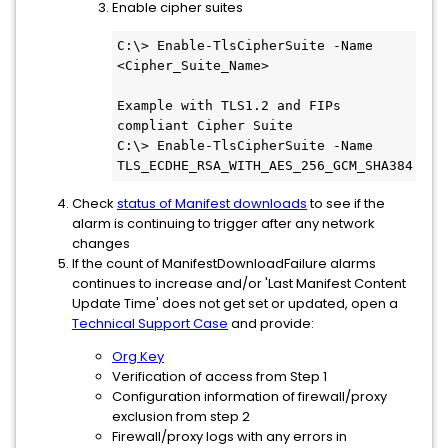
Enable cipher suites
C:\> Enable-TlsCipherSuite -Name 
<Cipher_Suite_Name>

Example with TLS1.2 and FIPs 
compliant Cipher Suite

C:\> Enable-TlsCipherSuite -Name 
TLS_ECDHE_RSA_WITH_AES_256_GCM_SHA384
Check
status of Manifest downloads
to see if the
alarm is continuing to trigger after any network
changes
If the count of ManifestDownloadFailure alarms
continues to increase and/or 'Last Manifest Content
Update Time' does not get set or updated, open a
Technical Support Case
and provide:
Org Key
Verification of access from Step 1
Configuration information of firewall/proxy
exclusion from step 2
Firewall/proxy logs with any errors in