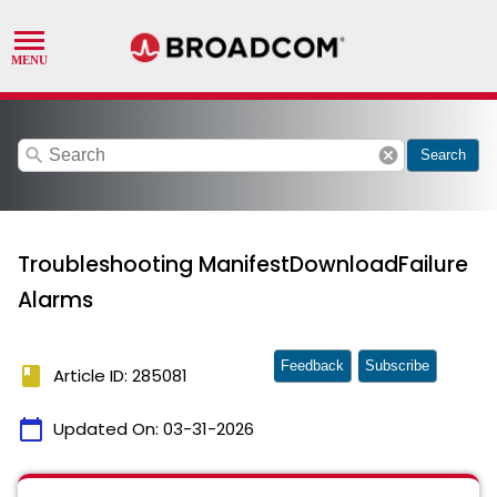
search
cancel
Search
Troubleshooting ManifestDownloadFailure
Alarms
Feedback
Subscribe
book
Article ID: 285081
calendar_today
Updated On:
03-31-2026