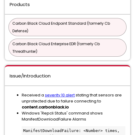
Products
Carbon Black Cloud Endpoint Standard (formerly Cb
Defense)
Carbon Black Cloud Enterprise EDR (formerly Cb
Threathunter)
Issue/Introduction
Received a
severity 10 alert
stating that sensors are
unprotected due to failure connecting to
content.carbonblack.io
Windows 'Repcli Status' command shows
ManifestDownloadFailure Alarms
ManifestDownloadFailure: <Number> times, 