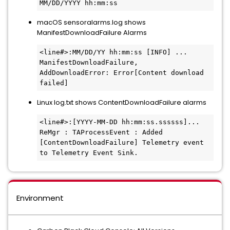
MM/DD/YYYY hh:mm:ss
macOS sensoralarms.log shows
ManifestDownloadFailure Alarms
<line#>:MM/DD/YY hh:mm:ss [INFO] ... 
ManifestDownloadFailure, 
AddDownloadError: Error[Content download 
failed]
Linux log.txt shows ContentDownloadFailure alarms
<line#>:[YYYY-MM-DD hh:mm:ss.ssssss]... 
ReMgr : TAProcessEvent : Added 
[ContentDownloadFailure] Telemetry event 
to Telemetry Event Sink.
Environment