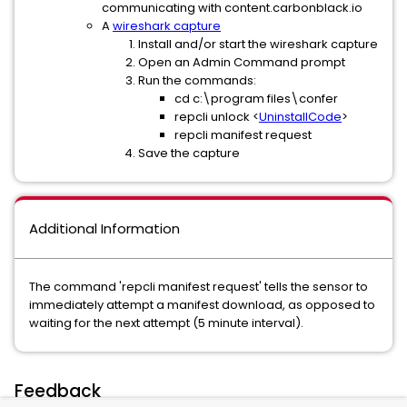
communicating with content.carbonblack.io
A
wireshark capture
Install and/or start the wireshark capture
Open an Admin Command prompt
Run the commands:
cd c:\program files\confer
repcli unlock <
UninstallCode
>
repcli manifest request
Save the capture
Additional Information
The command 'repcli manifest request' tells the sensor to
immediately attempt a manifest download, as opposed to
waiting for the next attempt (5 minute interval).
Feedback