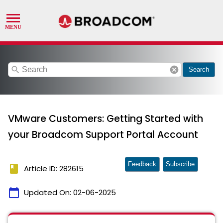
search
cancel
Search
VMware Customers: Getting Started with
your Broadcom Support Portal Account
Feedback
Subscribe
book
Article ID: 282615
calendar_today
Updated On:
02-06-2025