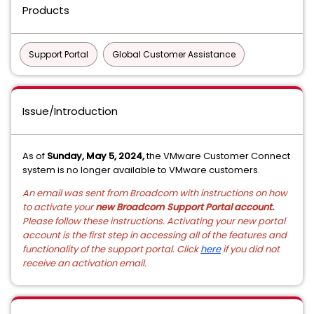
Products
Support Portal
Global Customer Assistance
Issue/Introduction
As of
Sunday, May 5, 2024,
the VMware Customer Connect
system is no longer available to VMware customers.
An email was sent from Broadcom with instructions on how
to activate your
new Broadcom Support Portal account.
Please follow these instructions. Activating your new portal
account is the first step in accessing all of the features and
functionality of the support portal. Click
here
if you did not
receive an activation email.