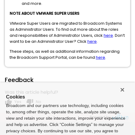
and more.
NOTE ABOUT VMWARE SUPER USERS
VMware Super Users are migrated to Broadcom Systems
as Administrator Users. To find out more about the roles
and responsibilities of Administrator Users, click
here
. Don’t
want to be an Administrator User? Click
here
.
These steps, as well as additional information regarding
the Broadcom Support Portal, can be found
here
.
Feedback
Was this article helpful?
Cookies
thumb_up
thumb_down
Yes
No
Broadcom and our partners use technology, including cookies
to, among other things, operate the site, analyze site usage,
Powered by
view and retain your site interactions, improve your experience
and help us advertise. Click “Cookie Settings” to manage your
privacy choices. By continuing to use our site, you agree to