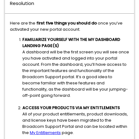
Resolution
Here are the
first five things you should do
once you’ve
activated your new portal account.
FAMILIARIZE YOURSELF WITH THE MY DASHBOARD
LANDING PAGE(S)
A dashboard will be the first screen you will see once
you have activated and logged into your portal
account. From the dashboard, you’ll have access to
the important features and functionality of the
Broadcom Support portal. It’s a good idea to
become familiar with these features and
functionality, as the dashboard will be your jumping-
off-point going forward.
ACCESS YOUR PRODUCTS VIA MY ENTITLEMENTS
All of your product entitlements, product downloads,
and license keys have been migrated to the
Broadcom Support Portal and can be located within
the
My Entitlements
page.