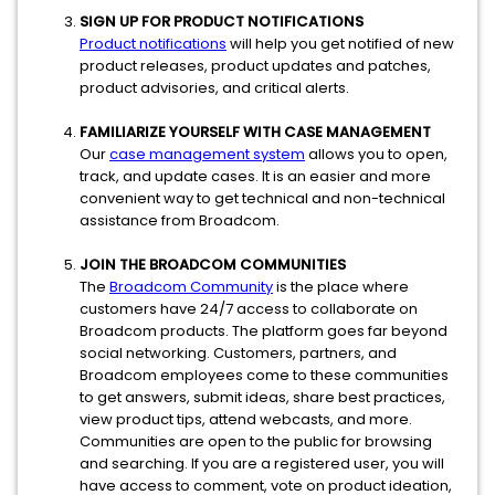
SIGN UP FOR PRODUCT NOTIFICATIONS
Product notifications
will help you get notified of new
product releases, product updates and patches,
product advisories, and critical alerts.
FAMILIARIZE YOURSELF WITH CASE MANAGEMENT
Our
case management system
allows you to open,
track, and update cases. It is an easier and more
convenient way to get technical and non-technical
assistance from Broadcom.
JOIN THE BROADCOM COMMUNITIES
The
Broadcom Community
is the place where
customers have 24/7 access to collaborate on
Broadcom products. The platform goes far beyond
social networking. Customers, partners, and
Broadcom employees come to these communities
to get answers, submit ideas, share best practices,
view product tips, attend webcasts, and more.
Communities are open to the public for browsing
and searching. If you are a registered user, you will
have access to comment, vote on product ideation,