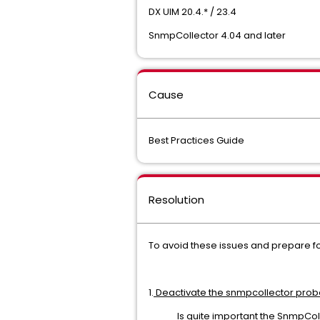
DX UIM 20.4.* / 23.4
SnmpCollector 4.04 and later
Cause
Best Practices Guide
Resolution
To avoid these issues and prepare f
1.
Deactivate the snmpcollector prob
Is quite important the SnmpCol