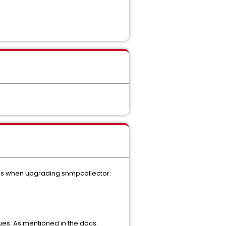
eps when upgrading snmpcollector:
ues. As mentioned in the docs: