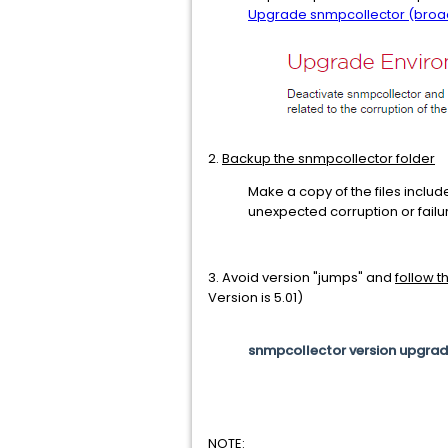
Upgrade snmpcollector (bro
2.
Backup the snmpcollector folder
Make a copy of the files include
unexpected corruption or fail
3. Avoid version "jumps" and
follow 
Version is 5.01)
snmpcollector version upgrade p
NOTE: