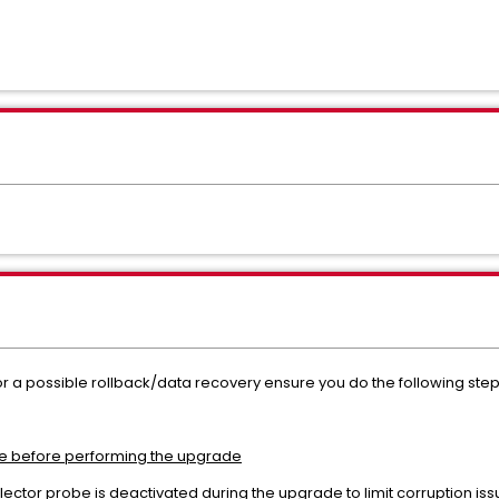
or a possible rollback/data recovery ensure you do the following st
e before performing the upgrade
lector probe is deactivated during the upgrade to limit corruption iss