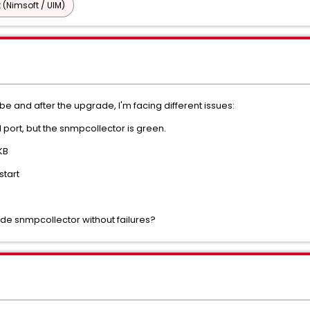
 (Nimsoft / UIM)
e and after the upgrade, I'm facing different issues:
port, but the snmpcollector is green.
KB
start
ade snmpcollector without failures?