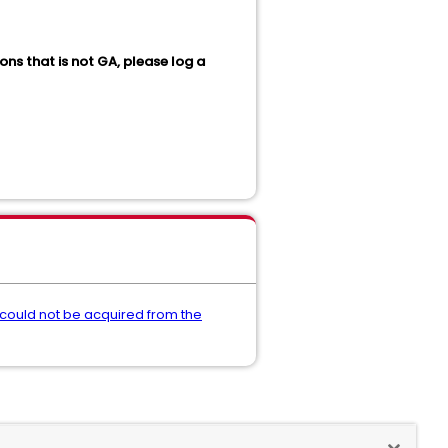
ons that is not GA, please log a
 could not be acquired from the