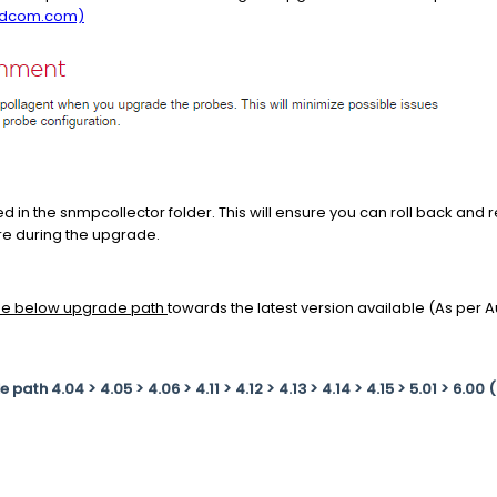
adcom.com)
d in the snmpcollector folder. This will ensure you can roll back and r
ure during the upgrade.
the below upgrade path
towards the latest version available (As per
ath 4.04 > 4.05 > 4.06 > 4.11 > 4.12 > 4.13 > 4.14 > 4.15 > 5.01 > 6.00 