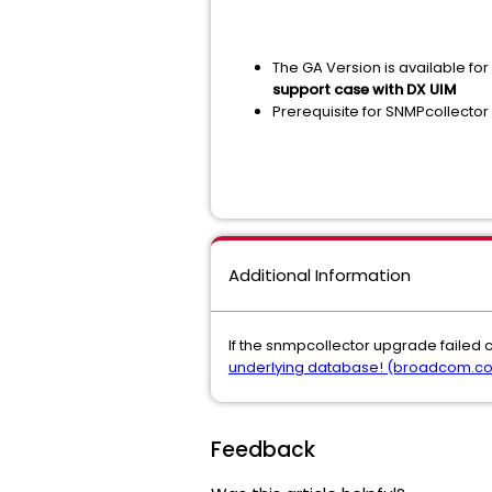
The GA Version is available fo
support case with DX UIM
Prerequisite for SNMPcollector 
Additional Information
If the snmpcollector upgrade failed 
underlying database! (broadcom.c
Feedback