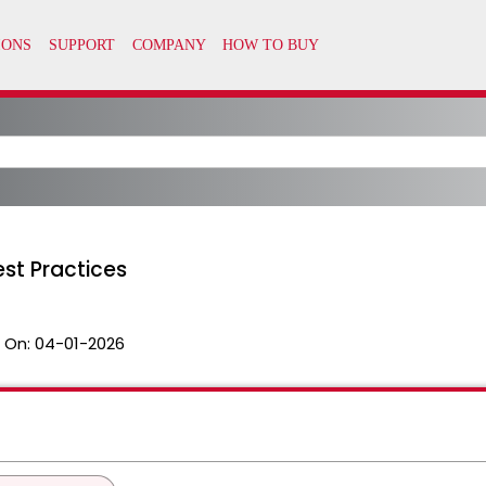
st Practices
 On:
04-01-2026