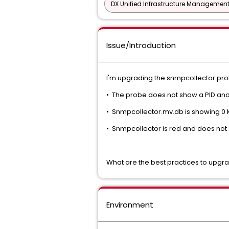
DX Unified Infrastructure Management
Issue/Introduction
I'm upgrading the snmpcollector prob
• The probe does not show a PID and 
• Snmpcollector.mv.db is showing 0 
• Snmpcollector is red and does not 
What are the best practices to upgr
Environment