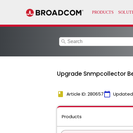
search
Upgrade Snmpcollector Be
book
calendar_today
Article ID: 280657
Updated
Products