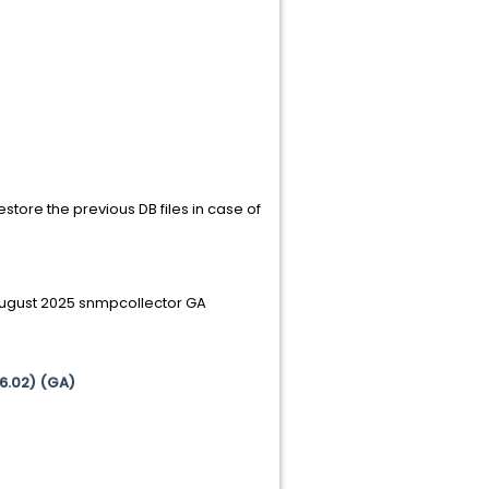
estore the previous DB files in case of
 August 2025 snmpcollector GA
(6.02) (GA)