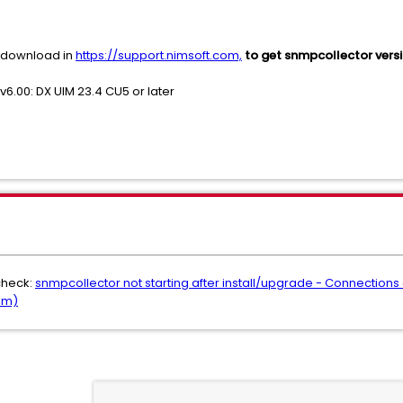
r download in
https://support.nimsoft.com,
to get snmpcollector versi
v6.00: DX UIM 23.4 CU5 or later
check:
snmpcollector not starting after install/upgrade - Connections
om)