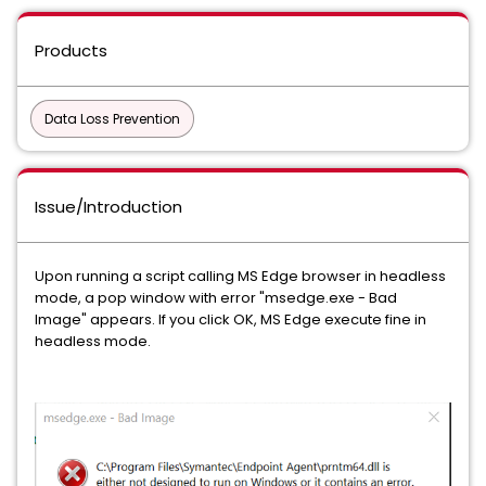
Products
Data Loss Prevention
Issue/Introduction
Upon running a script calling MS Edge browser in headless
mode, a pop window with error "msedge.exe - Bad
Image" appears. If you click OK, MS Edge execute fine in
headless mode.