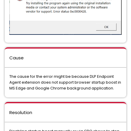
Cause
The cause for the error might be because DLP Endpoint
Agent extension does not support browser startup boost in
MS Edge and Google Chrome background application.
Resolution