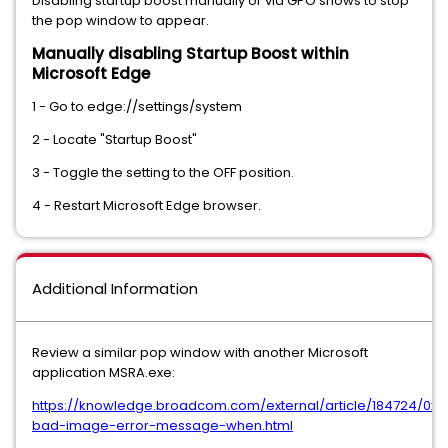
Disabling startup boost manually or via GPO shows to stop
the pop window to appear.
Manually disabling Startup Boost within
Microsoft Edge
1 - Go to edge://settings/system
2 - Locate "Startup Boost"
3 - Toggle the setting to the OFF position.
4 - Restart Microsoft Edge browser.
Additional Information
Review a similar pop window with another Microsoft
application MSRA.exe:
https://knowledge.broadcom.com/external/article/184724/0x
bad-image-error-message-when.html