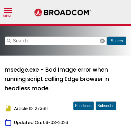
search
cancel
Search
msedge.exe - Bad Image error when
running script calling Edge browser in
headless mode.
Feedback
Subscribe
book
Article ID: 273611
calendar_today
Updated On:
06-03-2026