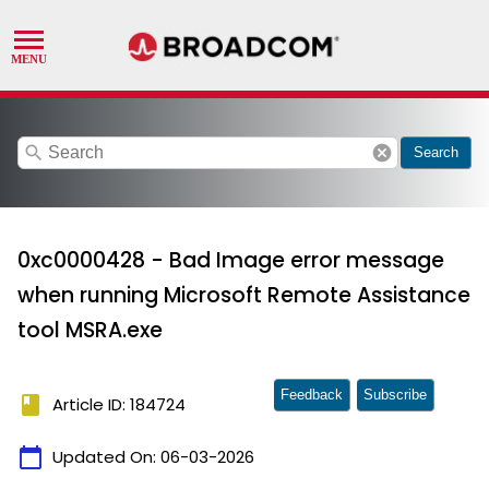
search
cancel
Search
0xc0000428 - Bad Image error message
when running Microsoft Remote Assistance
tool MSRA.exe
Feedback
Subscribe
book
Article ID: 184724
calendar_today
Updated On:
06-03-2026