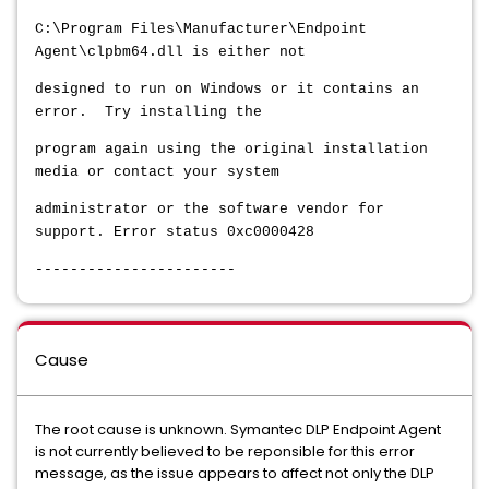
C:\Program Files\Manufacturer\Endpoint
Agent\clpbm64.dll is either not
designed to run on Windows or it contains an
error. Try installing the
program again using the original installation
media or contact your system
administrator or the software vendor for
support. Error status 0xc0000428
-----------------------
Cause
The root cause is unknown. Symantec DLP Endpoint Agent
is not currently believed to be reponsible for this error
message, as the issue appears to affect not only the DLP