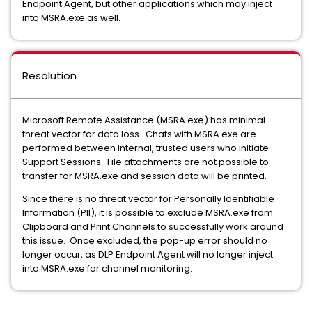
Endpoint Agent, but other applications which may inject
into MSRA.exe as well.
Resolution
Microsoft Remote Assistance (MSRA.exe) has minimal
threat vector for data loss. Chats with MSRA.exe are
performed between internal, trusted users who initiate
Support Sessions. File attachments are not possible to
transfer for MSRA.exe and session data will be printed.
Since there is no threat vector for Personally Identifiable
Information (PII), it is possible to exclude MSRA.exe from
Clipboard and Print Channels to successfully work around
this issue. Once excluded, the pop-up error should no
longer occur, as DLP Endpoint Agent will no longer inject
into MSRA.exe for channel monitoring.