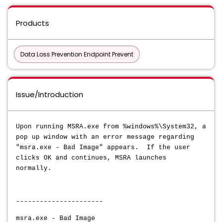
Products
Data Loss Prevention Endpoint Prevent
Issue/Introduction
Upon running MSRA.exe from %windows%\System32, a
pop up window with an error message regarding
"
msra.exe - Bad Image" appears. If the user
clicks OK and continues, MSRA launches
normally.
----------------------
msra.exe - Bad Image