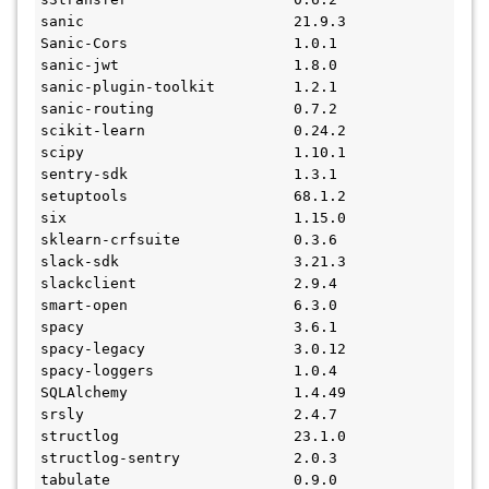
sanic                        21.9.3
Sanic-Cors                   1.0.1
sanic-jwt                    1.8.0
sanic-plugin-toolkit         1.2.1
sanic-routing                0.7.2
scikit-learn                 0.24.2
scipy                        1.10.1
sentry-sdk                   1.3.1
setuptools                   68.1.2
six                          1.15.0
sklearn-crfsuite             0.3.6
slack-sdk                    3.21.3
slackclient                  2.9.4
smart-open                   6.3.0
spacy                        3.6.1
spacy-legacy                 3.0.12
spacy-loggers                1.0.4
SQLAlchemy                   1.4.49
srsly                        2.4.7
structlog                    23.1.0
structlog-sentry             2.0.3
tabulate                     0.9.0