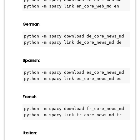
python -m spacy link en_core_web_md en
German:
python -m spacy download de_core_news_md
python -m spacy link de_core_news_md de
Spanish:
python -m spacy download es_core_news_md
python -m spacy link es_core_news_md es
French:
python -m spacy download fr_core_news_md
python -m spacy link fr_core_news_md fr
Italian: