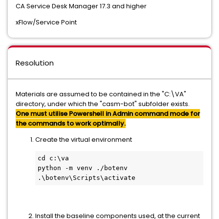
CA Service Desk Manager 17.3 and higher
xFlow/Service Point
Resolution
Materials are assumed to be contained in the "C:\VA"
directory, under which the "casm-bot" subfolder exists.
One must utilise Powershell in Admin command mode for
the commands to work optimally.
Create the virtual environment
cd c:\va
python -m venv ./botenv
.\botenv\Scripts\activate
Install the baseline components used, at the current