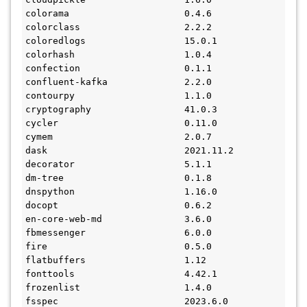
colorama                     0.4.6
colorclass                   2.2.2
coloredlogs                  15.0.1
colorhash                    1.0.4
confection                   0.1.1
confluent-kafka              2.2.0
contourpy                    1.1.0
cryptography                 41.0.3
cycler                       0.11.0
cymem                        2.0.7
dask                         2021.11.2
decorator                    5.1.1
dm-tree                      0.1.8
dnspython                    1.16.0
docopt                       0.6.2
en-core-web-md               3.6.0
fbmessenger                  6.0.0
fire                         0.5.0
flatbuffers                  1.12
fonttools                    4.42.1
frozenlist                   1.4.0
fsspec                       2023.6.0