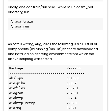
Finally, one can train/run rasa. While still in casm_bot
directory, run
.\rasa_train
.\rasa_run
As of this writing, Aug, 2023, the following is a full list of all
components (by running "pip list") that are downloaded
and installed on a testing environment from which the
above scripting was tested
Package                      Version
---------------------------- ---------
absl-py                      0.13.0
aio-pika                     6.8.2
aiofiles                     23.2.1
aiogram                      2.25.1
aiohttp                      3.7.4
aiohttp-retry                2.8.3
aiormq                       3.3.1