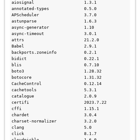
aiosignal                    1.3.1
annotated-types              0.5.0
APScheduler                  3.7.0
astunparse                   1.6.3
async-generator              1.10
async-timeout                3.0.1
attrs                        21.2.0
Babel                        2.9.1
backports.zoneinfo           0.2.1
bidict                       0.22.1
blis                         0.7.10
boto3                        1.28.32
botocore                     1.31.32
CacheControl                 0.12.14
cachetools                   5.3.1
catalogue                    2.0.9
certifi                      2023.7.22
cffi                         1.15.1
chardet                      3.0.4
charset-normalizer           3.2.0
clang                        5.0
click                        8.1.7
cloudpickle                  1.6.0