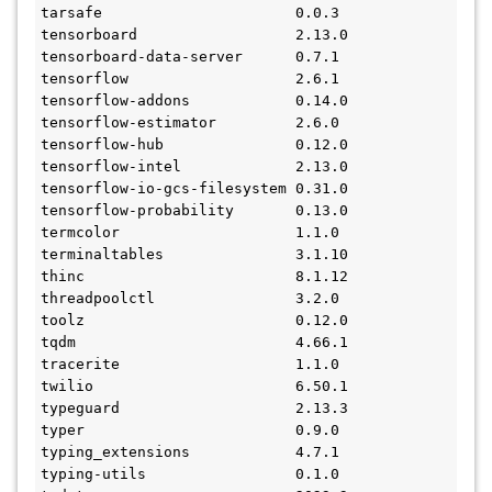
tarsafe                      0.0.3
tensorboard                  2.13.0
tensorboard-data-server      0.7.1
tensorflow                   2.6.1
tensorflow-addons            0.14.0
tensorflow-estimator         2.6.0
tensorflow-hub               0.12.0
tensorflow-intel             2.13.0
tensorflow-io-gcs-filesystem 0.31.0
tensorflow-probability       0.13.0
termcolor                    1.1.0
terminaltables               3.1.10
thinc                        8.1.12
threadpoolctl                3.2.0
toolz                        0.12.0
tqdm                         4.66.1
tracerite                    1.1.0
twilio                       6.50.1
typeguard                    2.13.3
typer                        0.9.0
typing_extensions            4.7.1
typing-utils                 0.1.0