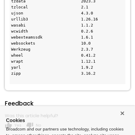
tzdata                       2023.3
tzlocal                      2.1
ujson                        4.3.0
urllib3                      1.26.16
wasabi                       1.1.2
wcwidth                      0.2.6
webexteamssdk                1.6.1
websockets                   10.0
Werkzeug                     2.3.7
wheel                        0.41.2
wrapt                        1.12.1
yarl                         1.9.2
zipp                         3.16.2
Feedback
Was this article helpful?
Cookies
thumb_up
thumb_down
Yes
No
Broadcom and our partners use technology, including cookies