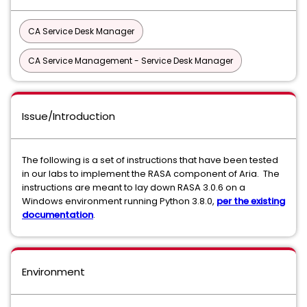
CA Service Desk Manager
CA Service Management - Service Desk Manager
Issue/Introduction
The following is a set of instructions that have been tested
in our labs to implement the RASA component of Aria. The
instructions are meant to lay down RASA 3.0.6 on a
Windows environment running Python 3.8.0,
per the existing
documentation
.
Environment