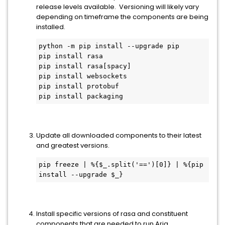
release levels available. Versioning will likely vary
depending on timeframe the components are being
installed.
python -m pip install --upgrade pip
pip install rasa
pip install rasa[spacy]
pip install websockets
pip install protobuf
pip install packaging
Update all downloaded components to their latest
and greatest versions.
pip freeze | %{$_.split('==')[0]} | %{pip 
install --upgrade $_}
Install specific versions of rasa and constituent
components that are needed to run Aria