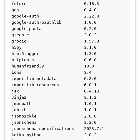
future                       0.18.3
gast                         0.4.0
google-auth                  2.22.0
google-auth-oauthlib         1.0.0
google-pasta                 0.2.0
greenlet                     2.0.2
grpcio                       1.57.0
h5py                         3.1.0
html5tagger                  1.3.0
httptools                    0.6.0
humanfriendly                10.0
idna                         3.4
importlib-metadata           6.8.0
importlib-resources          6.0.1
jax                          0.4.13
Jinja2                       3.1.2
jmespath                     1.0.1
joblib                       1.0.1
jsonpickle                   2.0.0
jsonschema                   3.2.0
jsonschema-specifications    2023.7.1
kafka-python                 2.0.2