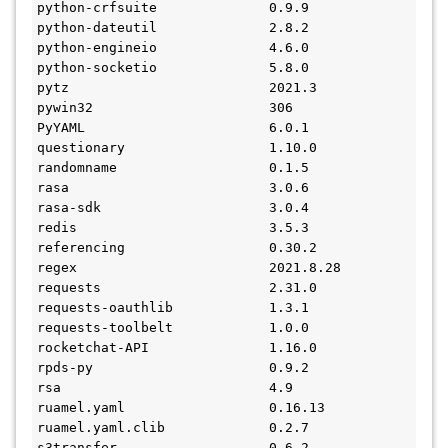
python-crfsuite              0.9.9
python-dateutil              2.8.2
python-engineio              4.6.0
python-socketio              5.8.0
pytz                         2021.3
pywin32                      306
PyYAML                       6.0.1
questionary                  1.10.0
randomname                   0.1.5
rasa                         3.0.6
rasa-sdk                     3.0.4
redis                        3.5.3
referencing                  0.30.2
regex                        2021.8.28
requests                     2.31.0
requests-oauthlib            1.3.1
requests-toolbelt            1.0.0
rocketchat-API               1.16.0
rpds-py                      0.9.2
rsa                          4.9
ruamel.yaml                  0.16.13
ruamel.yaml.clib             0.2.7
s3transfer                   0.6.2