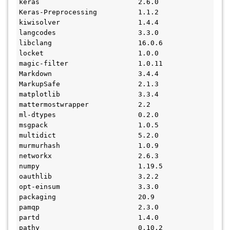
keras                        2.6.0
Keras-Preprocessing          1.1.2
kiwisolver                   1.4.4
langcodes                    3.3.0
libclang                     16.0.6
locket                       1.0.0
magic-filter                 1.0.11
Markdown                     3.4.4
MarkupSafe                   2.1.3
matplotlib                   3.3.4
mattermostwrapper            2.2
ml-dtypes                    0.2.0
msgpack                      1.0.5
multidict                    5.2.0
murmurhash                   1.0.9
networkx                     2.6.3
numpy                        1.19.5
oauthlib                     3.2.2
opt-einsum                   3.3.0
packaging                    20.9
pamqp                        2.3.0
partd                        1.4.0
pathy                        0.10.2