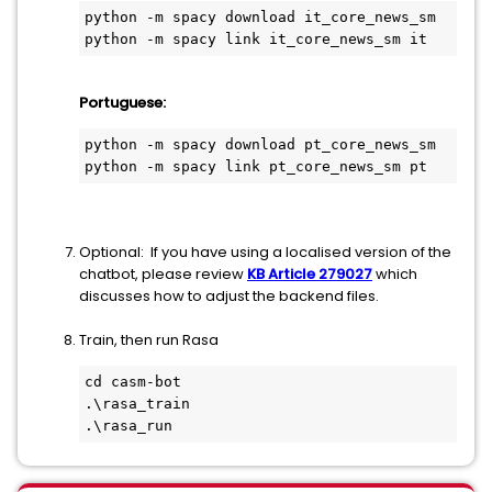
python -m spacy download it_core_news_sm
python -m spacy link it_core_news_sm it
Portuguese:
python -m spacy download pt_core_news_sm
python -m spacy link pt_core_news_sm pt
Optional: If you have using a localised version of the
chatbot, please review
KB Article 279027
which
discusses how to adjust the backend files.
Train, then run Rasa
cd casm-bot
.\rasa_train
.\rasa_run