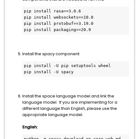
pip install rasa==3.0.6
pip install websockets==10.0
pip install protobuf==3.19.0
pip install packaging==20.9
Install the spacy component
pip install -U pip setuptools wheel
pip install -U spacy
Install the space language model and link the
language model. If you are implementing for a
different language than English, please use the
appropriate language model.
English:
python -m spacy download en_core_web_md