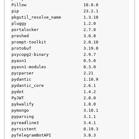
Pillow                       10.0.0
pip                          23.2.1
pkgutil_resolve_name         1.3.10
pluggy                       1.2.0
portalocker                  2.7.0
preshed                      3.0.8
prompt-toolkit               2.0.10
protobuf                     3.19.0
psycopg2-binary              2.9.7
pyasn1                       0.5.0
pyasn1-modules               0.3.0
pycparser                    2.21
pydantic                     1.10.9
pydantic_core                2.6.1
pydot                        1.4.2
PyJWT                        2.8.0
pykwalify                    1.8.0
pymongo                      3.10.1
pyparsing                    3.1.1
pyreadline3                  3.4.1
pyrsistent                   0.19.3
pyTelegramBotAPI             3.8.3