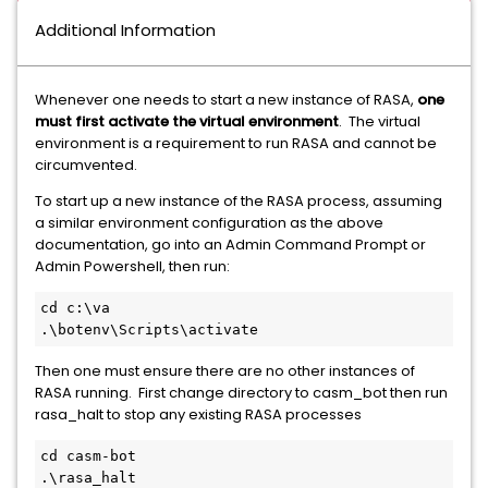
Additional Information
Whenever one needs to start a new instance of RASA,
one
must first activate the virtual environment
. The virtual
environment is a requirement to run RASA and cannot be
circumvented.
To start up a new instance of the RASA process, assuming
a similar environment configuration as the above
documentation, go into an Admin Command Prompt or
Admin Powershell, then run:
cd c:\va
.\botenv\Scripts\activate
Then one must ensure there are no other instances of
RASA running. First change directory to casm_bot then run
rasa_halt to stop any existing RASA processes
cd casm-bot
.\rasa_halt