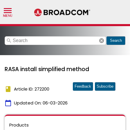
search
cancel
Search
RASA install simplified method
Feedback
Subscribe
book
Article ID: 272200
calendar_today
Updated On:
06-03-2026
Products