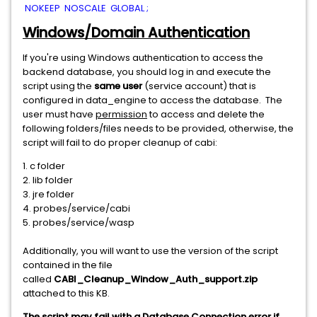
NOKEEP NOSCALE GLOBAL ;
Windows/Domain Authentication
If you're using Windows authentication to access the
backend database, you should log in and execute the
script using the
same user
(service account) that is
configured in data_engine to access the database. The
user must have
permission
to access and delete the
following folders/files needs to be provided, otherwise, the
script will fail to do proper cleanup of cabi:
1. c folder
2. lib folder
3. jre folder
4. probes/service/cabi
5. probes/service/wasp
Additionally, you will want to use the version of the script
contained in the file
called
CABI_Cleanup_Window_Auth_support.zip
attached to this KB.
The script may fail with a Database Connection error if