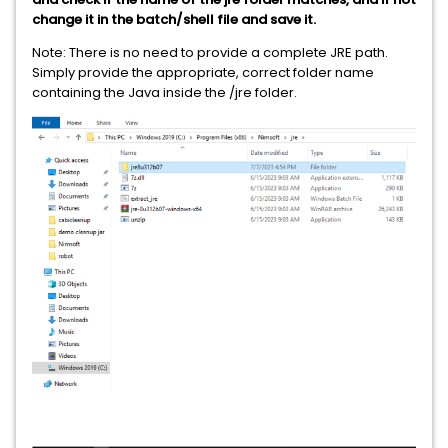
change it in the batch/shell file and save it.
Note: There is no need to provide a complete JRE path.
Simply provide the appropriate, correct folder name
containing the Java inside the /jre folder.