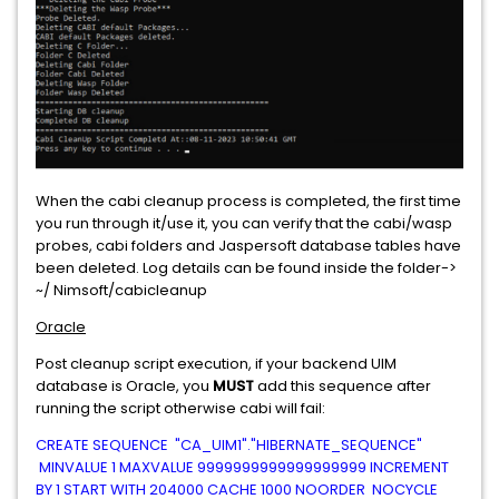
When the cabi cleanup process is completed, the first time
you run through it/use it, you can verify that the cabi/wasp
probes, cabi folders and Jaspersoft database tables have
been deleted. Log details can be found inside the folder->
~/ Nimsoft/cabicleanup
Oracle
Post cleanup script execution, if your backend UIM
database is Oracle, you
MUST
add this sequence after
running the script otherwise cabi will fail:
CREATE SEQUENCE "CA_UIM1"."HIBERNATE_SEQUENCE"
MINVALUE 1 MAXVALUE 9999999999999999999 INCREMENT
BY 1 START WITH 204000 CACHE 1000 NOORDER NOCYCLE