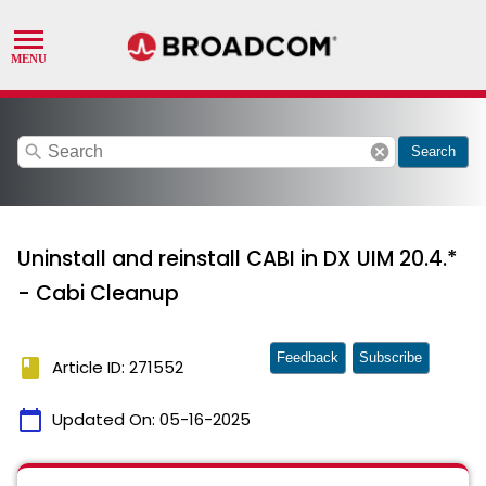
search
cancel
Search
Uninstall and reinstall CABI in DX UIM 20.4.*
- Cabi Cleanup
Feedback
Subscribe
book
Article ID: 271552
calendar_today
Updated On:
05-16-2025