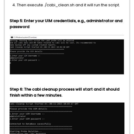
4. Then execute ./cabi_clean.sh and it will run the script.
Step 5: Enter your UIM credentials, e.g., administrator and
password
Step 6: The cabi cleanup process will start and it should
finish within a few minutes.