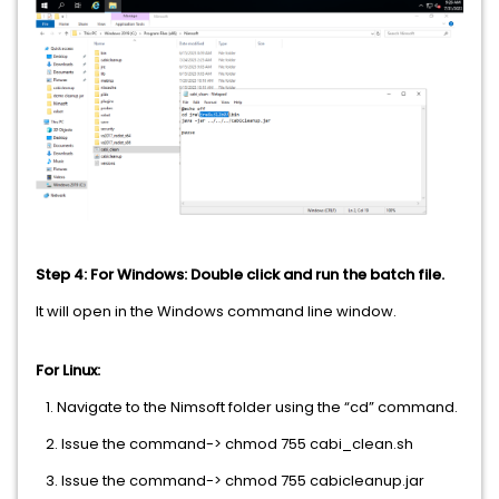
Step 4: For Windows: Double click and run the batch file.
It will open in the Windows command line window.
For Linux:
1. Navigate to the Nimsoft folder using the “cd” command.
2. Issue the command-> chmod 755 cabi_clean.sh
3. Issue the command-> chmod 755 cabicleanup.jar