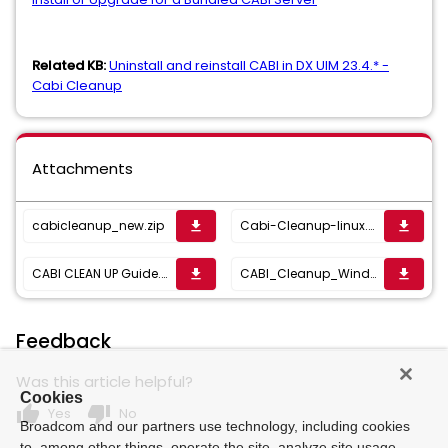
Related KB:
Uninstall and reinstall CABI in DX UIM 23.4.* -
Cabi Cleanup
Attachments
cabicleanup_new.zip
Cabi-Cleanup-linux.zip
get_app
get_app
CABI CLEAN UP Guide.docx
CABI_Cleanup_Window_Auth_support.zip
get_app
get_app
Feedback
Was this article helpful?
Cookies
thumb_up
thumb_down
Yes
No
Broadcom and our partners use technology, including cookies
to, among other things, operate the site, analyze site usage,