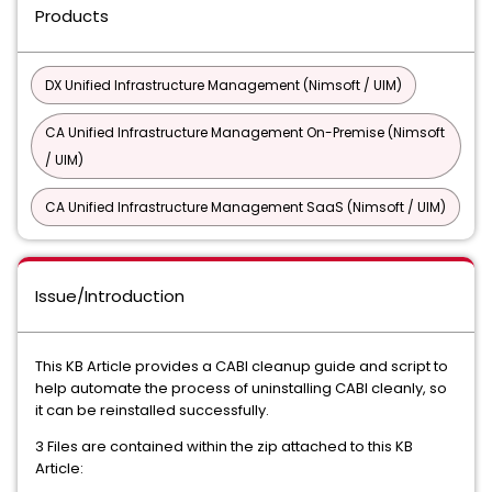
Products
DX Unified Infrastructure Management (Nimsoft / UIM)
CA Unified Infrastructure Management On-Premise (Nimsoft
/ UIM)
CA Unified Infrastructure Management SaaS (Nimsoft / UIM)
Issue/Introduction
This KB Article provides a CABI cleanup guide and script to
help automate the process of uninstalling CABI cleanly, so
it can be reinstalled successfully.
3 Files are contained within the zip attached to this KB
Article: