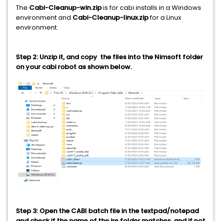
The
Cabi-Cleanup-win.zip
is for cabi installs in a Windows
environment and
Cabi-Cleanup-linux.zip
for a Linux
environment.
Step 2: Unzip it, and copy the files into the Nimsoft folder
on your cabi robot as shown below.
Step 3: Open the CABI batch file in the textpad/notepad
and check if the name of the jre folder matches, and if not