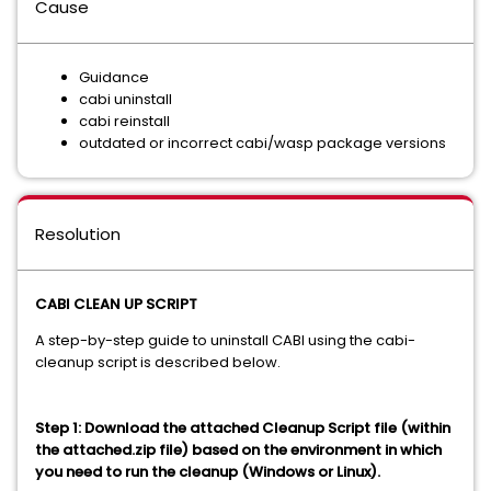
Cause
Guidance
cabi uninstall
cabi reinstall
outdated or incorrect cabi/wasp package versions
Resolution
CABI CLEAN UP SCRIPT
A step-by-step guide to uninstall CABI using the cabi-
cleanup script is described below.
Step 1: Download the attached Cleanup Script file (within
the attached.zip file) based on the environment in which
you need to run the cleanup (Windows or Linux).