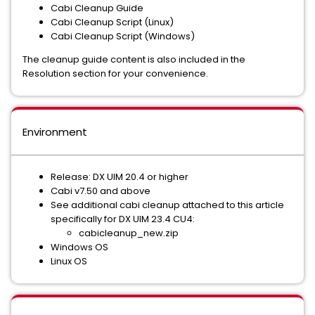
Cabi Cleanup Guide
Cabi Cleanup Script (Linux)
Cabi Cleanup Script (Windows)
The cleanup guide content is also included in the
Resolution section for your convenience.
Environment
Release: DX UIM 20.4 or higher
Cabi v7.50 and above
See additional cabi cleanup attached to this article
specifically for DX UIM 23.4 CU4:
cabicleanup_new.zip
Windows OS
Linux OS