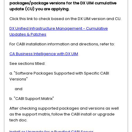
packages/package versions for the DX UIM cumulative
update (CU) you are applying.
Click this link to check based on the DX UIM version and CU.
DX Unified Infrastructure Management - Cumulative
Updates & Patches
For CABI installation information and directions, refer to:
CA Business Intelligence with DX UIM
See sections titled:
a. "Software Packages Supported with Specific CABI
Versions"
and
b. "CABI Support Matrix"
After checking supported packages and versions as well
as the support matrix, follow the CABI install or upgrade
tech doc.
Install or Upgrade for a Bundled CABI Server