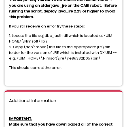
you are using an older java_jre on the CABI robot. Before
running the script, deploy java_jre 2.23 or higher to avoid
this problem.
If you still receive an error try these steps:
1. Locate the file sqljdbc_auth.dll which is located at <UIM
HOME>\Nimsoft\lib\
2. Copy (don't move) this file to the appropriate jre\bin
folder for the version of JRE which is installed with DX UIM --
e.g. <UIM_HOME>\Nimsoft\jre\jre8u382b05\bin\
This should correct the error.
Additional Information
IMPORTANT:
Make sure that you have downloaded all of the correct