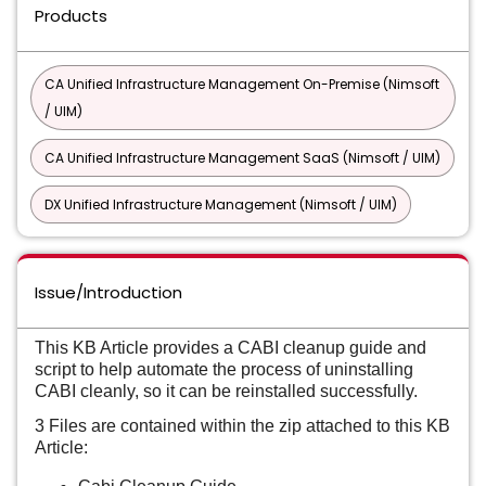
Products
CA Unified Infrastructure Management On-Premise (Nimsoft
/ UIM)
CA Unified Infrastructure Management SaaS (Nimsoft / UIM)
DX Unified Infrastructure Management (Nimsoft / UIM)
Issue/Introduction
This KB Article provides a CABI cleanup guide and
script to help automate the process of uninstalling
CABI cleanly, so it can be reinstalled successfully.
3 Files are contained within the zip attached to this KB
Article: