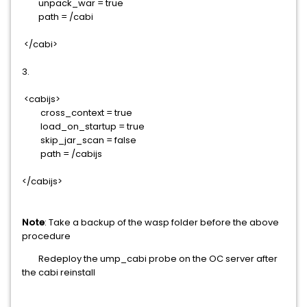
unpack_war = true
path = /cabi
</cabi>
3.
<cabijs>
cross_context = true
load_on_startup = true
skip_jar_scan = false
path = /cabijs
</cabijs>
Note
: Take a backup of the wasp folder before the above
procedure
Redeploy the ump_cabi probe on the OC server after
the cabi reinstall