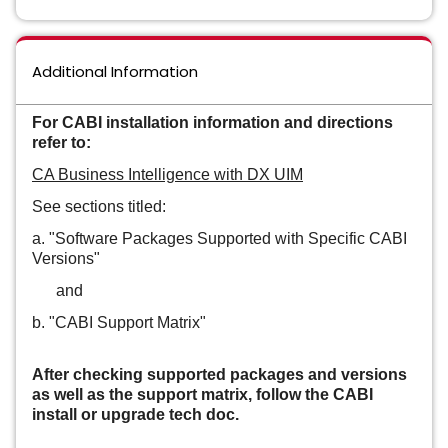
Additional Information
For CABI installation information and directions
refer to:
CA Business Intelligence with DX UIM
See sections titled:
a. "Software Packages Supported with Specific CABI
Versions"
and
b. "CABI Support Matrix"
After checking supported packages and versions
as well as the support matrix, follow the CABI
install or upgrade tech doc.