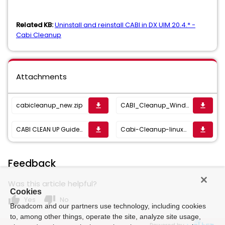
Related KB:
Uninstall and reinstall CABI in DX UIM 20.4.* -
Cabi Cleanup
Attachments
cabicleanup_new.zip
CABI_Cleanup_Window_Auth.zip
get_app
get_app
CABI CLEAN UP Guide_23.4.docx
Cabi-Cleanup-linux-23.4.zip
get_app
get_app
Feedback
Was this article helpful?
Cookies
thumb_up
thumb_down
Yes
No
Broadcom and our partners use technology, including cookies
to, among other things, operate the site, analyze site usage,