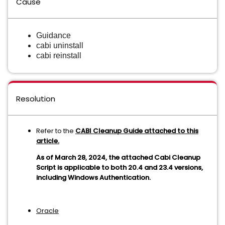
Cause
Guidance
cabi uninstall
cabi reinstall
Resolution
Refer to the
CABI Cleanup Guide attached to this
article.
As of March 28, 2024, the attached Cabi Cleanup
Script is applicable to both 20.4 and 23.4 versions,
including Windows Authentication.
Oracle