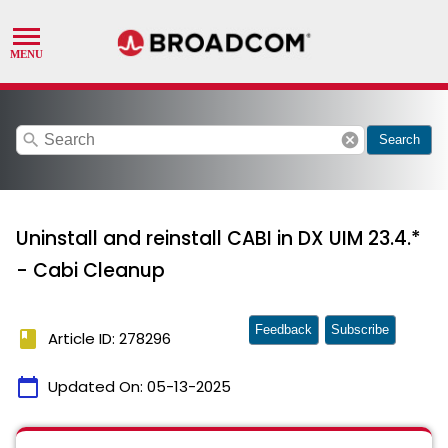
search
cancel
Search
Uninstall and reinstall CABI in DX UIM 23.4.*
- Cabi Cleanup
Feedback
Subscribe
book
Article ID: 278296
calendar_today
Updated On:
05-13-2025