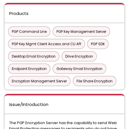
Products
PGP Command Line
PGP Key Management Server
PGP Key Mgmt Client Access and CLI API
PGP SDK
Desktop Email Encryption
Drive Encryption
Endpoint Encryption
Gateway Email Encryption
Encryption Management Server
File Share Encryption
Issue/Introduction
The PGP Encryption Server has the capability to send Web
Email Protection messages to recipients who do not have