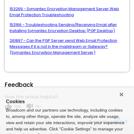
153269 - Symantec Encryption Management Server Web
Email Protection Troubleshooting
153166 - Troubleshooting Sending/Receiving Email after
Installing Symantec Encryption Desktop (PGP Desktop)
261897 - Can the PGP Server send Web Email Protection
Messages if it is not in the mailstream or Gateway?
(Symantec Encryption Management Server)
Feedback
Was this article helpful?
Cookies
thumb_up
thumb_down
Yes
No
Broadcom and our partners use technology, including cookies
to, among other things, operate the site, analyze site usage,
Powered by
view and retain your site interactions, improve your experience
and help us advertise. Click “Cookie Settings” to manage your