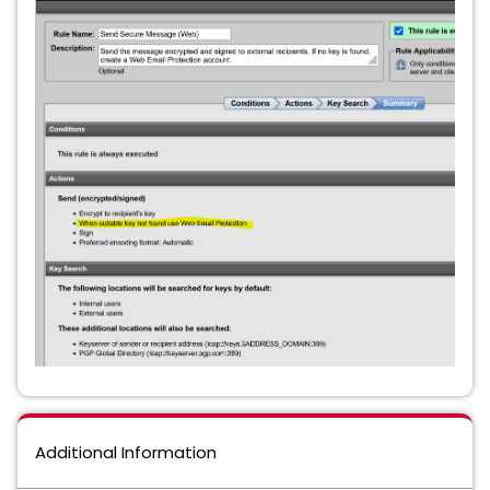
Additional Information