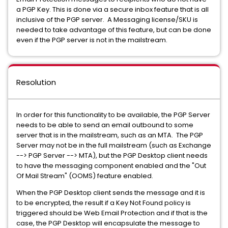
a PGP Key. This is done via a secure inbox feature that is all
inclusive of the PGP server. A Messaging license/SKU is
needed to take advantage of this feature, but can be done
even if the PGP server is not in the mailstream.
Resolution
In order for this functionality to be available, the PGP Server
needs to be able to send an email outbound to some
server that is in the mailstream, such as an MTA. The PGP
Server may not be in the full mailstream (such as Exchange
--> PGP Server --> MTA), but the PGP Desktop client needs
to have the messaging component enabled and the "Out
Of Mail Stream" (OOMS) feature enabled.
When the PGP Desktop client sends the message and it is
to be encrypted, the result if a Key Not Found policy is
triggered should be Web Email Protection and if that is the
case, the PGP Desktop will encapsulate the message to