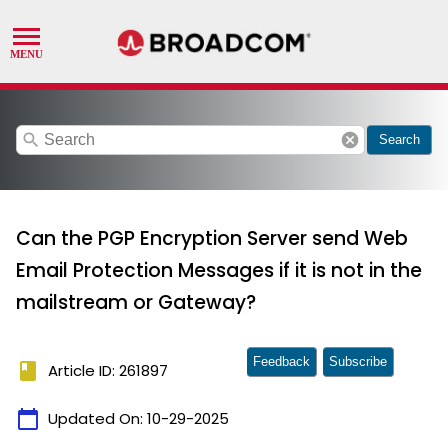
search
cancel
Search
Can the PGP Encryption Server send Web
Email Protection Messages if it is not in the
mailstream or Gateway?
Feedback
Subscribe
book
Article ID: 261897
calendar_today
Updated On:
10-29-2025