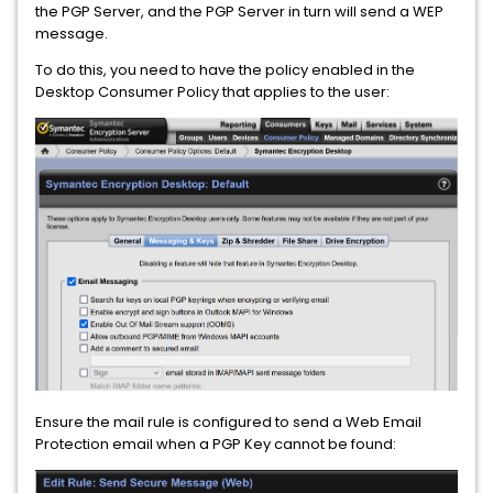
the PGP Server, and the PGP Server in turn will send a WEP
message.
To do this, you need to have the policy enabled in the
Desktop Consumer Policy that applies to the user:
Ensure the mail rule is configured to send a Web Email
Protection email when a PGP Key cannot be found: