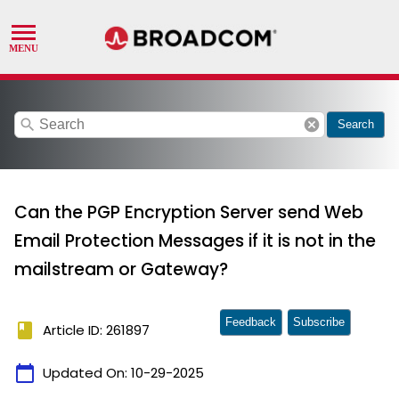
search
cancel
Search
Can the PGP Encryption Server send Web
Email Protection Messages if it is not in the
mailstream or Gateway?
Feedback
Subscribe
book
Article ID: 261897
calendar_today
Updated On:
10-29-2025