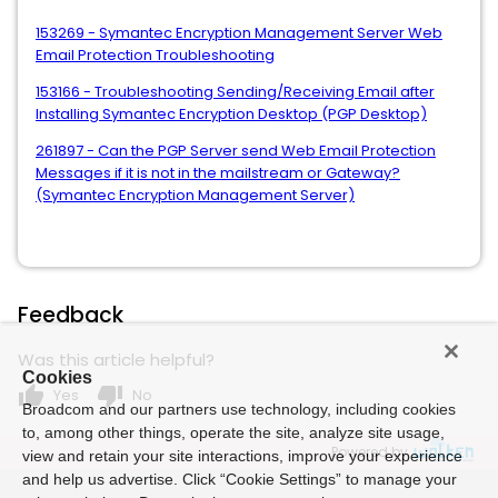
153269 - Symantec Encryption Management Server Web
Email Protection Troubleshooting
153166 - Troubleshooting Sending/Receiving Email after
Installing Symantec Encryption Desktop (PGP Desktop)
261897 - Can the PGP Server send Web Email Protection
Messages if it is not in the mailstream or Gateway?
(Symantec Encryption Management Server)
Feedback
Was this article helpful?
Cookies
thumb_up
thumb_down
Yes
No
Broadcom and our partners use technology, including cookies
to, among other things, operate the site, analyze site usage,
Powered by
view and retain your site interactions, improve your experience
and help us advertise. Click “Cookie Settings” to manage your