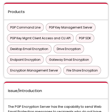
Products
PGP Command Line
PGP Key Management Server
PGP Key Mgmt Client Access and CLI API
PGP SDK
Desktop Email Encryption
Drive Encryption
Endpoint Encryption
Gateway Email Encryption
Encryption Management Server
File Share Encryption
Issue/Introduction
The PGP Encryption Server has the capability to send Web
Email Protection messages to recipients who do not have