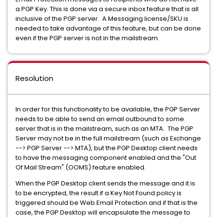
a PGP Key. This is done via a secure inbox feature that is all
inclusive of the PGP server. A Messaging license/SKU is
needed to take advantage of this feature, but can be done
even if the PGP server is not in the mailstream.
Resolution
In order for this functionality to be available, the PGP Server
needs to be able to send an email outbound to some
server that is in the mailstream, such as an MTA. The PGP
Server may not be in the full mailstream (such as Exchange
--> PGP Server --> MTA), but the PGP Desktop client needs
to have the messaging component enabled and the "Out
Of Mail Stream" (OOMS) feature enabled.
When the PGP Desktop client sends the message and it is
to be encrypted, the result if a Key Not Found policy is
triggered should be Web Email Protection and if that is the
case, the PGP Desktop will encapsulate the message to