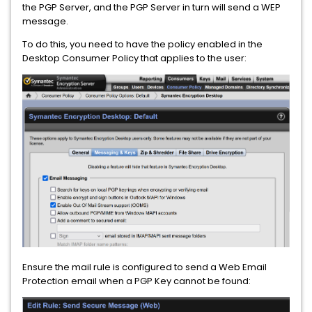
the PGP Server, and the PGP Server in turn will send a WEP
message.
To do this, you need to have the policy enabled in the
Desktop Consumer Policy that applies to the user:
Ensure the mail rule is configured to send a Web Email
Protection email when a PGP Key cannot be found: