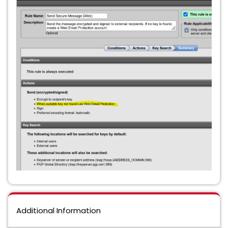
Additional Information