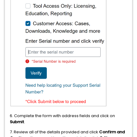
6. Complete the form with address fields and click on
Submit
.
7. Review all of the details provided and click
Confirm and