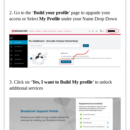
2. Go to the ‘
Build your profile
’ page to upgrade your
access or Select
My Profile
under your Name Drop Down
3. Click on ‘
Yes, I want to Build My profile
’ to unlock
additional services