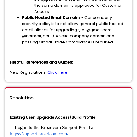
the same domain is approved for Customer
Access.
Public Hosted Email Domains
- Our company
security policy is to not allow general public hosted
email aliases for upgrading (i.e. @gmail.com,
@hotmail, ect…). A valid company domain and
passing Global Trade Compliance is required.
Helpful References and Guides:
New Registrations,
Click Here
Resolution
Existing User: Upgrade Access/Build Profile
1. Log in to the Broadcom Support Portal at
https://support.broadcom.com/