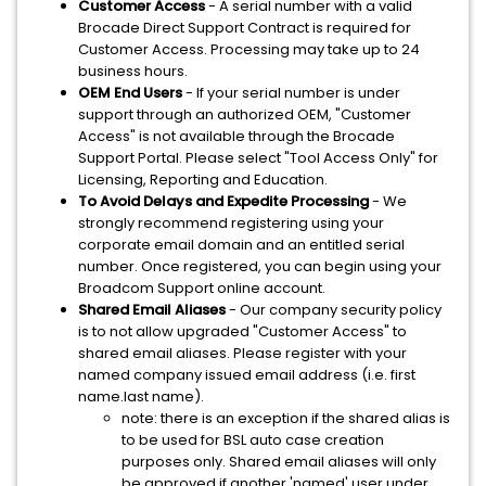
Customer Access
- A serial number with a valid
Brocade Direct Support Contract is required for
Customer Access. Processing may take up to 24
business hours.
OEM End Users
- If your serial number is under
support through an authorized OEM, "Customer
Access" is not available through the Brocade
Support Portal. Please select "Tool Access Only" for
Licensing, Reporting and Education.
To Avoid Delays and Expedite Processing
- We
strongly recommend registering using your
corporate email domain and an entitled serial
number. Once registered, you can begin using your
Broadcom Support online account.
Shared Email Aliases
- Our company security policy
is to not allow upgraded "Customer Access" to
shared email aliases. Please register with your
named company issued email address (i.e. first
name.last name).
note: there is an exception if the shared alias is
to be used for BSL auto case creation
purposes only. Shared email aliases will only
be approved if another 'named' user under