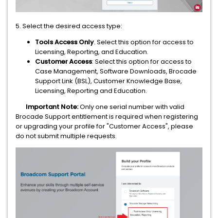
5. Select the desired access type:
Tools Access Only
. Select this option for access to
Licensing, Reporting, and Education.
Customer Access
: Select this option for access to
Case Management, Software Downloads, Brocade
Support Link (BSL), Customer Knowledge Base,
Licensing, Reporting and Education.
Important Note:
Only one serial number with valid
Brocade Support entitlement is required when registering
or upgrading your profile for "Customer Access", please
do not submit multiple requests.