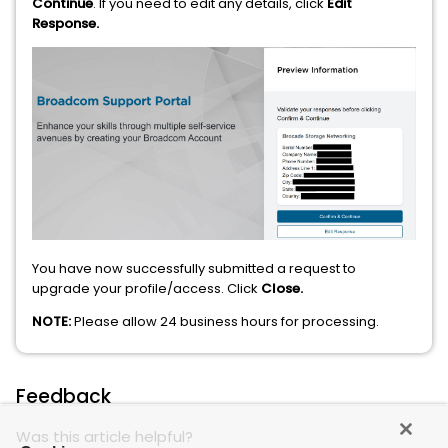
Continue
. If you need to edit any details, click
Edit
Response.
You have now successfully submitted a request to
upgrade your profile/access. Click
Close.
NOTE:
Please allow 24 business hours for processing.
Feedback
Was this article helpful?