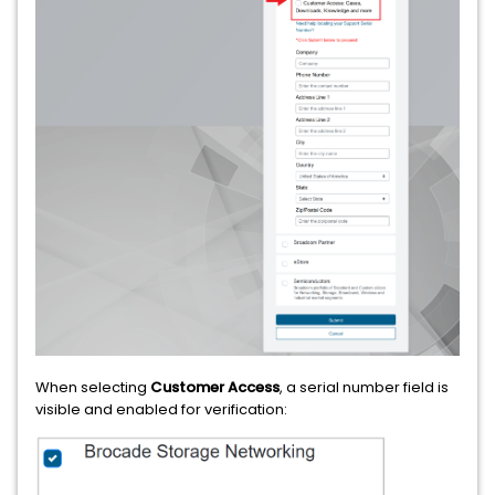
When selecting
Customer Access
, a serial number field is
visible and enabled for verification: