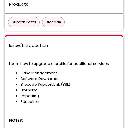
Products
Support Portal
Brocade
Issue/Introduction
Learn how to upgrade a profile for additional services.
Case Management
Software Downloads
Brocade Support Link (BSL)
Licensing
Reporting
Education
NOTES: