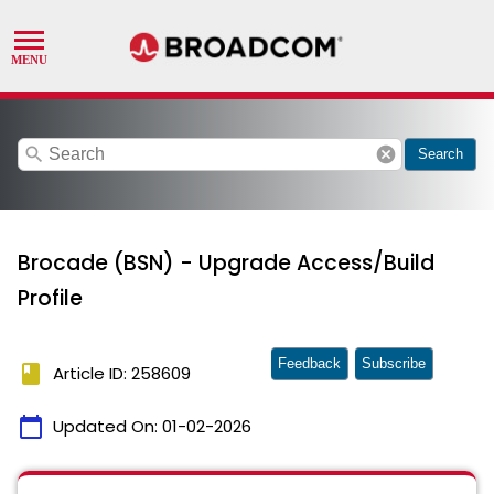
search
cancel
Search
Brocade (BSN) - Upgrade Access/Build
Profile
Feedback
Subscribe
book
Article ID: 258609
calendar_today
Updated On:
01-02-2026