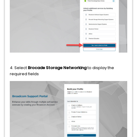
4. Select
Brocade Storage Networking
to display the
required fields