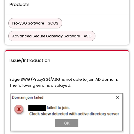
Products
ProxySG Software - SGOS
Advanced Secure Gateway Software - ASG
Issue/Introduction
Edge SWG (ProxySG)/ASG is not able to join AD domain.
The following error is displayed: