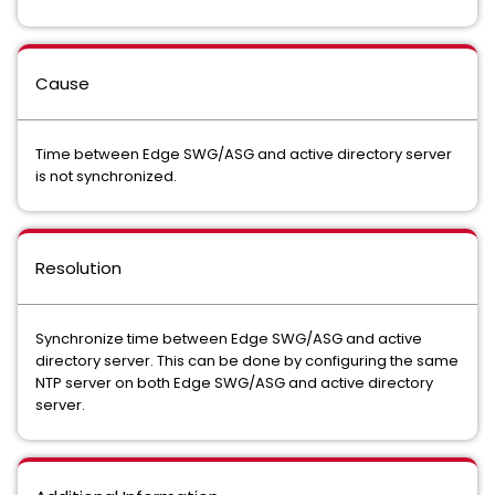
Cause
Time between Edge SWG/ASG and active directory server
is not synchronized.
Resolution
Synchronize time between Edge SWG/ASG and active
directory server. This can be done by configuring the same
NTP server on both Edge SWG/ASG and active directory
server.