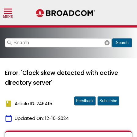
search
cancel
Search
Error: 'Clock skew detected with active
directory server'
Feedback
Subscribe
book
Article ID: 246415
calendar_today
Updated On:
12-10-2024