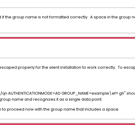
ed if the group name is not formatted correctly. A space in the grou
caped properly for the silent installation to work correctly. To es
v"/qn
AUTHENTICATIONMODE
=AD
GROUP_NAME
=example\ef^ gh
" sho
roup name and recognizes it as a single data point.
tion to proceed now with the group name that includes a space.