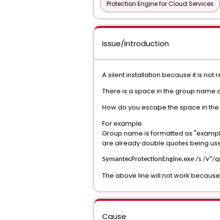
Protection Engine for Cloud Services
Issue/Introduction
A silent installation because it is no
There is a space in the group name 
How do you escape the space in the 
For example:
Group name is formatted as "example\
are already double quotes being us
SymantecProtectionEngine
.exe /s /v"/
The above line will not work because
Cause