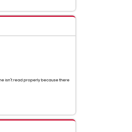
ame isn't read properly because there