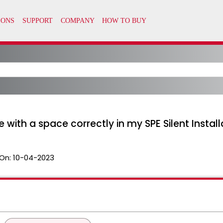
with a space correctly in my SPE Silent Install
On:
10-04-2023