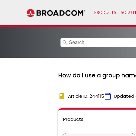
search
How do I use a group name 
book
calendar_today
Article ID: 244115
Updated 
Products