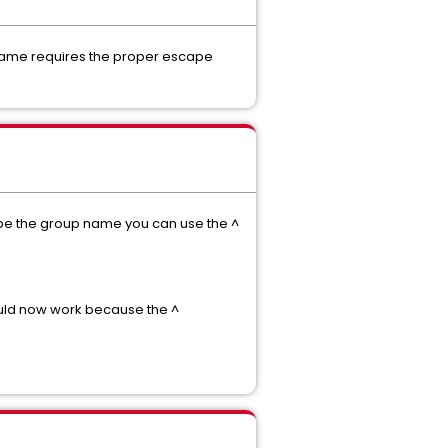
p name requires the proper escape
cape the group name you can use the ^
uld now work because the ^