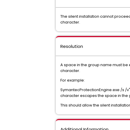
The silent installation cannot proce
character.
Resolution
A space in the group name must be es
character.
For example:
SymantecProtectionEngine
.exe /s /
character escapes the space in the g
This should allow the silent installa
Additional Information